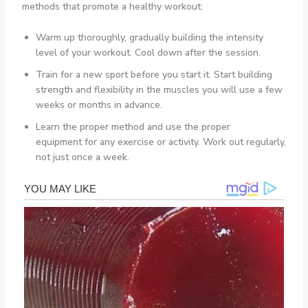
methods that promote a healthy workout:
Warm up thoroughly, gradually building the intensity
level of your workout. Cool down after the session.
Train for a new sport before you start it. Start building
strength and flexibility in the muscles you will use a few
weeks or months in advance.
Learn the proper method and use the proper
equipment for any exercise or activity. Work out regularly,
not just once a week.