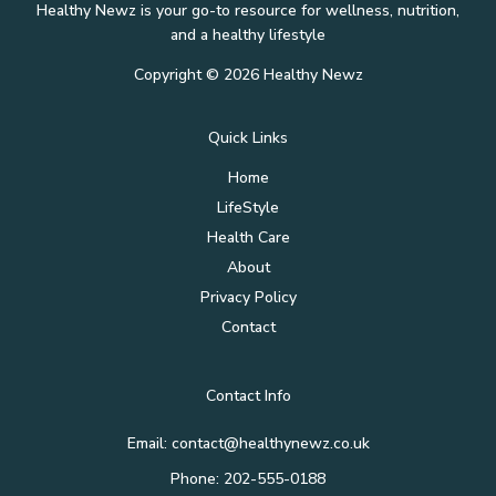
Healthy Newz is your go-to resource for wellness, nutrition,
and a healthy lifestyle
Copyright © 2026 Healthy Newz
Quick Links
Home
LifeStyle
Health Care
About
Privacy Policy
Contact
Contact Info
Email:
contact@healthynewz.co.uk
Phone: 202-555-0188