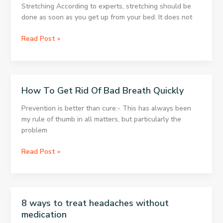
Fat
Stretching According to experts, stretching should be
and
done as soon as you get up from your bed. It does not
Activate
Your
Do
Read Post »
Metabolism
You
Suffer
From
Poor
How To Get Rid Of Bad Breath Quickly
Circulation?
Here’s
Prevention is better than cure:- This has always been
How
my rule of thumb in all matters, but particularly the
To
problem
Solve
The
How
Read Post »
Problem
To
Get
Rid
Of
8 ways to treat headaches without
Bad
medication
Breath