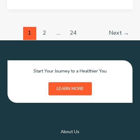
Health
Simple
Medical
Health
Check-
Ups
1
2
…
24
Next
→
To
Do
It
At
Home
Start Your Journey to a Healthier You
LEARN MORE
About Us