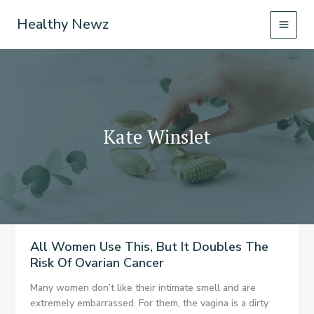
Skip
Healthy Newz
to
content
Kate Winslet
All Women Use This, But It Doubles The
Risk Of Ovarian Cancer
Many women don’t like their intimate smell and are
extremely embarrassed. For them, the vagina is a dirty