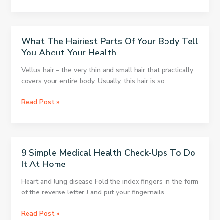
Plants
Your
to
Diseases
Clear
Your
What The Hairiest Parts Of Your Body Tell
Lungs
You About Your Health
With
Every
Vellus hair – the very thin and small hair that practically
Breath
covers your entire body. Usually, this hair is so
What
Read Post »
The
Hairiest
Parts
Of
9 Simple Medical Health Check-Ups To Do
Your
It At Home
Body
Tell
Heart and lung disease Fold the index fingers in the form
You
of the reverse letter J and put your fingernails
About
Your
9
Read Post »