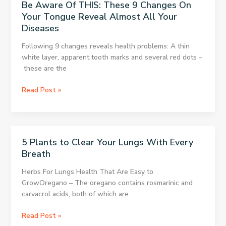
Be Aware Of THIS: These 9 Changes On
and
Your Tongue Reveal Almost All Your
see
Diseases
what
happens
Following 9 changes reveals health problems: A thin
white layer, apparent tooth marks and several red dots –
these are the
Be
Read Post »
Aware
Of
THIS:
These
5 Plants to Clear Your Lungs With Every
9
Breath
Changes
On
Herbs For Lungs Health That Are Easy to
Your
GrowOregano – The oregano contains rosmarinic and
Tongue
carvacrol acids, both of which are
Reveal
Almost
5
Read Post »
All