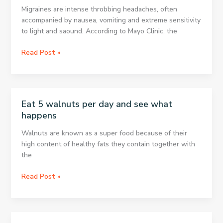
Quickly
Migraines are intense throbbing headaches, often
accompanied by nausea, vomiting and extreme sensitivity
to light and saound. According to Mayo Clinic, the
8
Read Post »
ways
to
treat
headaches
Eat 5 walnuts per day and see what
without
happens
medication
Walnuts are known as a super food because of their
high content of healthy fats they contain together with
the
Eat
Read Post »
5
walnuts
per
day