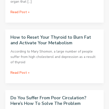
organ that […]
All
Read Post »
Women
Use
This,
But
How to Reset Your Thyroid to Burn Fat
It
and Activate Your Metabolism
Doubles
The
According to Mary Shomon, a large number of people
Risk
suffer from high cholesterol and depression as a result
Of
of thyroid
Ovarian
Cancer
How
Read Post »
to
Reset
Your
Thyroid
Do You Suffer From Poor Circulation?
to
Here’s How To Solve The Problem
Burn