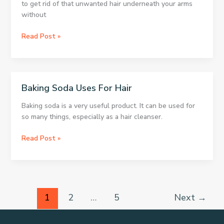
to get rid of that unwanted hair underneath your arms
without
3
Read Post »
Great
Tips
For
Underarm
Baking Soda Uses For Hair
Hair
Removal
Baking soda is a very useful product. It can be used for
so many things, especially as a hair cleanser.
Baking
Read Post »
Soda
Uses
For
Hair
1
2
…
5
Next
→