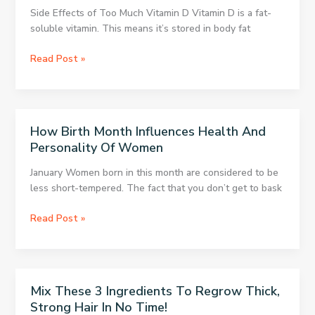
Side Effects of Too Much Vitamin D Vitamin D is a fat-
soluble vitamin. This means it’s stored in body fat
How
Read Post »
to
Prevent
Negative
Vitamin
How Birth Month Influences Health And
D
Personality Of Women
Side
Effects
January Women born in this month are considered to be
less short-tempered. The fact that you don’t get to bask
How
Read Post »
Birth
Month
Influences
Health
Mix These 3 Ingredients To Regrow Thick,
And
Strong Hair In No Time!
Personality