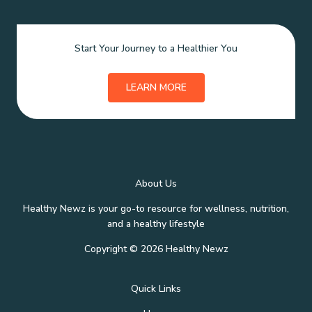
Start Your Journey to a Healthier You
LEARN MORE
About Us
Healthy Newz is your go-to resource for wellness, nutrition,
and a healthy lifestyle
Copyright © 2026 Healthy Newz
Quick Links