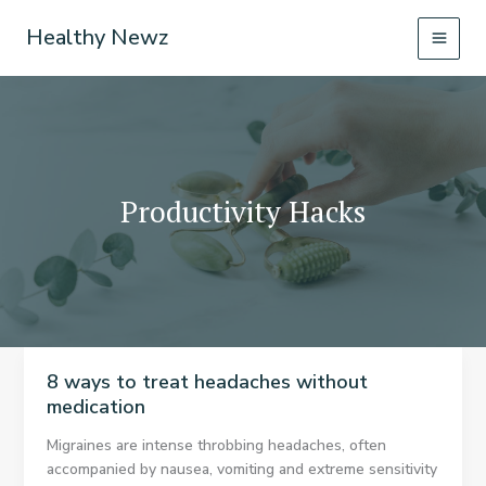
Skip
Healthy Newz
to
content
Productivity Hacks
8 ways to treat headaches without
medication
Migraines are intense throbbing headaches, often
accompanied by nausea, vomiting and extreme sensitivity