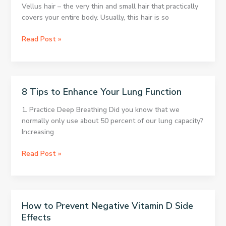
what
Vellus hair – the very thin and small hair that practically
happens
covers your entire body. Usually, this hair is so
What
Read Post »
The
Hairiest
Parts
Of
8 Tips to Enhance Your Lung Function
Your
Body
1. Practice Deep Breathing Did you know that we
Tell
normally only use about 50 percent of our lung capacity?
You
Increasing
About
Your
8
Read Post »
Health
Tips
to
Enhance
Your
How to Prevent Negative Vitamin D Side
Lung
Effects
Function