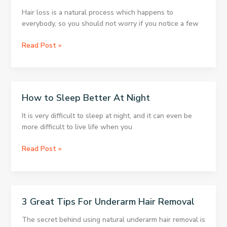
Of
Hair loss is a natural process which happens to
Women
everybody, so you should not worry if you notice a few
Mix
Read Post »
These
3
Ingredients
To
How to Sleep Better At Night
Regrow
Thick,
It is very difficult to sleep at night, and it can even be
Strong
more difficult to live life when you
Hair
In
How
Read Post »
No
to
Time!
Sleep
Better
At
3 Great Tips For Underarm Hair Removal
Night
The secret behind using natural underarm hair removal is