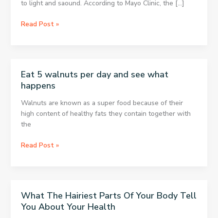
to light and saound. According to Mayo Clinic, the […]
8
Read Post »
ways
to
treat
headaches
Eat 5 walnuts per day and see what
without
happens
medication
Walnuts are known as a super food because of their
high content of healthy fats they contain together with
the
Eat
Read Post »
5
walnuts
per
day
What The Hairiest Parts Of Your Body Tell
and
You About Your Health
see