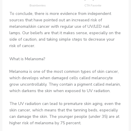
To conclude, there is more evidence from independent
sources that have pointed out an increased risk of
melanoma/skin cancer with regular use of UV/LED nail
lamps. Our beliefs are that it makes sense, especially on the
side of caution, and taking simple steps to decrease your
risk of cancer.
What is Melanoma?
Melanoma is one of the most common types of skin cancer,
which develops when damaged cells called melanocyte
grow uncontrollably. They contain a pigment called melanin,
which darkens the skin when exposed to UV radiation.
The UV radiation can lead to premature skin aging, even the
skin cancer, which means that the tanning beds, especially
can damage the skin. The younger people (under 35) are at
higher risk of melanoma by 75 percent.