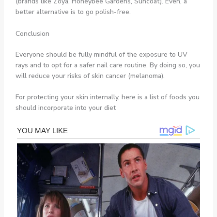
(brands like Zoya, Honeybee Gardens, Suncoat). Even, a
better alternative is to go polish-free.
Conclusion
Everyone should be fully mindful of the exposure to UV
rays and to opt for a safer nail care routine. By doing so, you
will reduce your risks of skin cancer (melanoma).
For protecting your skin internally, here is a list of foods you
should incorporate into your diet