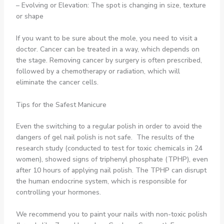
– Evolving or Elevation: The spot is changing in size, texture
or shape
If you want to be sure about the mole, you need to visit a
doctor. Cancer can be treated in a way, which depends on
the stage. Removing cancer by surgery is often prescribed,
followed by a chemotherapy or radiation, which will
eliminate the cancer cells.
Tips for the Safest Manicure
Even the switching to a regular polish in order to avoid the
dangers of gel nail polish is not safe. The results of the
research study (conducted to test for toxic chemicals in 24
women), showed signs of triphenyl phosphate (TPHP), even
after 10 hours of applying nail polish. The TPHP can disrupt
the human endocrine system, which is responsible for
controlling your hormones.
We recommend you to paint your nails with non-toxic polish