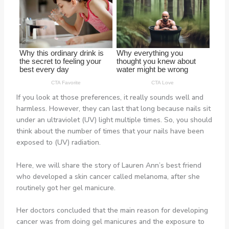
If you look at those preferences, it really sounds well and
harmless. However, they can last that long because nails sit
under an ultraviolet (UV) light multiple times. So, you should
think about the number of times that your nails have been
exposed to (UV) radiation.
Here, we will share the story of Lauren Ann’s best friend
who developed a skin cancer called melanoma, after she
routinely got her gel manicure.
Her doctors concluded that the main reason for developing
cancer was from doing gel manicures and the exposure to