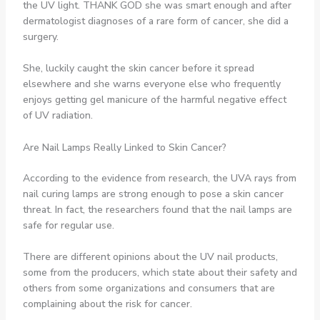
the UV light. THANK GOD she was smart enough and after
dermatologist diagnoses of a rare form of cancer, she did a
surgery.
She, luckily caught the skin cancer before it spread
elsewhere and she warns everyone else who frequently
enjoys getting gel manicure of the harmful negative effect
of UV radiation.
Are Nail Lamps Really Linked to Skin Cancer?
According to the evidence from research, the UVA rays from
nail curing lamps are strong enough to pose a skin cancer
threat. In fact, the researchers found that the nail lamps are
safe for regular use.
There are different opinions about the UV nail products,
some from the producers, which state about their safety and
others from some organizations and consumers that are
complaining about the risk for cancer.