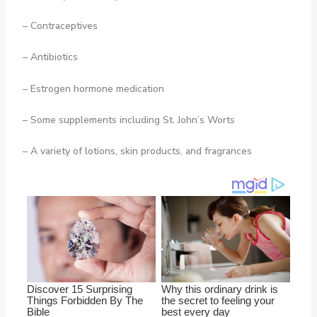
– Contraceptives
– Antibiotics
– Estrogen hormone medication
– Some supplements including St. John’s Worts
– A variety of lotions, skin products, and fragrances