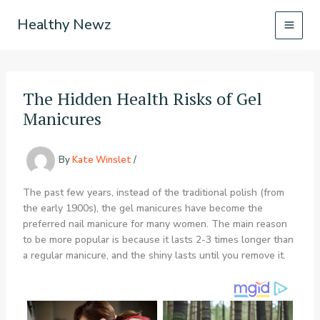
Skip
Healthy Newz
to
content
The Hidden Health Risks of Gel
Manicures
By
Kate Winslet
/
The past few years, instead of the traditional polish (from
the early 1900s), the gel manicures have become the
preferred nail manicure for many women. The main reason
to be more popular is because it lasts 2-3 times longer than
a regular manicure, and the shiny lasts until you remove it.