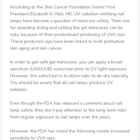
According to the Skin Cancer Foundation Senior Vice
President Elizabeth K. Hale, MD, UV radiation-emitting nail
lamps have become a question of manicure safety. Their use
for speeding drying and setting the gel manicures can be
risky, because of their predominant producing of UVA rays.
These produced rays have been linked to both premature
skin aging and skin cancer.
In order to get safe gel manicures, you can apply a broad
spectrum (UVA/UVB) sunscreen prior to UV light exposure.
However, the safest bet is to allow nails to air-dry naturally.
You should be aware that all nail lamps produce UV
radiation.
Even though the FDA has released a comment about nail
lamp safety, they don’t pay attention to the long-term risks
from regular exposure to nail lamps over the years.
However, the FDA has noted the following create increased
sensitivity to UVA rays: