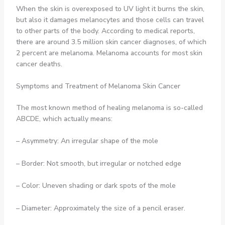
When the skin is overexposed to UV light it burns the skin,
but also it damages melanocytes and those cells can travel
to other parts of the body. According to medical reports,
there are around 3.5 million skin cancer diagnoses, of which
2 percent are melanoma. Melanoma accounts for most skin
cancer deaths.
Symptoms and Treatment of Melanoma Skin Cancer
The most known method of healing melanoma is so-called
ABCDE, which actually means:
– Asymmetry: An irregular shape of the mole
– Border: Not smooth, but irregular or notched edge
– Color: Uneven shading or dark spots of the mole
– Diameter: Approximately the size of a pencil eraser.