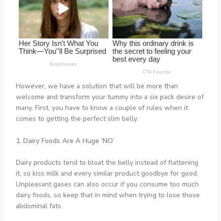
However, we have a solution that will be more than
welcome and transform your tummy into a six pack desire of
many. First, you have to know a couple of rules when it
comes to getting the perfect slim belly.
1. Dairy Foods Are A Huge ‘NO’
Dairy products tend to bloat the belly instead of flattening
it, so kiss milk and every similar product goodbye for good.
Unpleasant gases can also occur if you consume too much
dairy foods, so keep that in mind when trying to lose those
abdominal fats.