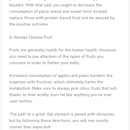
bloated. With that said, you ought to decrease the
consumption of pasta, bread and sweet food. Instead,
replace those with protein-based food and be amazed by
the positive outcome.
6. Always Choose Fruit
Fruits are generally health for the human health. However,
you need to pay attention of the types of fruits you
consume in order to flatten your belly.
Increased consumption of apples and pears burdens the
organism with fructose, which ultimately harms the
metabolism. Make sure to always pick citrus fruits that will,
thanks to their acidity, burn fat like anything you’ve ever
seen before.
The path to a great, flat stomach is paved with obstacles,
but by following these directions, you will see results
sooner than expected!