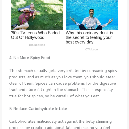
4. No More Spicy Food
The stomach usually gets very irritated by consuming spicy
products, and as much as you love them, you should steer
clear of them. Spices can cause problems for the digestive
tract and store fat right in the stomach. This is especially
true for hot spices, so be careful of what you eat.
5. Reduce Carbohydrate Intake
Carbohydrates maliciously act against the belly slimming
process, by creating additional fats and making you feel