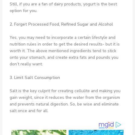
Still, if you are a fan of dairy products, yogurt is the best
option for you.
2. Forget Processed Food, Refined Sugar and Alcohol
Yes, you may need to incorporate a certain lifestyle and
nutrition rules in order to get the desired results- but it is
worth it. The above mentioned ingredients tend to stick
onto your stomach, and create extra fats and pounds you
don’t really want.
3. Limit Salt Consumption
Salt is the key culprit for creating cellulite and making you
gain weight, since it reduces the water from the organism
and prevents natural digestion. So, be wise and eliminate
salt once and for all.