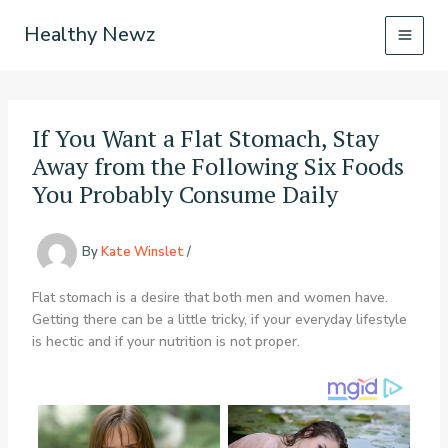
Skip
Healthy Newz
to
content
If You Want a Flat Stomach, Stay
Away from the Following Six Foods
You Probably Consume Daily
By
Kate Winslet
/
Flat stomach is a desire that both men and women have.
Getting there can be a little tricky, if your everyday lifestyle
is hectic and if your nutrition is not proper.