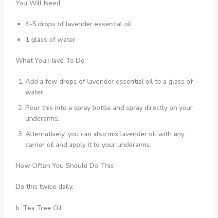
You Will Need
4-5 drops of lavender essential oil
1 glass of water
What You Have To Do
Add a few drops of lavender essential oil to a glass of
water.
Pour this into a spray bottle and spray directly on your
underarms.
Alternatively, you can also mix lavender oil with any
carrier oil and apply it to your underarms.
How Often You Should Do This
Do this twice daily.
b. Tea Tree Oil