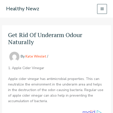
Skip
Healthy Newz
to
content
Get Rid Of Underarm Odour
Naturally
By
Kate Winslet
/
1. Apple Cider Vinegar
Apple cider vinegar has antimicrobial properties. This can
neutralize the environment in the underarm area and helps
in the destruction of the odor-causing bacteria. Regular use
of apple cider vinegar can also help in preventing the
accumulation of bacteria.