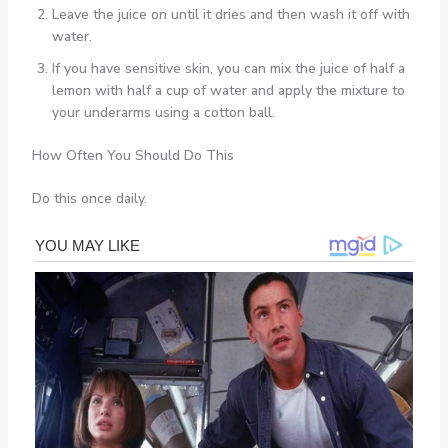
Leave the juice on until it dries and then wash it off with
water.
If you have sensitive skin, you can mix the juice of half a
lemon with half a cup of water and apply the mixture to
your underarms using a cotton ball.
How Often You Should Do This
Do this once daily.