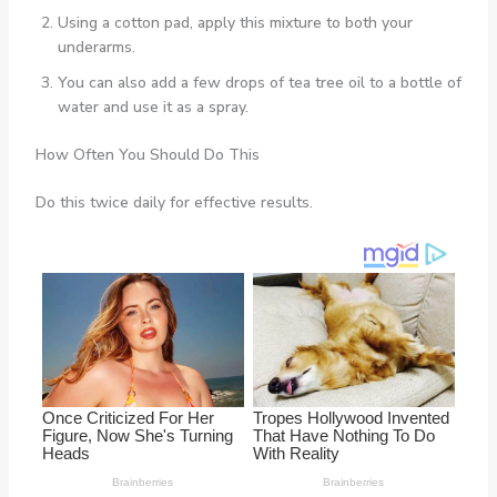
Using a cotton pad, apply this mixture to both your
underarms.
You can also add a few drops of tea tree oil to a bottle of
water and use it as a spray.
How Often You Should Do This
Do this twice daily for effective results.