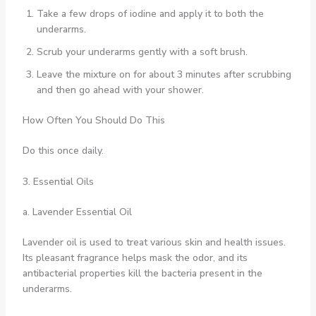
Take a few drops of iodine and apply it to both the
underarms.
Scrub your underarms gently with a soft brush.
Leave the mixture on for about 3 minutes after scrubbing
and then go ahead with your shower.
How Often You Should Do This
Do this once daily.
3. Essential Oils
a. Lavender Essential Oil
Lavender oil is used to treat various skin and health issues.
Its pleasant fragrance helps mask the odor, and its
antibacterial properties kill the bacteria present in the
underarms.