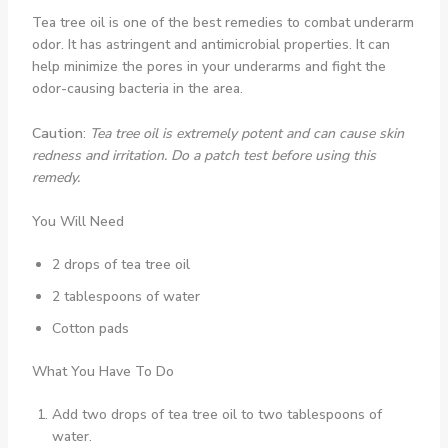
Tea tree oil is one of the best remedies to combat underarm
odor. It has astringent and antimicrobial properties. It can
help minimize the pores in your underarms and fight the
odor-causing bacteria in the area.
Caution
:
Tea tree oil is extremely potent and can cause skin
redness and irritation. Do a patch test before using this
remedy.
You Will Need
2 drops of tea tree oil
2 tablespoons of water
Cotton pads
What You Have To Do
Add two drops of tea tree oil to two tablespoons of
water.