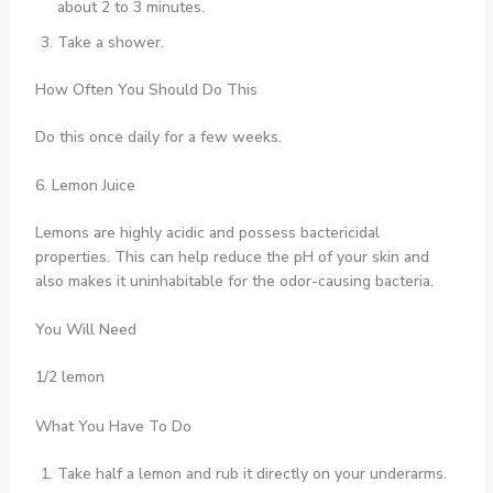
about 2 to 3 minutes.
Take a shower.
How Often You Should Do This
Do this once daily for a few weeks.
6. Lemon Juice
Lemons are highly acidic and possess bactericidal
properties. This can help reduce the pH of your skin and
also makes it uninhabitable for the odor-causing bacteria.
You Will Need
1/2 lemon
What You Have To Do
Take half a lemon and rub it directly on your underarms.