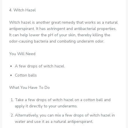
4. Witch Hazel
Witch hazel is another great remedy that works as a natural
antiperspirant. It has astringent and antibacterial properties.
It can help lower the pH of your skin, thereby killing the
odor-causing bacteria and combating underarm odor.
You Will Need
A few drops of witch hazel
Cotton balls
What You Have To Do
Take a few drops of witch hazel on a cotton ball and
apply it directly to your underarms.
Alternatively, you can mix a few drops of witch hazel in
water and use it as a natural antiperspirant.