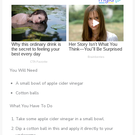
You Will Need
A small bowl of apple cider vinegar
Cotton balls
What You Have To Do
Take some apple cider vinegar in a small bowl.
Dip a cotton ball in this and apply it directly to your