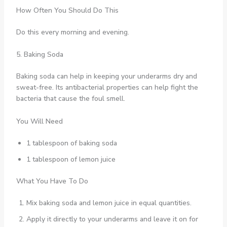
How Often You Should Do This
Do this every morning and evening.
5. Baking Soda
Baking soda can help in keeping your underarms dry and
sweat-free. Its antibacterial properties can help fight the
bacteria that cause the foul smell.
You Will Need
1 tablespoon of baking soda
1 tablespoon of lemon juice
What You Have To Do
Mix baking soda and lemon juice in equal quantities.
Apply it directly to your underarms and leave it on for