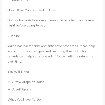
underarms.
How Often You Should Do This
Do this twice daily – every morning after a bath, and every
night before going to bed.
2. Iodine
Iodine has bactericidal and antiseptic properties. It can help
in sterilizing your armpits and restoring their pH. This
remedy can help in getting rid of foul-smelling underarms
over time.
You Will Need
A few drops of iodine
A soft brush
What You Have To Do