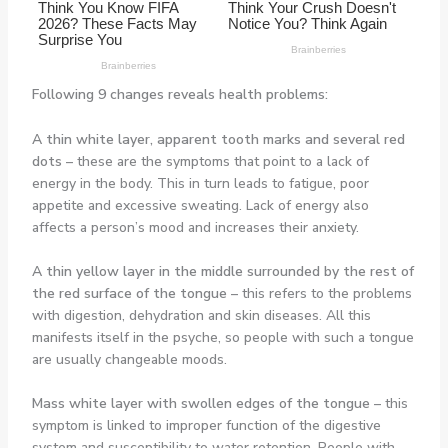
Following 9 changes reveals health problems:
A thin white layer, apparent tooth marks and several red
dots –
these are the symptoms that point to a lack of
energy in the body. This in turn leads to fatigue, poor
appetite and excessive sweating. Lack of energy also
affects a person’s mood and increases their anxiety.
A thin yellow layer in the middle surrounded by the rest of
the red surface of the tongue –
this refers to the problems
with digestion, dehydration and skin diseases. All this
manifests itself in the psyche, so people with such a tongue
are usually changeable moods.
Mass white layer with swollen edges of the tongue –
this
symptom is linked to improper function of the digestive
system and susceptibility to water retention. People with