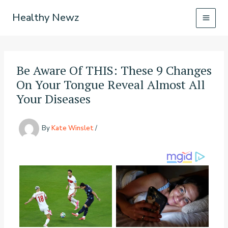
Skip
Healthy Newz
to
content
Be Aware Of THIS: These 9 Changes
On Your Tongue Reveal Almost All
Your Diseases
By
Kate Winslet
/