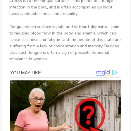
Cracks on a red tongue surface
– this points to a fungal
infection in the body, and is often accompanied by night
sweats, sleeplessness and irritability.
Tongue which surface is pale and without deposits
– point
to reduced blood flow in the body, and anemia, which can
cause dizziness and fatigue, and the people of this state are
suffering from a lack of concentration and memory. Besides
that, such tongue is often a sign of possible hormonal
imbalance in woman.