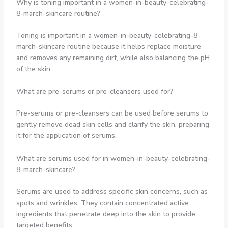
Why is toning important in a women-in-beauty-celebrating-
8-march-skincare routine?
Toning is important in a women-in-beauty-celebrating-8-
march-skincare routine because it helps replace moisture
and removes any remaining dirt, while also balancing the pH
of the skin.
What are pre-serums or pre-cleansers used for?
Pre-serums or pre-cleansers can be used before serums to
gently remove dead skin cells and clarify the skin, preparing
it for the application of serums.
What are serums used for in women-in-beauty-celebrating-
8-march-skincare?
Serums are used to address specific skin concerns, such as
spots and wrinkles. They contain concentrated active
ingredients that penetrate deep into the skin to provide
targeted benefits.