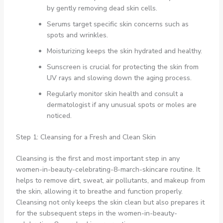
by gently removing dead skin cells.
Serums target specific skin concerns such as
spots and wrinkles.
Moisturizing keeps the skin hydrated and healthy.
Sunscreen is crucial for protecting the skin from
UV rays and slowing down the aging process.
Regularly monitor skin health and consult a
dermatologist if any unusual spots or moles are
noticed.
Step 1: Cleansing for a Fresh and Clean Skin
Cleansing is the first and most important step in any
women-in-beauty-celebrating-8-march-skincare routine. It
helps to remove dirt, sweat, air pollutants, and makeup from
the skin, allowing it to breathe and function properly.
Cleansing not only keeps the skin clean but also prepares it
for the subsequent steps in the women-in-beauty-