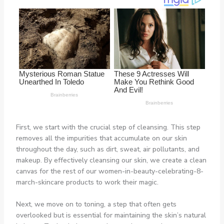
First, we start with the crucial step of cleansing. This step
removes all the impurities that accumulate on our skin
throughout the day, such as dirt, sweat, air pollutants, and
makeup. By effectively cleansing our skin, we create a clean
canvas for the rest of our women-in-beauty-celebrating-8-
march-skincare products to work their magic.
Next, we move on to toning, a step that often gets
overlooked but is essential for maintaining the skin’s natural