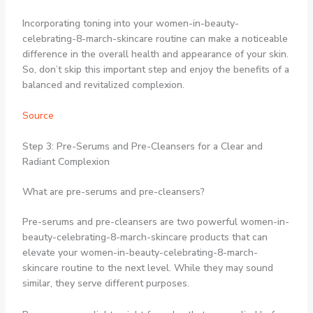
Incorporating toning into your women-in-beauty-
celebrating-8-march-skincare routine can make a noticeable
difference in the overall health and appearance of your skin.
So, don’t skip this important step and enjoy the benefits of a
balanced and revitalized complexion.
Source
Step 3: Pre-Serums and Pre-Cleansers for a Clear and
Radiant Complexion
What are pre-serums and pre-cleansers?
Pre-serums and pre-cleansers are two powerful women-in-
beauty-celebrating-8-march-skincare products that can
elevate your women-in-beauty-celebrating-8-march-
skincare routine to the next level. While they may sound
similar, they serve different purposes.