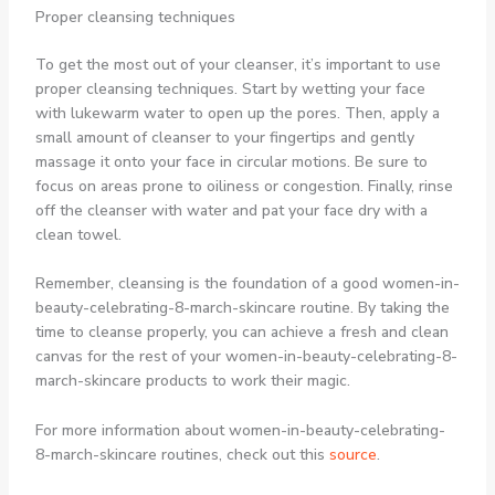
Proper cleansing techniques
To get the most out of your cleanser, it’s important to use
proper cleansing techniques. Start by wetting your face
with lukewarm water to open up the pores. Then, apply a
small amount of cleanser to your fingertips and gently
massage it onto your face in circular motions. Be sure to
focus on areas prone to oiliness or congestion. Finally, rinse
off the cleanser with water and pat your face dry with a
clean towel.
Remember, cleansing is the foundation of a good women-in-
beauty-celebrating-8-march-skincare routine. By taking the
time to cleanse properly, you can achieve a fresh and clean
canvas for the rest of your women-in-beauty-celebrating-8-
march-skincare products to work their magic.
For more information about women-in-beauty-celebrating-
8-march-skincare routines, check out this
source
.