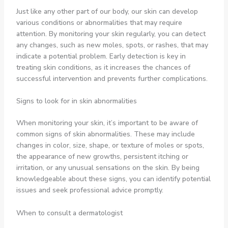
Just like any other part of our body, our skin can develop
various conditions or abnormalities that may require
attention. By monitoring your skin regularly, you can detect
any changes, such as new moles, spots, or rashes, that may
indicate a potential problem. Early detection is key in
treating skin conditions, as it increases the chances of
successful intervention and prevents further complications.
Signs to look for in skin abnormalities
When monitoring your skin, it’s important to be aware of
common signs of skin abnormalities. These may include
changes in color, size, shape, or texture of moles or spots,
the appearance of new growths, persistent itching or
irritation, or any unusual sensations on the skin. By being
knowledgeable about these signs, you can identify potential
issues and seek professional advice promptly.
When to consult a dermatologist