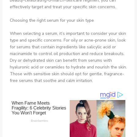
beauty-celebrating-8-march-skincare regimen, you can
effectively target and treat your specific skin concerns.
Choosing the right serum for your skin type
When selecting a serum, it’s important to consider your skin
type and specific concerns. For oily or acne-prone skin, look
for serums that contain ingredients like salicylic acid or
niacinamide to control oil production and reduce breakouts.
Dry or dehydrated skin can benefit from serums with
hyaluronic acid or ceramides to hydrate and nourish the skin.
Those with sensitive skin should opt for gentle, fragrance-
free serums that soothe and calm irritation.