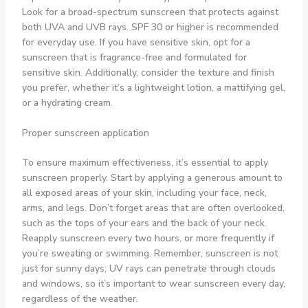
Look for a broad-spectrum sunscreen that protects against
both UVA and UVB rays. SPF 30 or higher is recommended
for everyday use. If you have sensitive skin, opt for a
sunscreen that is fragrance-free and formulated for
sensitive skin. Additionally, consider the texture and finish
you prefer, whether it’s a lightweight lotion, a mattifying gel,
or a hydrating cream.
Proper sunscreen application
To ensure maximum effectiveness, it’s essential to apply
sunscreen properly. Start by applying a generous amount to
all exposed areas of your skin, including your face, neck,
arms, and legs. Don’t forget areas that are often overlooked,
such as the tops of your ears and the back of your neck.
Reapply sunscreen every two hours, or more frequently if
you’re sweating or swimming. Remember, sunscreen is not
just for sunny days; UV rays can penetrate through clouds
and windows, so it’s important to wear sunscreen every day,
regardless of the weather.