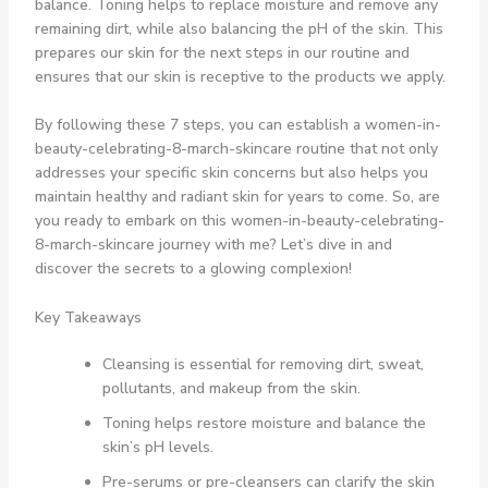
balance. Toning helps to replace moisture and remove any
remaining dirt, while also balancing the pH of the skin. This
prepares our skin for the next steps in our routine and
ensures that our skin is receptive to the products we apply.
By following these 7 steps, you can establish a women-in-
beauty-celebrating-8-march-skincare routine that not only
addresses your specific skin concerns but also helps you
maintain healthy and radiant skin for years to come. So, are
you ready to embark on this women-in-beauty-celebrating-
8-march-skincare journey with me? Let’s dive in and
discover the secrets to a glowing complexion!
Key Takeaways
Cleansing is essential for removing dirt, sweat,
pollutants, and makeup from the skin.
Toning helps restore moisture and balance the
skin’s pH levels.
Pre-serums or pre-cleansers can clarify the skin