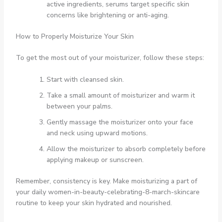
active ingredients, serums target specific skin
concerns like brightening or anti-aging.
How to Properly Moisturize Your Skin
To get the most out of your moisturizer, follow these steps:
Start with cleansed skin.
Take a small amount of moisturizer and warm it
between your palms.
Gently massage the moisturizer onto your face
and neck using upward motions.
Allow the moisturizer to absorb completely before
applying makeup or sunscreen.
Remember, consistency is key. Make moisturizing a part of
your daily women-in-beauty-celebrating-8-march-skincare
routine to keep your skin hydrated and nourished.