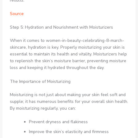
results.
Source
Step 5: Hydration and Nourishment with Moisturizers
When it comes to women-in-beauty-celebrating-8-march-
skincare, hydration is key. Properly moisturizing your skin is
essential to maintain its health and vitality. Moisturizers help
to replenish the skin’s moisture barrier, preventing moisture
loss and keeping it hydrated throughout the day.
The Importance of Moisturizing
Moisturizing is not just about making your skin feel soft and
supple; it has numerous benefits for your overall skin health.
By moisturizing regularly, you can:
Prevent dryness and flakiness
Improve the skin’s elasticity and firmness