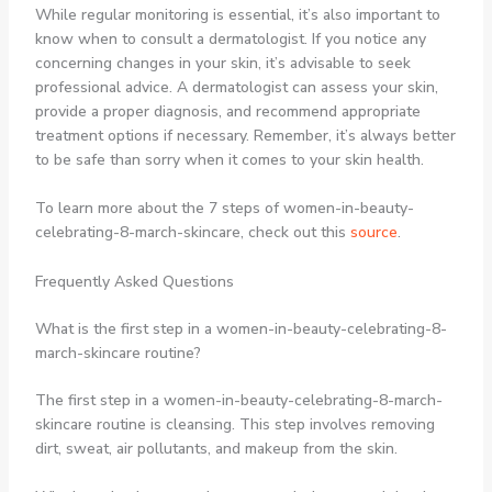
While regular monitoring is essential, it’s also important to
know when to consult a dermatologist. If you notice any
concerning changes in your skin, it’s advisable to seek
professional advice. A dermatologist can assess your skin,
provide a proper diagnosis, and recommend appropriate
treatment options if necessary. Remember, it’s always better
to be safe than sorry when it comes to your skin health.
To learn more about the 7 steps of women-in-beauty-
celebrating-8-march-skincare, check out this
source
.
Frequently Asked Questions
What is the first step in a women-in-beauty-celebrating-8-
march-skincare routine?
The first step in a women-in-beauty-celebrating-8-march-
skincare routine is cleansing. This step involves removing
dirt, sweat, air pollutants, and makeup from the skin.