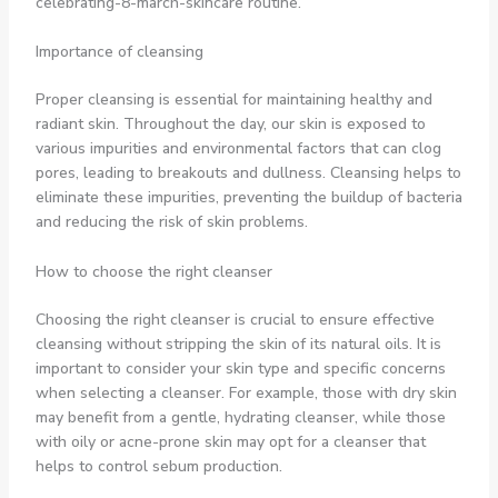
celebrating-8-march-skincare routine.
Importance of cleansing
Proper cleansing is essential for maintaining healthy and
radiant skin. Throughout the day, our skin is exposed to
various impurities and environmental factors that can clog
pores, leading to breakouts and dullness. Cleansing helps to
eliminate these impurities, preventing the buildup of bacteria
and reducing the risk of skin problems.
How to choose the right cleanser
Choosing the right cleanser is crucial to ensure effective
cleansing without stripping the skin of its natural oils. It is
important to consider your skin type and specific concerns
when selecting a cleanser. For example, those with dry skin
may benefit from a gentle, hydrating cleanser, while those
with oily or acne-prone skin may opt for a cleanser that
helps to control sebum production.