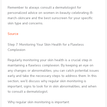
Remember to always consult a dermatologist for
personalized advice on women-in-beauty-celebrating-8-
march-skincare and the best sunscreen for your specific
skin type and concerns.
Source
Step 7: Monitoring Your Skin Health for a Flawless
Complexion
Regularly monitoring your skin health is a crucial step in
maintaining a flawless complexion. By keeping an eye on
any changes or abnormalities, you can catch potential issues
early and take the necessary steps to address them. In this
section, we’ll discuss why regular skin monitoring is
important, signs to look for in skin abnormalities, and when
to consult a dermatologist.
Why regular skin monitoring is important