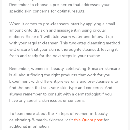
Remember to choose a pre-serum that addresses your
specific skin concerns for optimal results.
When it comes to pre-cleansers, start by applying a small
amount onto dry skin and massage it in using circular
motions. Rinse off with lukewarm water and follow it up
with your regular cleanser. This two-step cleansing method
will ensure that your skin is thoroughly cleansed, leaving it
fresh and ready for the next steps in your routine.
Remember, women-in-beauty-celebrating-8-march-skincare
is all about finding the right products that work for you.
Experiment with different pre-serums and pre-cleansers to
find the ones that suit your skin type and concerns. And
always remember to consult with a dermatologist if you
have any specific skin issues or concerns.
To learn more about the 7 steps of women-in-beauty-
celebrating-8-march-skincare, visit
this Quora post
for
additional information.