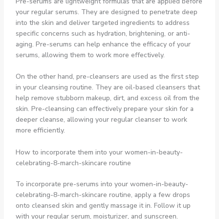
Pre-serums are lightweight formulas that are applied before
your regular serums. They are designed to penetrate deep
into the skin and deliver targeted ingredients to address
specific concerns such as hydration, brightening, or anti-
aging. Pre-serums can help enhance the efficacy of your
serums, allowing them to work more effectively.
On the other hand, pre-cleansers are used as the first step
in your cleansing routine. They are oil-based cleansers that
help remove stubborn makeup, dirt, and excess oil from the
skin. Pre-cleansing can effectively prepare your skin for a
deeper cleanse, allowing your regular cleanser to work
more efficiently.
How to incorporate them into your women-in-beauty-
celebrating-8-march-skincare routine
To incorporate pre-serums into your women-in-beauty-
celebrating-8-march-skincare routine, apply a few drops
onto cleansed skin and gently massage it in. Follow it up
with your regular serum, moisturizer, and sunscreen.