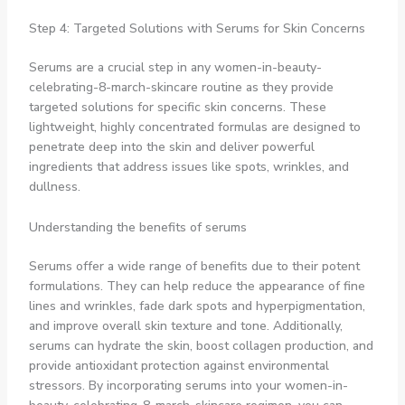
Step 4: Targeted Solutions with Serums for Skin Concerns
Serums are a crucial step in any women-in-beauty-
celebrating-8-march-skincare routine as they provide
targeted solutions for specific skin concerns. These
lightweight, highly concentrated formulas are designed to
penetrate deep into the skin and deliver powerful
ingredients that address issues like spots, wrinkles, and
dullness.
Understanding the benefits of serums
Serums offer a wide range of benefits due to their potent
formulations. They can help reduce the appearance of fine
lines and wrinkles, fade dark spots and hyperpigmentation,
and improve overall skin texture and tone. Additionally,
serums can hydrate the skin, boost collagen production, and
provide antioxidant protection against environmental
stressors. By incorporating serums into your women-in-