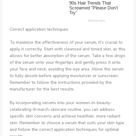
Correct application techniques
To maximize the effectiveness of your serum, it’s crucial to
apply it correctly. Start with cleansed and toned skin, as this
allows for better absorption of the serum. Take a few drops
of the serum onto your fingertips and gently press it onto
your face and neck, avoiding the eye area. Allow the serum
to fully absorb before applying moisturizer or sunscreen.
Remember to follow the instructions provided by the
manufacturer for the best results.
By incorporating serums into your women-in-beauty-
celebrating-8-march-skincare routine, you can address
specific skin concerns and achieve healthier, more radiant
skin. Remember to choose a serum that suits your skin type
and follow the correct application techniques for optimal