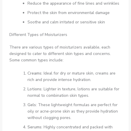
Reduce the appearance of fine lines and wrinkles
Protect the skin from environmental damage
Soothe and calm irritated or sensitive skin
Different Types of Moisturizers
There are various types of moisturizers available, each
designed to cater to different skin types and concerns.
Some common types include:
Creams
: Ideal for dry or mature skin, creams are
rich and provide intense hydration.
Lotions
: Lighter in texture, lotions are suitable for
normal to combination skin types.
Gels
: These lightweight formulas are perfect for
oily or acne-prone skin as they provide hydration
without clogging pores.
Serums
: Highly concentrated and packed with