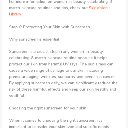
For more information on women-in-beauty-celebrating-8-
march-skincare routines and tips, check out
SkinVision’s
Library
.
Step 6: Protecting Your Skin with Sunscreen
Why sunscreen is essential
Sunscreen is a crucial step in any women-in-beauty-
celebrating-8-march-skincare routine because it helps
protect our skin from harmful UV rays. The sun’s rays can
cause a wide range of damage to our skin, including
premature aging, wrinkles, sunburns, and even skin cancer.
By applying sunscreen daily, we can significantly reduce the
risk of these harmful effects and keep our skin healthy and
youthful.
Choosing the right sunscreen for your skin
When it comes to choosing the right sunscreen, it’s
important to consider your skin type and specific needs.