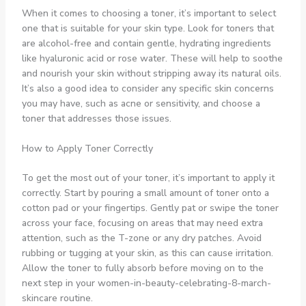
When it comes to choosing a toner, it’s important to select
one that is suitable for your skin type. Look for toners that
are alcohol-free and contain gentle, hydrating ingredients
like hyaluronic acid or rose water. These will help to soothe
and nourish your skin without stripping away its natural oils.
It’s also a good idea to consider any specific skin concerns
you may have, such as acne or sensitivity, and choose a
toner that addresses those issues.
How to Apply Toner Correctly
To get the most out of your toner, it’s important to apply it
correctly. Start by pouring a small amount of toner onto a
cotton pad or your fingertips. Gently pat or swipe the toner
across your face, focusing on areas that may need extra
attention, such as the T-zone or any dry patches. Avoid
rubbing or tugging at your skin, as this can cause irritation.
Allow the toner to fully absorb before moving on to the
next step in your women-in-beauty-celebrating-8-march-
skincare routine.