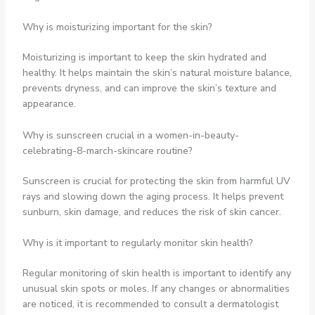
Why is moisturizing important for the skin?
Moisturizing is important to keep the skin hydrated and
healthy. It helps maintain the skin’s natural moisture balance,
prevents dryness, and can improve the skin’s texture and
appearance.
Why is sunscreen crucial in a women-in-beauty-
celebrating-8-march-skincare routine?
Sunscreen is crucial for protecting the skin from harmful UV
rays and slowing down the aging process. It helps prevent
sunburn, skin damage, and reduces the risk of skin cancer.
Why is it important to regularly monitor skin health?
Regular monitoring of skin health is important to identify any
unusual skin spots or moles. If any changes or abnormalities
are noticed, it is recommended to consult a dermatologist