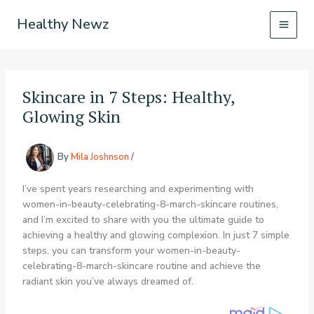
Skip
Healthy Newz
to
content
Skincare in 7 Steps: Healthy,
Glowing Skin
By
Mila Joshnson
/
I’ve spent years researching and experimenting with
women-in-beauty-celebrating-8-march-skincare routines,
and I’m excited to share with you the ultimate guide to
achieving a healthy and glowing complexion. In just 7 simple
steps, you can transform your women-in-beauty-
celebrating-8-march-skincare routine and achieve the
radiant skin you’ve always dreamed of.