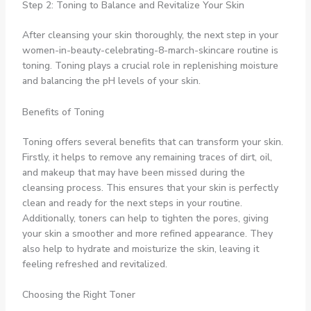
Step 2: Toning to Balance and Revitalize Your Skin
After cleansing your skin thoroughly, the next step in your
women-in-beauty-celebrating-8-march-skincare routine is
toning. Toning plays a crucial role in replenishing moisture
and balancing the pH levels of your skin.
Benefits of Toning
Toning offers several benefits that can transform your skin.
Firstly, it helps to remove any remaining traces of dirt, oil,
and makeup that may have been missed during the
cleansing process. This ensures that your skin is perfectly
clean and ready for the next steps in your routine.
Additionally, toners can help to tighten the pores, giving
your skin a smoother and more refined appearance. They
also help to hydrate and moisturize the skin, leaving it
feeling refreshed and revitalized.
Choosing the Right Toner