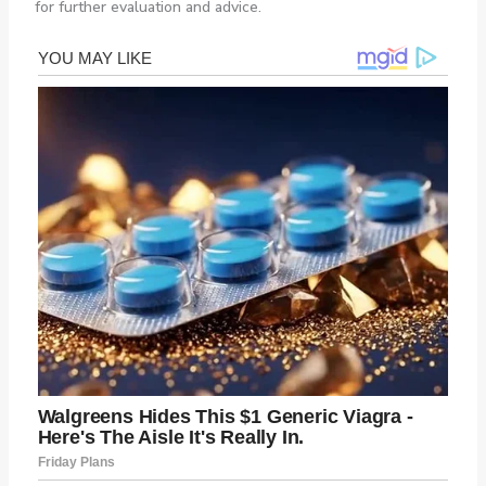
for further evaluation and advice.