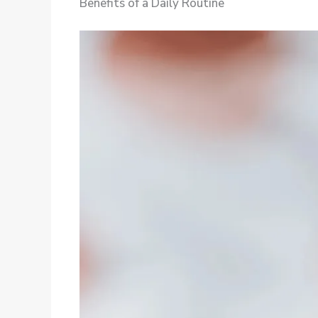
Benefits of a Daily Routine