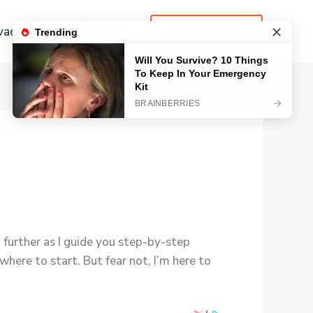
vacy Policy
Contact
LEARN MORE
further as I guide you step-by-step
here to start. But fear not, I’m here to