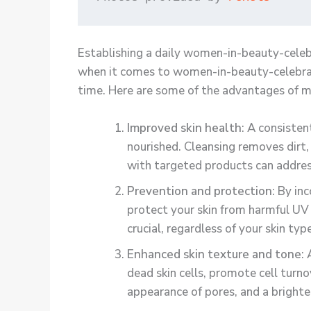
Establishing a daily women-in-beauty-celebr
when it comes to women-in-beauty-celebratin
time. Here are some of the advantages of m
Improved skin health
: A consiste
nourished. Cleansing removes dirt, 
with targeted products can address
Prevention and protection
: By in
protect your skin from harmful UV 
crucial, regardless of your skin ty
Enhanced skin texture and tone
:
dead skin cells, promote cell turn
appearance of pores, and a bright