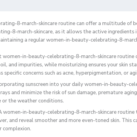
ating-8-march-skincare routine can offer a multitude of ben
g-8-march-skincare, as it allows the active ingredients i
aintaining a regular women-in-beauty-celebrating-8-march
nt women-in-beauty-celebrating-8-march-skincare routine ca
oil, and impurities, while moisturizing ensures your skin st
 specific concerns such as acne, hyperpigmentation, or agi
corporating sunscreen into your daily women-in-beauty-cel
rays and minimize the risk of sun damage, premature aging, 
pe or the weather conditions.
 A women-in-beauty-celebrating-8-march-skincare routine t
over, and reveal smoother and more even-toned skin. This can
er complexion.