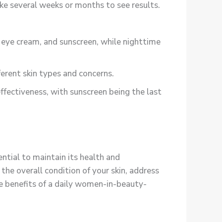
ke several weeks or months to see results.
eye cream, and sunscreen, while nighttime
erent skin types and concerns.
fectiveness, with sunscreen being the last
ential to maintain its health and
e overall condition of your skin, address
he benefits of a daily women-in-beauty-