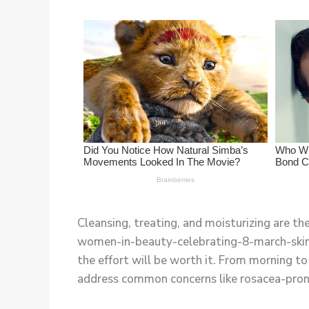
Cleansing, treating, and moisturizing are t
women-in-beauty-celebrating-8-march-skincar
the effort will be worth it. From morning to 
address common concerns like rosacea-prone s