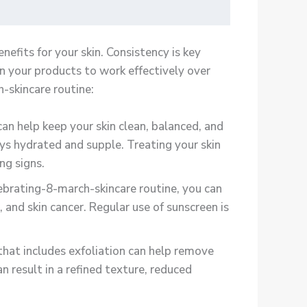
efits for your skin. Consistency is key
n your products to work effectively over
-skincare routine:
n help keep your skin clean, balanced, and
ays hydrated and supple. Treating your skin
ng signs.
ebrating-8-march-skincare routine, you can
and skin cancer. Regular use of sunscreen is
hat includes exfoliation can help remove
 result in a refined texture, reduced