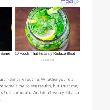
arch-skincare routine. Whether you’re a
e some time to see results, but trust me,
s to incorporate. And don’t worry, I’ll also
.