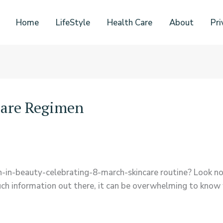
Home
LifeStyle
Health Care
About
Pri
care Regimen
-in-beauty-celebrating-8-march-skincare routine? Look no 
ch information out there, it can be overwhelming to know w