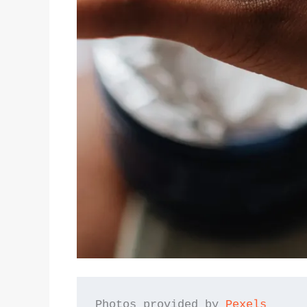
Photos provided by 
Pexels