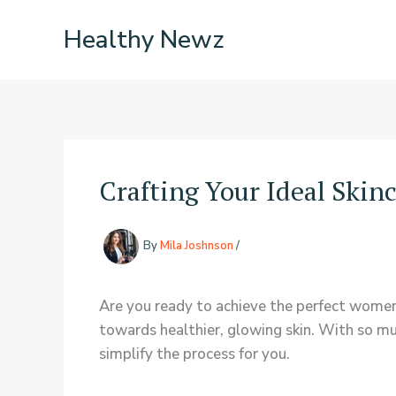
Skip
Healthy Newz
to
content
Crafting Your Ideal Skin
By
Mila Joshnson
/
Are you ready to achieve the perfect women
towards healthier, glowing skin. With so mu
simplify the process for you.