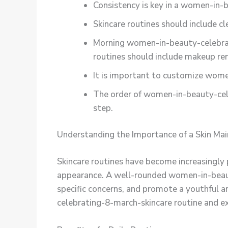
Consistency is key in a women-in-b
Skincare routines should include cl
Morning women-in-beauty-celebrati
routines should include makeup re
It is important to customize women
The order of women-in-beauty-cele
step.
Understanding the Importance of a Skin Ma
Skincare routines have become increasingly p
appearance. A well-rounded women-in-beauty
specific concerns, and promote a youthful an
celebrating-8-march-skincare routine and ex