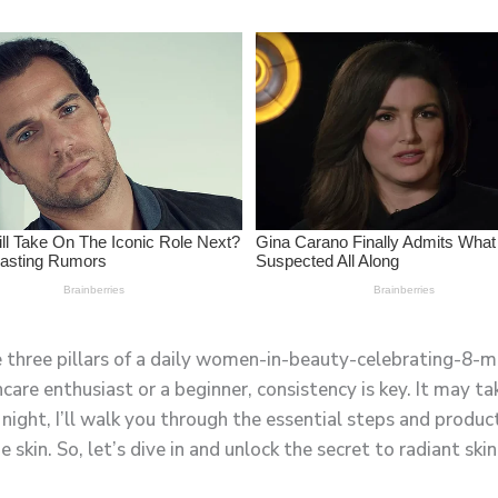
he three pillars of a daily women-in-beauty-celebrating-8-m
e enthusiast or a beginner, consistency is key. It may tak
night, I’ll walk you through the essential steps and product
kin. So, let’s dive in and unlock the secret to radiant skin