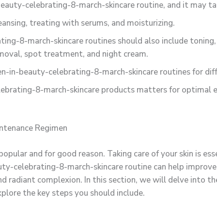
eauty-celebrating-8-march-skincare routine, and it may ta
eansing, treating with serums, and moisturizing.
ng-8-march-skincare routines should also include toning, 
moval, spot treatment, and night cream.
-in-beauty-celebrating-8-march-skincare routines for diff
brating-8-march-skincare products matters for optimal ef
intenance Regimen
opular and for good reason. Taking care of your skin is ess
-celebrating-8-march-skincare routine can help improve th
d radiant complexion. In this section, we will delve into t
plore the key steps you should include.