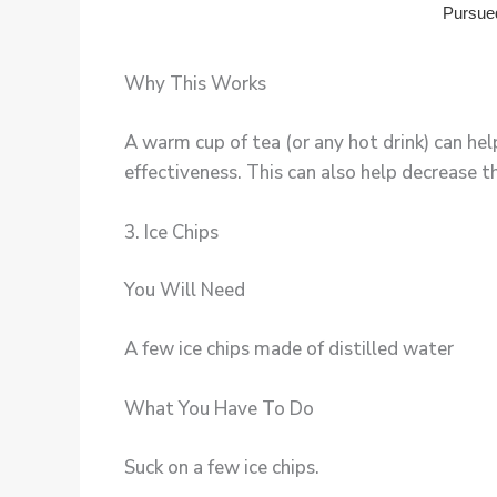
Why This Works
A warm cup of tea (or any hot drink) can he
effectiveness. This can also help decrease th
3. Ice Chips
You Will Need
A few ice chips made of distilled water
What You Have To Do
Suck on a few ice chips.