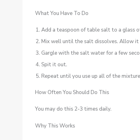
What You Have To Do
Add a teaspoon of table salt to a glass o
Mix well until the salt dissolves. Allow i
Gargle with the salt water for a few seco
Spit it out.
Repeat until you use up all of the mixture
How Often You Should Do This
You may do this 2-3 times daily.
Why This Works