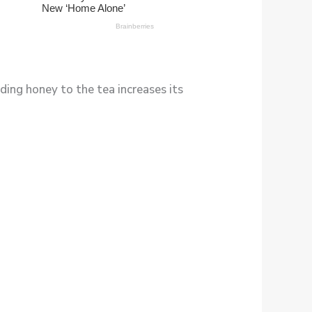
ding honey to the tea increases its