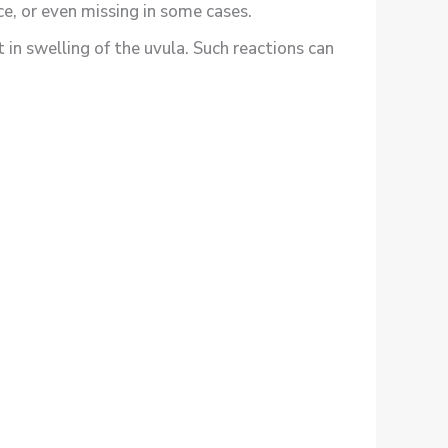
ce, or even missing in some cases.
t in swelling of the uvula. Such reactions can