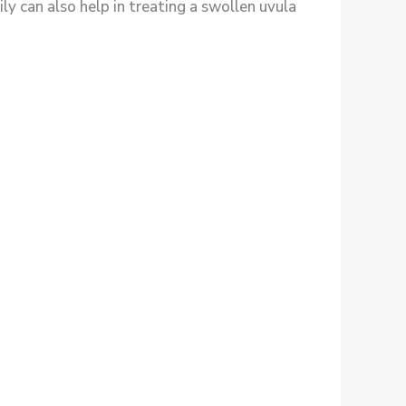
ly can also help in treating a swollen uvula