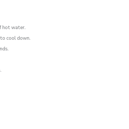
f hot water.
t to cool down.
nds.
.