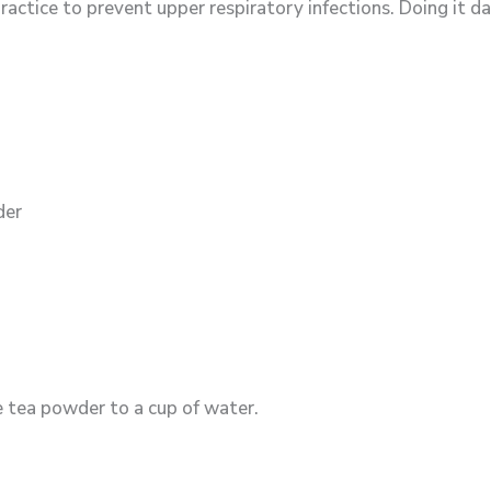
ctice to prevent upper respiratory infections. Doing it dai
der
e tea powder to a cup of water.