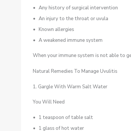
Any history of surgical intervention
An injury to the throat or uvula
Known allergies
A weakened immune system
When your immune system is not able to get 
Natural Remedies To Manage Uvulitis
1. Gargle With Warm Salt Water
You Will Need
1 teaspoon of table salt
1 glass of hot water