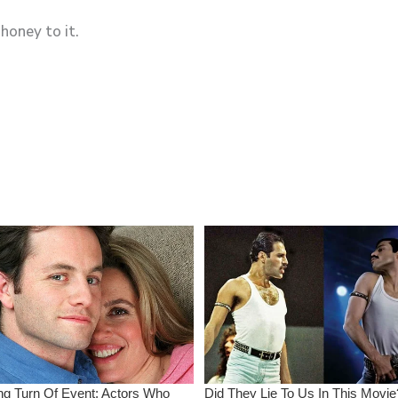
honey to it.