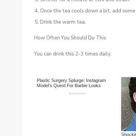
Once the tea cools down a bit, add some 
Drink the warm tea.
How Often You Should Do This
You can drink this 2-3 times daily.