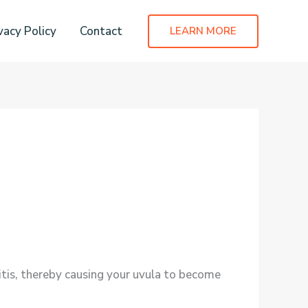
vacy Policy
Contact
LEARN MORE
litis, thereby causing your uvula to become