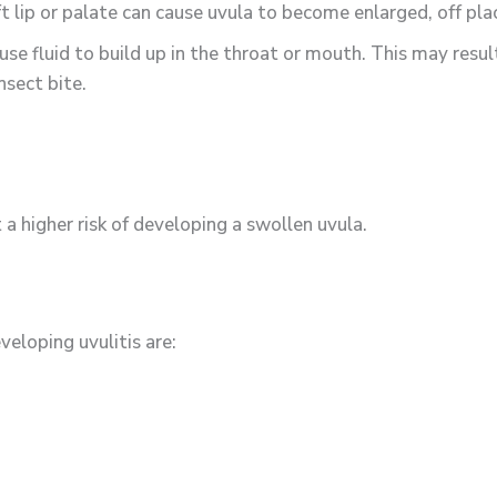
ft lip or palate can cause uvula to become enlarged, off pla
use fluid to build up in the throat or mouth. This may resul
nsect bite.
 a higher risk of developing a swollen uvula.
veloping uvulitis are: