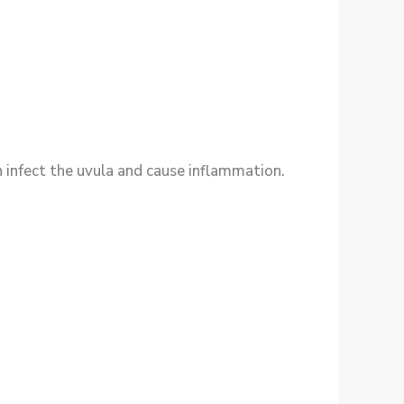
n infect the uvula and cause inflammation.