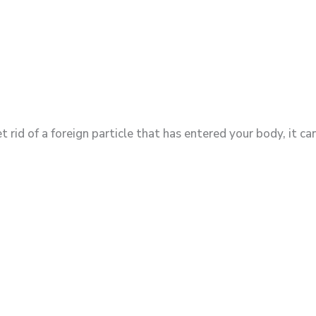
rid of a foreign particle that has entered your body, it ca