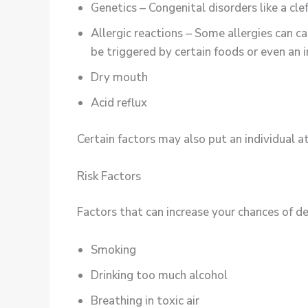
Genetics – Congenital disorders like a cle
Allergic reactions – Some allergies can ca
be triggered by certain foods or even an i
Dry mouth
Acid reflux
Certain factors may also put an individual at
Risk Factors
Factors that can increase your chances of de
Smoking
Drinking too much alcohol
Breathing in toxic air