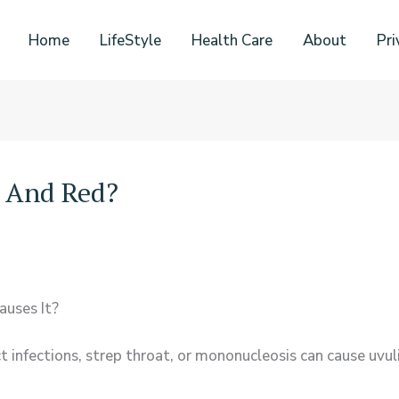
Home
LifeStyle
Health Care
About
Pri
n And Red?
uses It?
act infections, strep throat, or mononucleosis can cause uvu