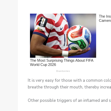
It is very easy for those with a common col
breathe through their mouth, thereby increa
Other possible triggers of an inflamed and s