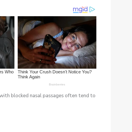
e with blocked nasal passages often tend to