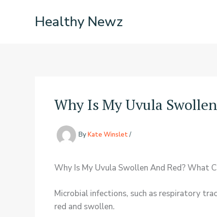
Skip
Healthy Newz
to
content
Why Is My Uvula Swolle
By
Kate Winslet
/
Why Is My Uvula Swollen And Red? What Ca
Microbial infections, such as respiratory tr
red and swollen.