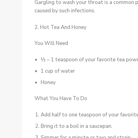
Gargling to wash your throat is a common pra
caused by such infections.
2. Hot Tea And Honey
You Will Need
½ – 1 teaspoon of your favorite tea pow
1 cup of water
Honey
What You Have To Do
Add half to one teaspoon of your favorit
Bring it to a boil in a saucepan.
Simmer for a minute or two and strain.