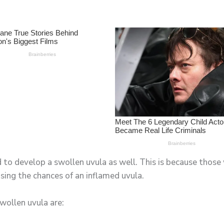
d to develop a swollen uvula as well. This is because thos
sing the chances of an inflamed uvula.
wollen uvula are: