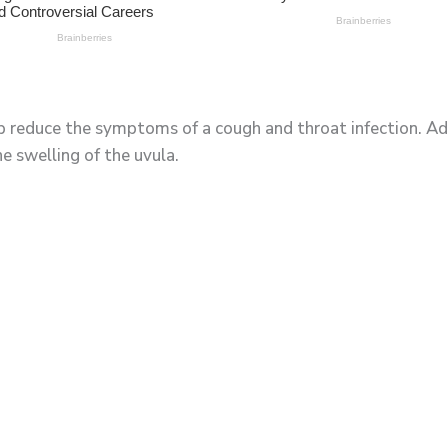
lp reduce the symptoms of a cough and throat infection. Ad
e swelling of the uvula.