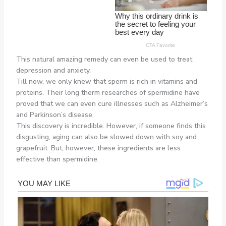
This natural amazing remedy can even be used to treat
depression and anxiety.
Till now, we only knew that sperm is rich in vitamins and
proteins. Their long therm researches of spermidine have
proved that we can even cure illnesses such as Alzheimer’s
and Parkinson’s disease.
This discovery is incredible. However, if someone finds this
disgusting, aging can also be slowed down with soy and
grapefruit. But, however, these ingredients are less
effective than spermidine.