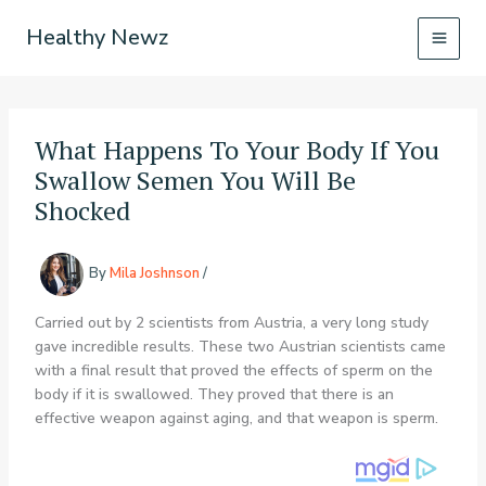
Skip
Healthy Newz
to
content
What Happens To Your Body If You
Swallow Semen You Will Be
Shocked
By
Mila Joshnson
/
Carried out by 2 scientists from Austria, a very long study
gave incredible results. These two Austrian scientists came
with a final result that proved the effects of sperm on the
body if it is swallowed. They proved that there is an
effective weapon against aging, and that weapon is sperm.