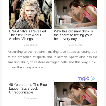
According to the research, making love keeps us young due
to the presence of spermidine in semen. Spermidine has the
amazing ability to restore damaged cells and this way, slow
down the aging process.