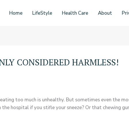
Home
LifeStyle
Health Care
About
Pri
ENLY CONSIDERED HARMLESS!
eating too much is unhealthy. But sometimes even the mos
n the hospital if you stifle your sneeze? Or that chewing g