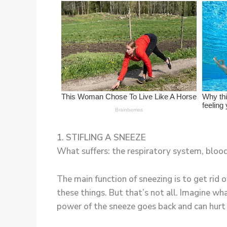
1. STIFLING A SNEEZE
What suffers: the respiratory system, blood
The main function of sneezing is to get rid 
these things. But that’s not all. Imagine wh
power of the sneeze goes back and can hurt