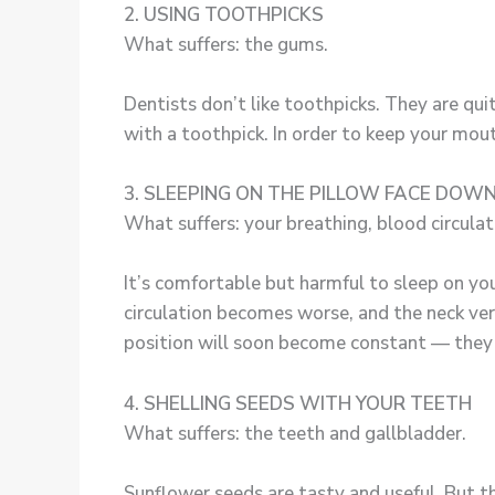
2. USING TOOTHPICKS
What suffers: the gums.
Dentists don’t like toothpicks. They are qu
with a toothpick. In order to keep your mouth
3. SLEEPING ON THE PILLOW FACE DOW
What suffers: your breathing, blood circulatio
It’s comfortable but harmful to sleep on your
circulation becomes worse, and the neck vert
position will soon become constant — they 
4. SHELLING SEEDS WITH YOUR TEETH
What suffers: the teeth and gallbladder.
Sunflower seeds are tasty and useful. But t