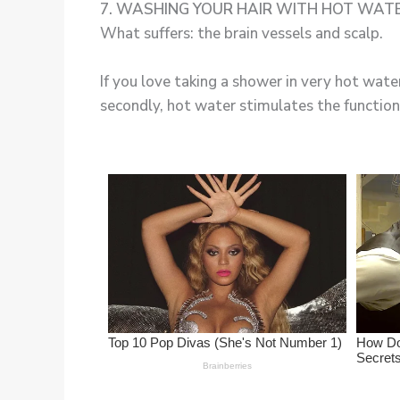
7. WASHING YOUR HAIR WITH HOT WAT
What suffers: the brain vessels and scalp.
If you love taking a shower in very hot water
secondly, hot water stimulates the function 