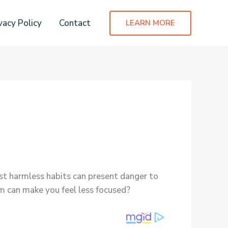
vacy Policy
Contact
LEARN MORE
t harmless habits can present danger to
um can make you feel less focused?