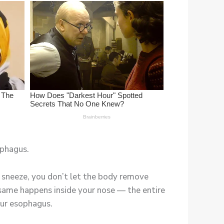
ophagus.
ur sneeze, you don’t let the body remove
e same happens inside your nose — the entire
our esophagus.