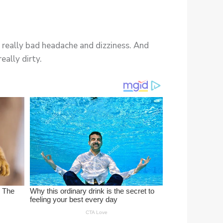
 a really bad headache and dizziness. And
eally dirty.