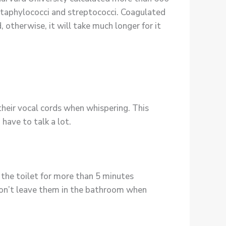
staphylococci and streptococci. Coagulated
 otherwise, it will take much longer for it
heir vocal cords when whispering. This
 have to talk a lot.
 the toilet for more than 5 minutes
 don’t leave them in the bathroom when