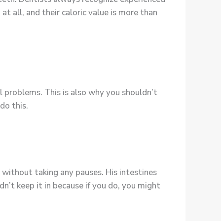
 all, and their caloric value is more than
l problems. This is also why you shouldn’t
do this.
 without taking any pauses. His intestines
n’t keep it in because if you do, you might