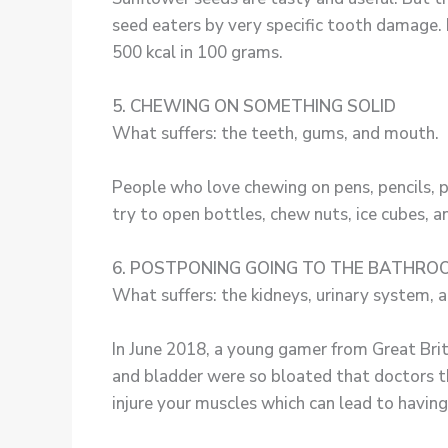
seed eaters by very specific tooth damage. 
500 kcal in 100 grams.
5. CHEWING ON SOMETHING SOLID
What suffers: the teeth, gums, and mouth.
People who love chewing on pens, pencils, p
try to open bottles, chew nuts, ice cubes, an
6. POSTPONING GOING TO THE BATHRO
What suffers: the kidneys, urinary system, a
In June 2018, a young gamer from Great Brit
and bladder were so bloated that doctors th
injure your muscles which can lead to having 