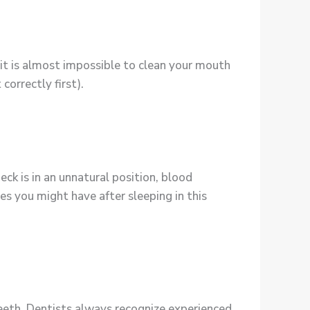
 it is almost impossible to clean your mouth
correctly first).
eck is in an unnatural position, blood
es you might have after sleeping in this
teeth. Dentists always recognize experienced