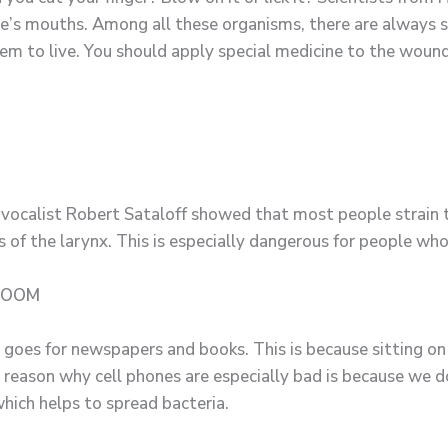
ple’s mouths. Among all these organisms, there are always 
em to live. You should apply special medicine to the wound,
-vocalist Robert Sataloff showed that most people strain t
s of the larynx. This is especially dangerous for people who
HROOM
 goes for newspapers and books. This is because sitting on
he reason why cell phones are especially bad is because we
hich helps to spread bacteria.