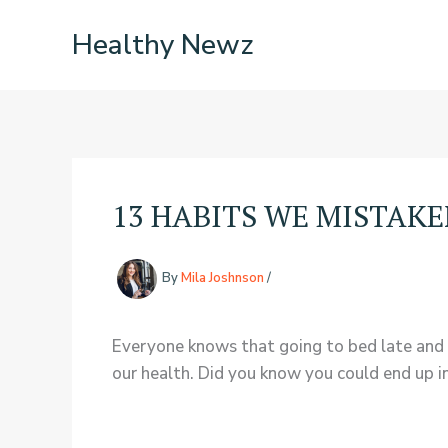
Skip
Healthy Newz
to
content
13 HABITS WE MISTAK
By
Mila Joshnson
/
Everyone knows that going to bed late and 
our health. Did you know you could end up i