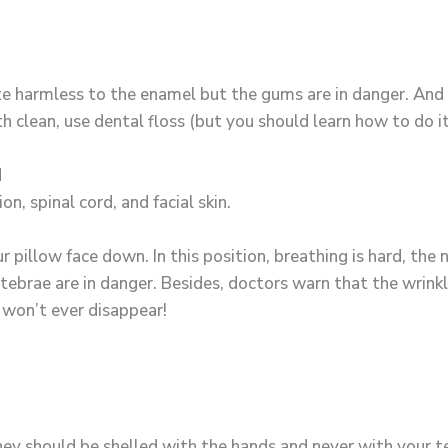
ite harmless to the enamel but the gums are in danger. And
 clean, use dental floss (but you should learn how to do it 
N
n, spinal cord, and facial skin.
 pillow face down. In this position, breathing is hard, the n
ebrae are in danger. Besides, doctors warn that the wrinkl
won’t ever disappear!
hey should be shelled with the hands and never with your 