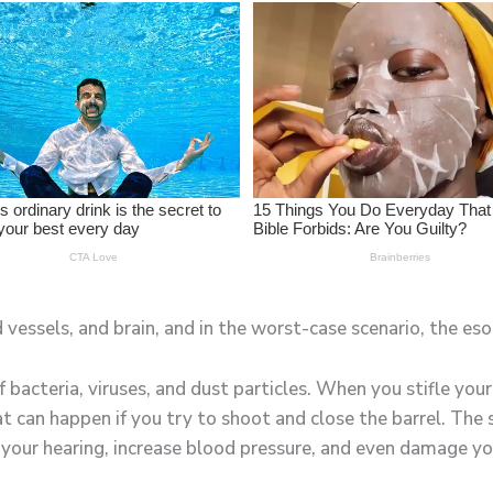
 vessels, and brain, and in the worst-case scenario, the es
of bacteria, viruses, and dust particles. When you stifle yo
at can happen if you try to shoot and close the barrel. Th
 your hearing, increase blood pressure, and even damage y