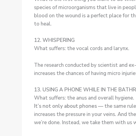
species of microorganisms that live in peo
blood on the wound is a perfect place for th
to heal.
12. WHISPERING
What suffers: the vocal cords and larynx.
The research conducted by scientist and ex
increases the chances of having micro injurie
13. USING A PHONE WHILE IN THE BAT
What suffers: the anus and overall hygiene.
It’s not only about phones —
the same rule
increases the pressure in your veins. And t
we’re done. Instead, we take them with us w