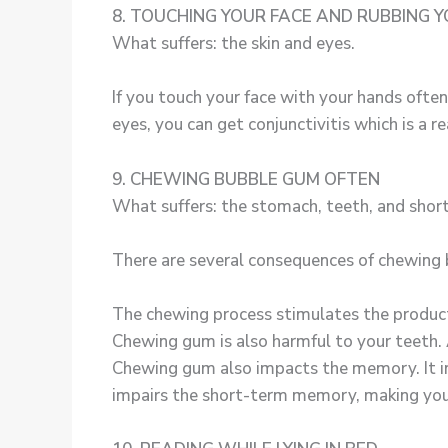
8. TOUCHING YOUR FACE AND RUBBING Y
What suffers: the skin and eyes.
If you touch your face with your hands often
eyes, you can get conjunctivitis which is a r
9. CHEWING BUBBLE GUM OFTEN
What suffers: the stomach, teeth, and sho
There are several consequences of chewing
The chewing process stimulates the productio
Chewing gum is also harmful to your teeth. A
Chewing gum also impacts the memory. It im
impairs the short-term memory, making you