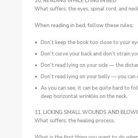
10. READING WHILE LYING IN BED
What suffers: the eyes, spinal cord, and neck
When reading in bed, follow these rules:
Don’t keep the book too close to your ey
Don’t curve your back and don’t strain yo
Don’t read lying on your side — the dist
Don’t read lying on your belly — you can
As you can see, it can be quite hard to f
deep horizontal wrinkles on the neck.
11. LICKING SMALL WOUNDS AND BLOW
What suffers: the healing process.
What is the first thing you want to do when 