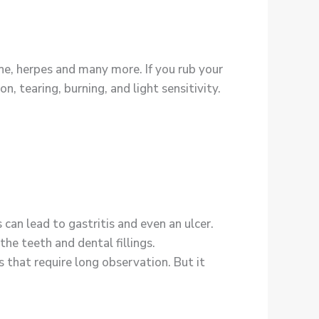
cne, herpes and many more. If you rub your
n, tearing, burning, and light sensitivity.
can lead to gastritis and even an ulcer.
the teeth and dental fillings.
that require long observation. But it