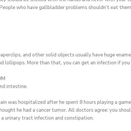
People who have gallbladder problems shouldn’t eat them at
aperclips, and other solid objects usually have huge ename
d lollipops. More than that, you can get an infection if you 
OM
nd intestine.
ain was hospitalized after he spent 8 hours playing a game
ought he had a cancer tumor. All doctors agree: you should
a urinary tract infection and constipation.