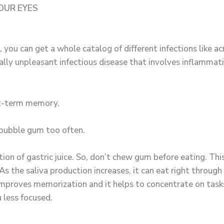
OUR EYES
, you can get a whole catalog of different infections like a
eally unpleasant infectious disease that involves inflammatio
rt-term memory.
 bubble gum too often.
n of gastric juice. So, don’t chew gum before eating. This 
s the saliva production increases, it can eat right through 
proves memorization and it helps to concentrate on tasks 
 less focused.