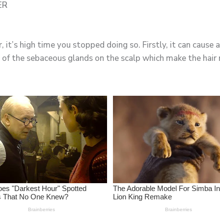
ER
, it’s high time you stopped doing so. Firstly, it can cause
of the sebaceous glands on the scalp which make the hair r