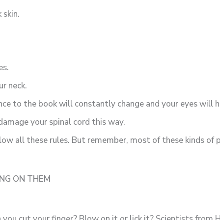
 skin.
es.
ur neck.
ance to the book will constantly change and your eyes will 
 damage your spinal cord this way.
ollow all these rules. But remember, most of these kinds of
ING ON THEM
you cut your finger? Blow on it or lick it? Scientists fro