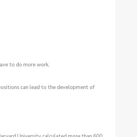
have to do more work.
 positions can lead to the development of
m Harvard University calculated more than 600