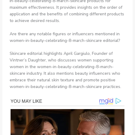
in-beauty-celebrating-8-march-skincare products for
maximum effectiveness. It provides insights on the order of
application and the benefits of combining different products
to achieve desired results.
Are there any notable figures or influencers mentioned in
women-in-beauty-celebrating-8-march-skincare editorial?
Skincare editorial highlights April Gargiulo, Founder of
Vintner’s Daughter, who discusses women supporting
women in the women-in-beauty-celebrating-8-march-
skincare industry. It also mentions beauty influencers who
embrace their natural skin texture and promote positive
women-in-beauty-celebrating-8-march-skincare practices.