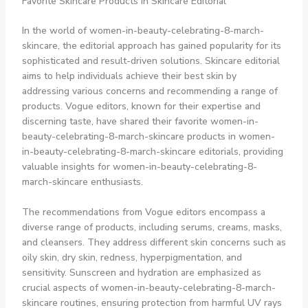
Favorite Skincare Products in Skincare Editorial
In the world of women-in-beauty-celebrating-8-march-
skincare, the editorial approach has gained popularity for its
sophisticated and result-driven solutions. Skincare editorial
aims to help individuals achieve their best skin by
addressing various concerns and recommending a range of
products. Vogue editors, known for their expertise and
discerning taste, have shared their favorite women-in-
beauty-celebrating-8-march-skincare products in women-
in-beauty-celebrating-8-march-skincare editorials, providing
valuable insights for women-in-beauty-celebrating-8-
march-skincare enthusiasts.
The recommendations from Vogue editors encompass a
diverse range of products, including serums, creams, masks,
and cleansers. They address different skin concerns such as
oily skin, dry skin, redness, hyperpigmentation, and
sensitivity. Sunscreen and hydration are emphasized as
crucial aspects of women-in-beauty-celebrating-8-march-
skincare routines, ensuring protection from harmful UV rays