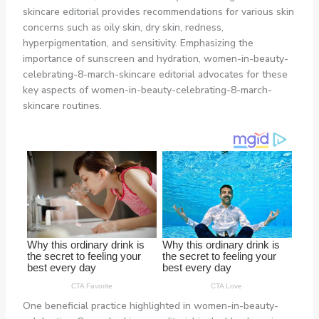
skincare editorial provides recommendations for various skin
concerns such as oily skin, dry skin, redness,
hyperpigmentation, and sensitivity. Emphasizing the
importance of sunscreen and hydration, women-in-beauty-
celebrating-8-march-skincare editorial advocates for these
key aspects of women-in-beauty-celebrating-8-march-
skincare routines.
One beneficial practice highlighted in women-in-beauty-