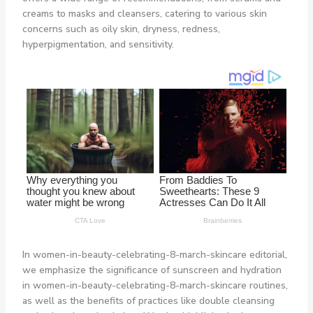
creams to masks and cleansers, catering to various skin
concerns such as oily skin, dryness, redness,
hyperpigmentation, and sensitivity.
In women-in-beauty-celebrating-8-march-skincare editorial,
we emphasize the significance of sunscreen and hydration
in women-in-beauty-celebrating-8-march-skincare routines,
as well as the benefits of practices like double cleansing