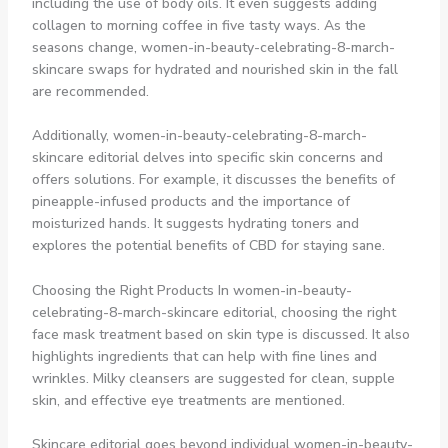
including the use of body oils. It even suggests adding
collagen to morning coffee in five tasty ways. As the
seasons change, women-in-beauty-celebrating-8-march-
skincare swaps for hydrated and nourished skin in the fall
are recommended.
Additionally, women-in-beauty-celebrating-8-march-
skincare editorial delves into specific skin concerns and
offers solutions. For example, it discusses the benefits of
pineapple-infused products and the importance of
moisturized hands. It suggests hydrating toners and
explores the potential benefits of CBD for staying sane.
Choosing the Right Products In women-in-beauty-
celebrating-8-march-skincare editorial, choosing the right
face mask treatment based on skin type is discussed. It also
highlights ingredients that can help with fine lines and
wrinkles. Milky cleansers are suggested for clean, supple
skin, and effective eye treatments are mentioned.
Skincare editorial goes beyond individual women-in-beauty-