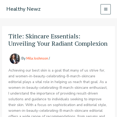
Skip
Healthy Newz
to
content
Title: Skincare Essentials:
Unveiling Your Radiant Complexion
By
Mila Joshnson
/
Achieving our best skin is a goal that many of us strive for,
and women-in-beauty-celebrating-8-march-skincare
editorial plays a vital role in helping us reach that goal. As a
women-in-beauty-celebrating-8-march-skincare enthusiast,
I understand the importance of providing result-driven
solutions and guidance to individuals seeking to improve
their skin. With a focus on sophistication and editorial style,
women-in-beauty-celebrating-8-march-skincare editorial
offers a wide range of recommendations, from serums and