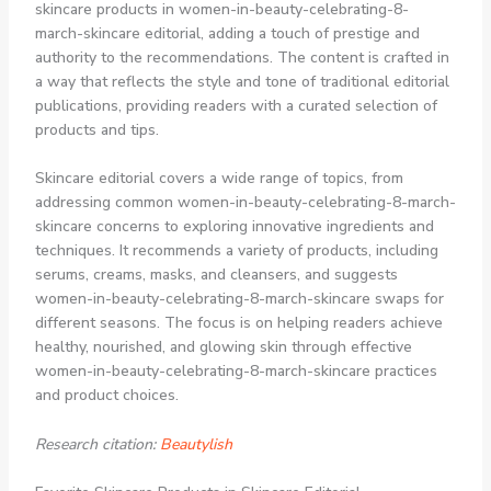
skincare products in women-in-beauty-celebrating-8-
march-skincare editorial, adding a touch of prestige and
authority to the recommendations. The content is crafted in
a way that reflects the style and tone of traditional editorial
publications, providing readers with a curated selection of
products and tips.
Skincare editorial covers a wide range of topics, from
addressing common women-in-beauty-celebrating-8-march-
skincare concerns to exploring innovative ingredients and
techniques. It recommends a variety of products, including
serums, creams, masks, and cleansers, and suggests
women-in-beauty-celebrating-8-march-skincare swaps for
different seasons. The focus is on helping readers achieve
healthy, nourished, and glowing skin through effective
women-in-beauty-celebrating-8-march-skincare practices
and product choices.
Research citation:
Beautylish