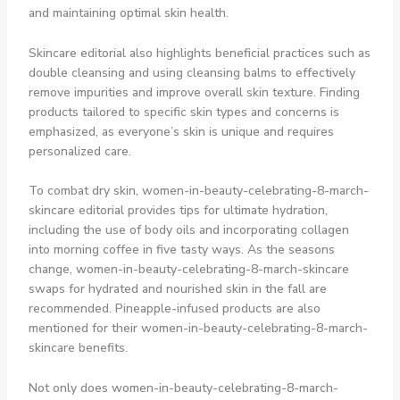
and maintaining optimal skin health.
Skincare editorial also highlights beneficial practices such as
double cleansing and using cleansing balms to effectively
remove impurities and improve overall skin texture. Finding
products tailored to specific skin types and concerns is
emphasized, as everyone’s skin is unique and requires
personalized care.
To combat dry skin, women-in-beauty-celebrating-8-march-
skincare editorial provides tips for ultimate hydration,
including the use of body oils and incorporating collagen
into morning coffee in five tasty ways. As the seasons
change, women-in-beauty-celebrating-8-march-skincare
swaps for hydrated and nourished skin in the fall are
recommended. Pineapple-infused products are also
mentioned for their women-in-beauty-celebrating-8-march-
skincare benefits.
Not only does women-in-beauty-celebrating-8-march-