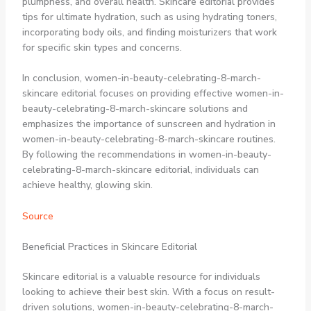
plumpness, and overall health. Skincare editorial provides
tips for ultimate hydration, such as using hydrating toners,
incorporating body oils, and finding moisturizers that work
for specific skin types and concerns.
In conclusion, women-in-beauty-celebrating-8-march-
skincare editorial focuses on providing effective women-in-
beauty-celebrating-8-march-skincare solutions and
emphasizes the importance of sunscreen and hydration in
women-in-beauty-celebrating-8-march-skincare routines.
By following the recommendations in women-in-beauty-
celebrating-8-march-skincare editorial, individuals can
achieve healthy, glowing skin.
Source
Beneficial Practices in Skincare Editorial
Skincare editorial is a valuable resource for individuals
looking to achieve their best skin. With a focus on result-
driven solutions, women-in-beauty-celebrating-8-march-