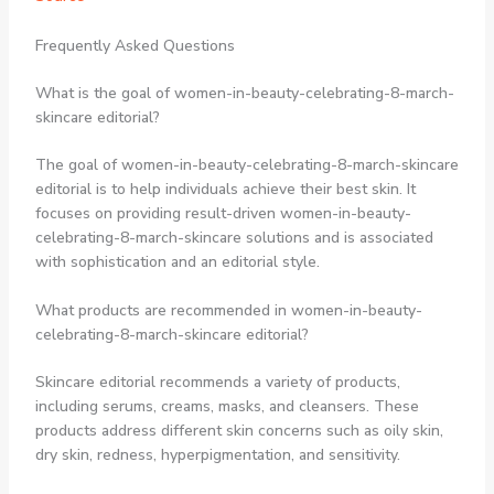
Frequently Asked Questions
What is the goal of women-in-beauty-celebrating-8-march-
skincare editorial?
The goal of women-in-beauty-celebrating-8-march-skincare
editorial is to help individuals achieve their best skin. It
focuses on providing result-driven women-in-beauty-
celebrating-8-march-skincare solutions and is associated
with sophistication and an editorial style.
What products are recommended in women-in-beauty-
celebrating-8-march-skincare editorial?
Skincare editorial recommends a variety of products,
including serums, creams, masks, and cleansers. These
products address different skin concerns such as oily skin,
dry skin, redness, hyperpigmentation, and sensitivity.