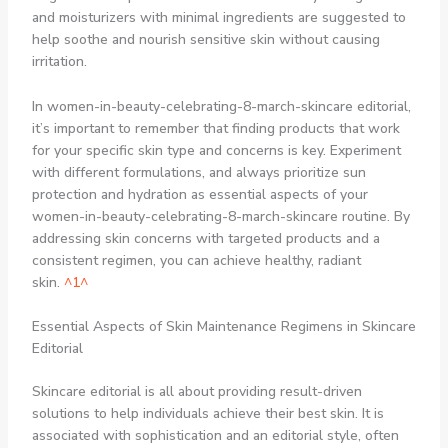
and moisturizers with minimal ingredients are suggested to
help soothe and nourish sensitive skin without causing
irritation.
In women-in-beauty-celebrating-8-march-skincare editorial,
it’s important to remember that finding products that work
for your specific skin type and concerns is key. Experiment
with different formulations, and always prioritize sun
protection and hydration as essential aspects of your
women-in-beauty-celebrating-8-march-skincare routine. By
addressing skin concerns with targeted products and a
consistent regimen, you can achieve healthy, radiant
skin.
^1^
Essential Aspects of Skin Maintenance Regimens in Skincare
Editorial
Skincare editorial is all about providing result-driven
solutions to help individuals achieve their best skin. It is
associated with sophistication and an editorial style, often