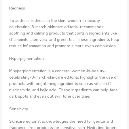
Redness
To address redness in the skin, women-in-beauty-
celebrating-8-march-skincare editorial recommends
soothing and calming products that contain ingredients like
chamomile, aloe vera, and green tea. These ingredients help
reduce inflammation and promote a more even complexion.
Hyperpigmentation
If hyperpigmentation is a concern, women-in-beauty-
celebrating-8-march-skincare editorial highlights the use of
products with brightening ingredients such as vitamin C,
niacinamide, and kojic acid. These ingredients can help fade
dark spots and even out skin tone over time.
Sensitivity
Skincare editorial acknowledges the need for gentle and
fragrance-free products for sensitive skin. Hydrating toners