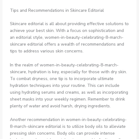
Tips and Recommendations in Skincare Editorial
Skincare editorial is all about providing effective solutions to
achieve your best skin. With a focus on sophistication and
an editorial style, women-in-beauty-celebrating-8-march-
skincare editorial offers a wealth of recommendations and
tips to address various skin concerns.
In the realm of women-in-beauty-celebrating-8-march-
skincare, hydration is key, especially for those with dry skin.
To combat dryness, one tip is to incorporate ultimate
hydration techniques into your routine. This can include
using hydrating serums and creams, as well as incorporating
sheet masks into your weekly regimen. Remember to drink
plenty of water and avoid harsh, drying ingredients.
Another recommendation in women-in-beauty-celebrating-
8-march-skincare editorial is to utilize body oils to alleviate
pressing skin concerns. Body oils can provide intense