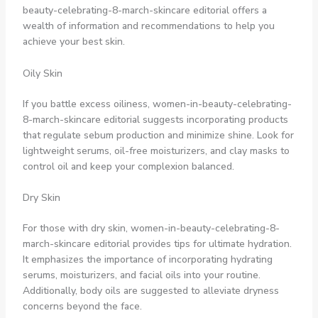
beauty-celebrating-8-march-skincare editorial offers a
wealth of information and recommendations to help you
achieve your best skin.
Oily Skin
If you battle excess oiliness, women-in-beauty-celebrating-
8-march-skincare editorial suggests incorporating products
that regulate sebum production and minimize shine. Look for
lightweight serums, oil-free moisturizers, and clay masks to
control oil and keep your complexion balanced.
Dry Skin
For those with dry skin, women-in-beauty-celebrating-8-
march-skincare editorial provides tips for ultimate hydration.
It emphasizes the importance of incorporating hydrating
serums, moisturizers, and facial oils into your routine.
Additionally, body oils are suggested to alleviate dryness
concerns beyond the face.