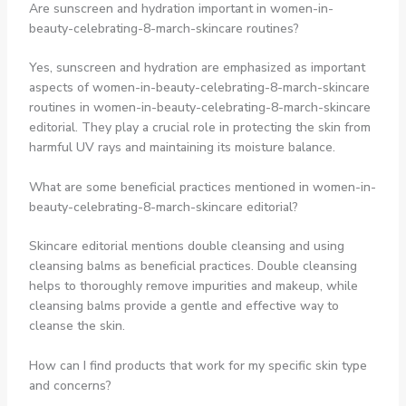
Are sunscreen and hydration important in women-in-
beauty-celebrating-8-march-skincare routines?
Yes, sunscreen and hydration are emphasized as important
aspects of women-in-beauty-celebrating-8-march-skincare
routines in women-in-beauty-celebrating-8-march-skincare
editorial. They play a crucial role in protecting the skin from
harmful UV rays and maintaining its moisture balance.
What are some beneficial practices mentioned in women-in-
beauty-celebrating-8-march-skincare editorial?
Skincare editorial mentions double cleansing and using
cleansing balms as beneficial practices. Double cleansing
helps to thoroughly remove impurities and makeup, while
cleansing balms provide a gentle and effective way to
cleanse the skin.
How can I find products that work for my specific skin type
and concerns?