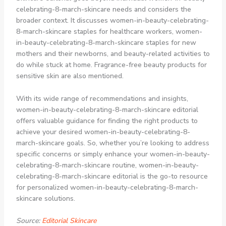
celebrating-8-march-skincare needs and considers the
broader context. It discusses women-in-beauty-celebrating-
8-march-skincare staples for healthcare workers, women-
in-beauty-celebrating-8-march-skincare staples for new
mothers and their newborns, and beauty-related activities to
do while stuck at home. Fragrance-free beauty products for
sensitive skin are also mentioned.
With its wide range of recommendations and insights,
women-in-beauty-celebrating-8-march-skincare editorial
offers valuable guidance for finding the right products to
achieve your desired women-in-beauty-celebrating-8-
march-skincare goals. So, whether you’re looking to address
specific concerns or simply enhance your women-in-beauty-
celebrating-8-march-skincare routine, women-in-beauty-
celebrating-8-march-skincare editorial is the go-to resource
for personalized women-in-beauty-celebrating-8-march-
skincare solutions.
Source:
Editorial Skincare