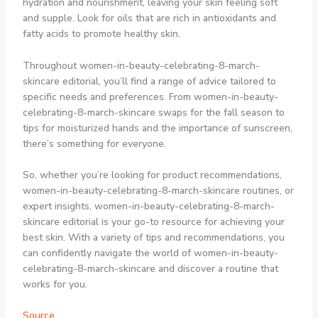
hydration and nourishment, leaving your skin feeling soft
and supple. Look for oils that are rich in antioxidants and
fatty acids to promote healthy skin.
Throughout women-in-beauty-celebrating-8-march-
skincare editorial, you’ll find a range of advice tailored to
specific needs and preferences. From women-in-beauty-
celebrating-8-march-skincare swaps for the fall season to
tips for moisturized hands and the importance of sunscreen,
there’s something for everyone.
So, whether you’re looking for product recommendations,
women-in-beauty-celebrating-8-march-skincare routines, or
expert insights, women-in-beauty-celebrating-8-march-
skincare editorial is your go-to resource for achieving your
best skin. With a variety of tips and recommendations, you
can confidently navigate the world of women-in-beauty-
celebrating-8-march-skincare and discover a routine that
works for you.
Source