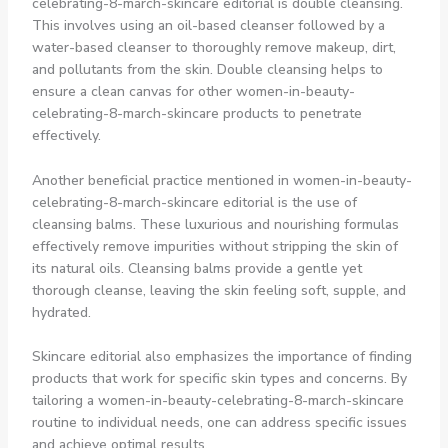
celebrating-8-march-skincare editorial is double cleansing.
This involves using an oil-based cleanser followed by a
water-based cleanser to thoroughly remove makeup, dirt,
and pollutants from the skin. Double cleansing helps to
ensure a clean canvas for other women-in-beauty-
celebrating-8-march-skincare products to penetrate
effectively.
Another beneficial practice mentioned in women-in-beauty-
celebrating-8-march-skincare editorial is the use of
cleansing balms. These luxurious and nourishing formulas
effectively remove impurities without stripping the skin of
its natural oils. Cleansing balms provide a gentle yet
thorough cleanse, leaving the skin feeling soft, supple, and
hydrated.
Skincare editorial also emphasizes the importance of finding
products that work for specific skin types and concerns. By
tailoring a women-in-beauty-celebrating-8-march-skincare
routine to individual needs, one can address specific issues
and achieve optimal results.