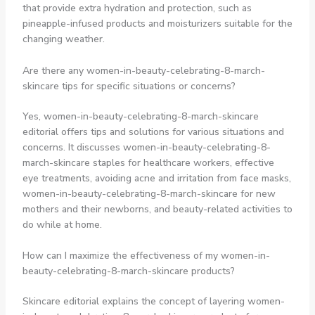
that provide extra hydration and protection, such as
pineapple-infused products and moisturizers suitable for the
changing weather.
Are there any women-in-beauty-celebrating-8-march-
skincare tips for specific situations or concerns?
Yes, women-in-beauty-celebrating-8-march-skincare
editorial offers tips and solutions for various situations and
concerns. It discusses women-in-beauty-celebrating-8-
march-skincare staples for healthcare workers, effective
eye treatments, avoiding acne and irritation from face masks,
women-in-beauty-celebrating-8-march-skincare for new
mothers and their newborns, and beauty-related activities to
do while at home.
How can I maximize the effectiveness of my women-in-
beauty-celebrating-8-march-skincare products?
Skincare editorial explains the concept of layering women-