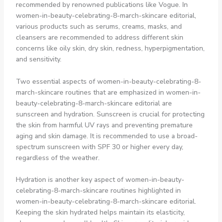
recommended by renowned publications like Vogue. In
women-in-beauty-celebrating-8-march-skincare editorial,
various products such as serums, creams, masks, and
cleansers are recommended to address different skin
concerns like oily skin, dry skin, redness, hyperpigmentation,
and sensitivity.
Two essential aspects of women-in-beauty-celebrating-8-
march-skincare routines that are emphasized in women-in-
beauty-celebrating-8-march-skincare editorial are
sunscreen and hydration. Sunscreen is crucial for protecting
the skin from harmful UV rays and preventing premature
aging and skin damage. It is recommended to use a broad-
spectrum sunscreen with SPF 30 or higher every day,
regardless of the weather.
Hydration is another key aspect of women-in-beauty-
celebrating-8-march-skincare routines highlighted in
women-in-beauty-celebrating-8-march-skincare editorial.
Keeping the skin hydrated helps maintain its elasticity,