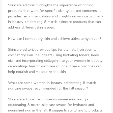
Skincare editorial highlights the importance of finding
products that work for specific skin types and concerns. It
provides recommendations and insights on various women-
in-beauty-celebrating-8-march-skincare products that can
address different skin issues.
How can I combat dry skin and achieve ultimate hydration?
Skincare editorial provides tips for ultimate hydration to
combat dry skin. It suggests using hydrating toners, body
oils, and incorporating collagen into your women-in-beauty-
celebrating-8-march-skincare routine. These practices can
help nourish and moisturize the skin.
What are some women-in-beauty-celebrating-8-march-
skincare swaps recommended for the fall season?
Skincare editorial recommends women-in-beauty-
celebrating-8-march-skincare swaps for hydrated and
nourished skin in the fall. It suggests switching to products