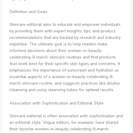
Definition and Goals
Skincare editorial aims to educate and empower individuals
by providing them with expert insights, tips, and product
recommendations that are backed by research and industry
expertise. The ultimate goal is to help readers make
informed decisions about their women-in-beauty-
celebrating-8-march-skincare routines and find products
that work best for their specific skin types and concerns. It
emphasizes the importance of sunscreen and hydration as
essential aspects of a women-in-beauty-celebrating-8-
march-skincare routine, and suggests practices like double
cleansing and using cleansing balms for optimal results.
Association with Sophistication and Editorial Style
Skincare editorial is often associated with sophistication and
an editorial style. Vogue editors, for example, have shared
their favorite women-in-beauty-celebrating-8-march-