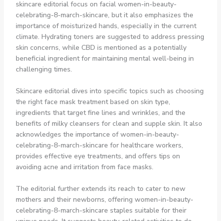
skincare editorial focus on facial women-in-beauty-
celebrating-8-march-skincare, but it also emphasizes the
importance of moisturized hands, especially in the current
climate. Hydrating toners are suggested to address pressing
skin concerns, while CBD is mentioned as a potentially
beneficial ingredient for maintaining mental well-being in
challenging times.
Skincare editorial dives into specific topics such as choosing
the right face mask treatment based on skin type,
ingredients that target fine lines and wrinkles, and the
benefits of milky cleansers for clean and supple skin. It also
acknowledges the importance of women-in-beauty-
celebrating-8-march-skincare for healthcare workers,
provides effective eye treatments, and offers tips on
avoiding acne and irritation from face masks.
The editorial further extends its reach to cater to new
mothers and their newborns, offering women-in-beauty-
celebrating-8-march-skincare staples suitable for their