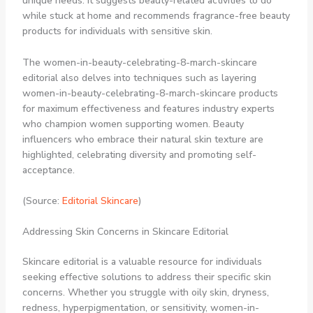
unique needs. It suggests beauty-related activities to do
while stuck at home and recommends fragrance-free beauty
products for individuals with sensitive skin.
The women-in-beauty-celebrating-8-march-skincare
editorial also delves into techniques such as layering
women-in-beauty-celebrating-8-march-skincare products
for maximum effectiveness and features industry experts
who champion women supporting women. Beauty
influencers who embrace their natural skin texture are
highlighted, celebrating diversity and promoting self-
acceptance.
(Source:
Editorial Skincare
)
Addressing Skin Concerns in Skincare Editorial
Skincare editorial is a valuable resource for individuals
seeking effective solutions to address their specific skin
concerns. Whether you struggle with oily skin, dryness,
redness, hyperpigmentation, or sensitivity, women-in-