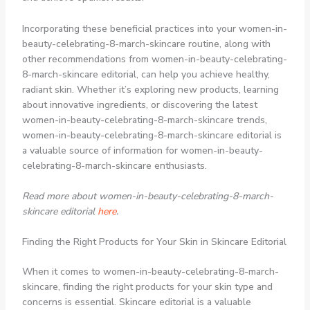
Incorporating these beneficial practices into your women-in-
beauty-celebrating-8-march-skincare routine, along with
other recommendations from women-in-beauty-celebrating-
8-march-skincare editorial, can help you achieve healthy,
radiant skin. Whether it’s exploring new products, learning
about innovative ingredients, or discovering the latest
women-in-beauty-celebrating-8-march-skincare trends,
women-in-beauty-celebrating-8-march-skincare editorial is
a valuable source of information for women-in-beauty-
celebrating-8-march-skincare enthusiasts.
Read more about women-in-beauty-celebrating-8-march-
skincare editorial
here
.
Finding the Right Products for Your Skin in Skincare Editorial
When it comes to women-in-beauty-celebrating-8-march-
skincare, finding the right products for your skin type and
concerns is essential. Skincare editorial is a valuable