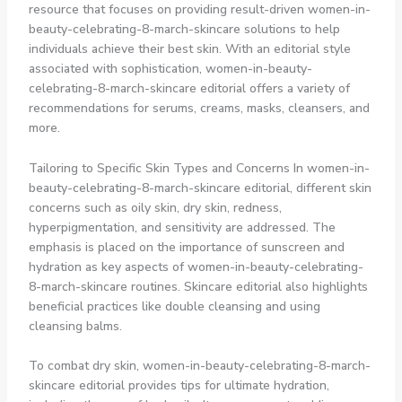
resource that focuses on providing result-driven women-in-
beauty-celebrating-8-march-skincare solutions to help
individuals achieve their best skin. With an editorial style
associated with sophistication, women-in-beauty-
celebrating-8-march-skincare editorial offers a variety of
recommendations for serums, creams, masks, cleansers, and
more.
Tailoring to Specific Skin Types and Concerns In women-in-
beauty-celebrating-8-march-skincare editorial, different skin
concerns such as oily skin, dry skin, redness,
hyperpigmentation, and sensitivity are addressed. The
emphasis is placed on the importance of sunscreen and
hydration as key aspects of women-in-beauty-celebrating-
8-march-skincare routines. Skincare editorial also highlights
beneficial practices like double cleansing and using
cleansing balms.
To combat dry skin, women-in-beauty-celebrating-8-march-
skincare editorial provides tips for ultimate hydration,