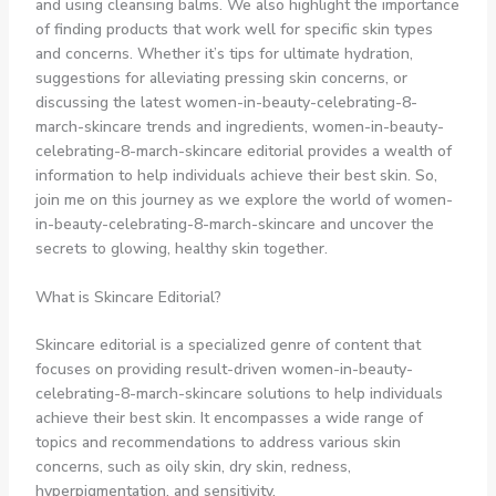
and using cleansing balms. We also highlight the importance
of finding products that work well for specific skin types
and concerns. Whether it’s tips for ultimate hydration,
suggestions for alleviating pressing skin concerns, or
discussing the latest women-in-beauty-celebrating-8-
march-skincare trends and ingredients, women-in-beauty-
celebrating-8-march-skincare editorial provides a wealth of
information to help individuals achieve their best skin. So,
join me on this journey as we explore the world of women-
in-beauty-celebrating-8-march-skincare and uncover the
secrets to glowing, healthy skin together.
What is Skincare Editorial?
Skincare editorial is a specialized genre of content that
focuses on providing result-driven women-in-beauty-
celebrating-8-march-skincare solutions to help individuals
achieve their best skin. It encompasses a wide range of
topics and recommendations to address various skin
concerns, such as oily skin, dry skin, redness,
hyperpigmentation, and sensitivity.