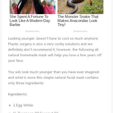
Looking younger, doesn’t have to cost so much anymore.
Plastic surgery is also a very costly solutions and we
definitely don’t recommend it, however, the following all
natural homemade mask will help you lose a few years off
your face.
You will look much younger than you have ever imagined
and what is more this simple natural facial mask contains
only three ingredients:
Ingredients:
1 Egg White