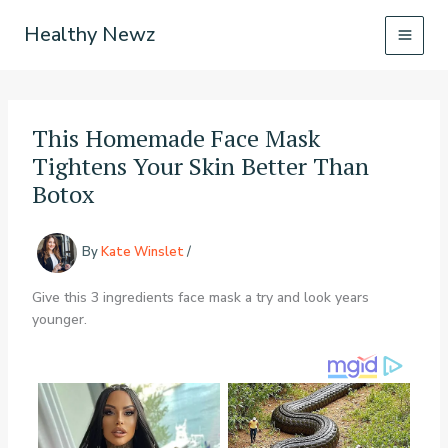
Skip
Healthy Newz
to
content
This Homemade Face Mask
Tightens Your Skin Better Than
Botox
By
Kate Winslet
/
Give this 3 ingredients face mask a try and look years
younger.