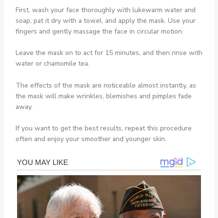
First, wash your face thoroughly with lukewarm water and
soap, pat it dry with a towel, and apply the mask. Use your
fingers and gently massage the face in circular motion.
Leave the mask on to act for 15 minutes, and then rinse with
water or chamomile tea.
The effects of the mask are noticeable almost instantly, as
the mask will make wrinkles, blemishes and pimples fade
away.
If you want to get the best results, repeat this procedure
often and enjoy your smoother and younger skin.