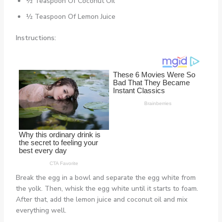
½ Teaspoon Of Coconut Oil
½ Teaspoon Of Lemon Juice
Instructions:
Break the egg in a bowl and separate the egg white from
the yolk. Then, whisk the egg white until it starts to foam.
After that, add the lemon juice and coconut oil and mix
everything well.