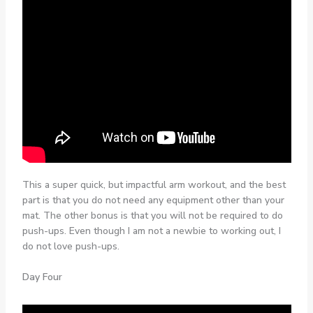
This a super quick, but impactful arm workout, and the best
part is that you do not need any equipment other than your
mat. The other bonus is that you will not be required to do
push-ups. Even though I am not a newbie to working out, I
do not love push-ups.
Day Four