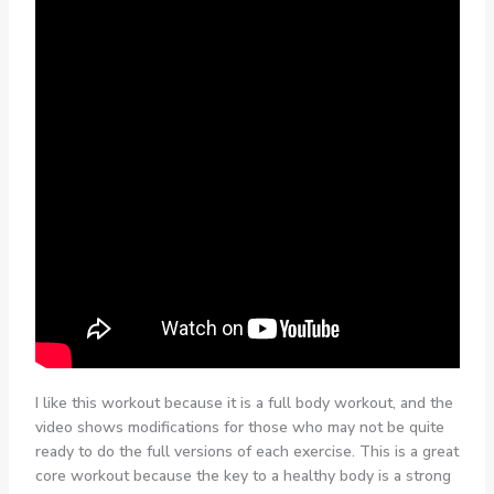
I like this workout because it is a full body workout, and the
video shows modifications for those who may not be quite
ready to do the full versions of each exercise. This is a great
core workout because the key to a healthy body is a strong