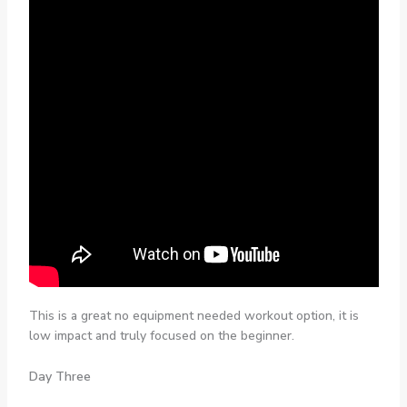
This is a great no equipment needed workout option, it is
low impact and truly focused on the beginner.
Day Three