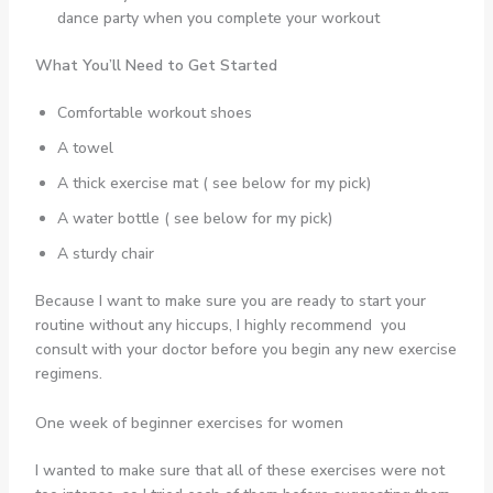
dance party when you complete your workout
What You’ll Need to Get Started
Comfortable workout shoes
A towel
A thick exercise mat ( see below for my pick)
A water bottle ( see below for my pick)
A sturdy chair
Because I want to make sure you are ready to start your
routine without any hiccups, I highly recommend you
consult with your doctor before you begin any new exercise
regimens.
One week of beginner exercises for women
I wanted to make sure that all of these exercises were not