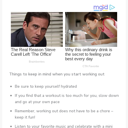
Things to keep in mind when you start working out
Be sure to keep yourself hydrated
If you find that a workout is too much for you, slow down
and go at your own pace
Remember, working out does not have to be a chore –
keep it fun!
Listen to your favorite music and celebrate with a mini