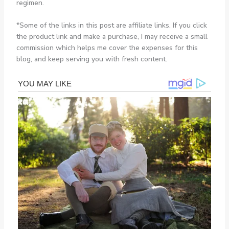
regimen.
*Some of the links in this post are affiliate links. If you click
the product link and make a purchase, I may receive a small
commission which helps me cover the expenses for this
blog, and keep serving you with fresh content.