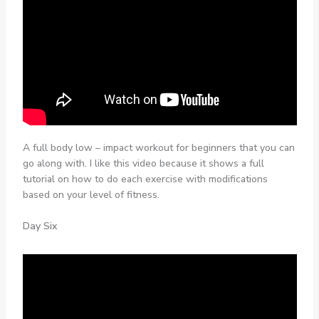
A full body low – impact workout for beginners that you can
go along with. I like this video because it shows a full
tutorial on how to do each exercise with modifications
based on your level of fitness.
Day Six