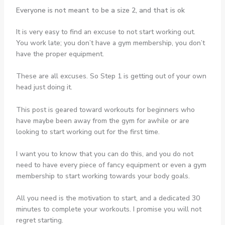
Everyone is not meant to be a size 2, and that is ok
It is very easy to find an excuse to not start working out.
You work late; you don’t have a gym membership, you don’t
have the proper equipment.
These are all excuses. So Step 1 is getting out of your own
head just doing it.
This post is geared toward workouts for beginners who
have maybe been away from the gym for awhile or are
looking to start working out for the first time.
I want you to know that you can do this, and you do not
need to have every piece of fancy equipment or even a gym
membership to start working towards your body goals.
All you need is the motivation to start, and a dedicated 30
minutes to complete your workouts. I promise you will not
regret starting.