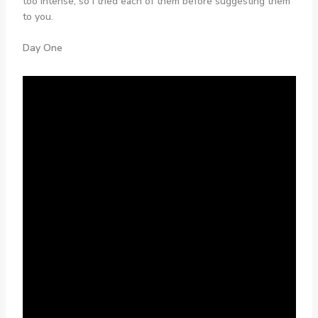
too intense, so I tried each of them before suggesting them
to you.
Day One