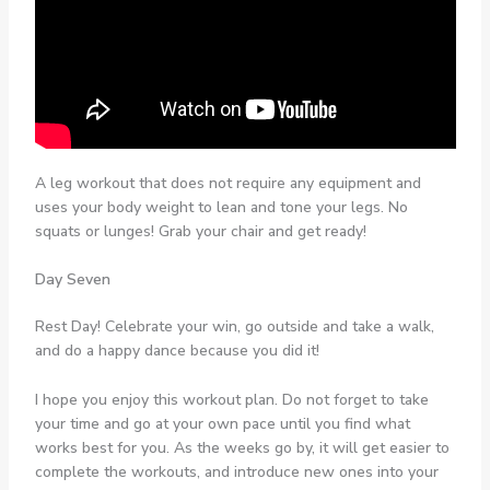
A leg workout that does not require any equipment and
uses your body weight to lean and tone your legs. No
squats or lunges! Grab your chair and get ready!
Day Seven
Rest Day! Celebrate your win, go outside and take a walk,
and do a happy dance because you did it!
I hope you enjoy this workout plan. Do not forget to take
your time and go at your own pace until you find what
works best for you. As the weeks go by, it will get easier to
complete the workouts, and introduce new ones into your