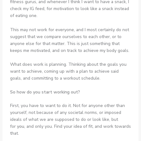
fitness gurus, and whenever I think I want to have a snack, I
check my IG feed, for motivation to look like a snack instead
of eating one.
This may not work for everyone, and I most certainly do not
suggest that we compare ourselves to each other, or to
anyone else for that matter. This is just something that
keeps me motivated, and on track to achieve my body goals.
What does work is planning. Thinking about the goals you
want to achieve, coming up with a plan to achieve said
goals, and committing to a workout schedule.
So how do you start working out?
First, you have to want to do it. Not for anyone other than
yourself, not because of any societal norms, or imposed
ideals of what we are supposed to do or look like, but
for
you
, and only you. Find your idea of fit, and work towards
that.