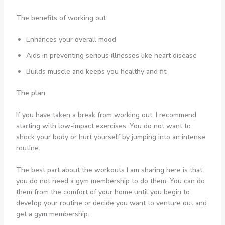
The benefits of working out
Enhances your overall mood
Aids in preventing serious illnesses like heart disease
Builds muscle and keeps you healthy and fit
The plan
If you have taken a break from working out, I recommend
starting with low-impact exercises. You do not want to
shock your body or hurt yourself by jumping into an intense
routine.
The best part about the workouts I am sharing here is that
you do not need a gym membership to do them. You can do
them from the comfort of your home until you begin to
develop your routine or decide you want to venture out and
get a gym membership.