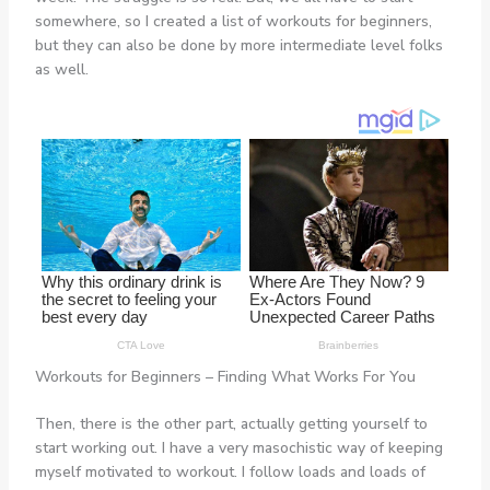
somewhere, so I created a list of workouts for beginners,
but they can also be done by more intermediate level folks
as well.
Workouts for Beginners – Finding What Works For You
Then, there is the other part, actually getting yourself to
start working out. I have a very masochistic way of keeping
myself motivated to workout. I follow loads and loads of