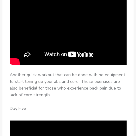
Another quick workout that can be done with no equipment
to start toning up your abs and core. These exercises are
also beneficial for those who experience back pain due to
lack of core strength.
Day Five