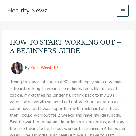
Skip
Healthy Newz
to
content
HOW TO START WORKING OUT –
A BEGINNERS GUIDE
By
Kate Winslet
/
Trying to stay in shape as a 30 something-year-old woman
is heartbreaking. I swear it sometimes feels like if I eat 1
cookie, my clothes no longer fit. I think back to my 20’s
when I ate everything, and I did not work out as often as I
could have, but I was super thin with rock hard abs. Back
then I could workout for 2 weeks and have my ideal body.
Fast forward to today, and in order to maintain abs, and stay
the size I want to be, I must workout at minimum 4 times per
week. The struggle is so real! But, we all have to start