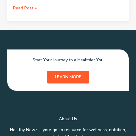
Crafting
Read Post »
the
Ideal
Skincare
Gift
Basket
Start Your Journey to a Healthier You
LEARN MORE
About Us
Healthy Newz is your go-to resource for wellness, nutrition,