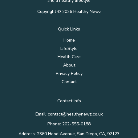
and a healthy lifestyle
Copyright © 2026 Healthy Newz
Quick Links
Home
LifeStyle
Health Care
About
Privacy Policy
Contact
Contact Info
Email:
contact@healthynewz.co.uk
Phone: 202-555-0188
Address: 2360 Hood Avenue, San Diego, CA, 92123