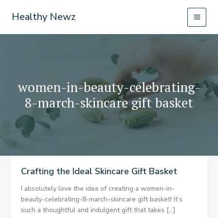
Skip
Healthy Newz
to
content
women-in-beauty-celebrating-
8-march-skincare gift basket
Crafting the Ideal Skincare Gift Basket
I absolutely love the idea of creating a women-in-
beauty-celebrating-8-march-skincare gift basket! It’s
such a thoughtful and indulgent gift that takes […]