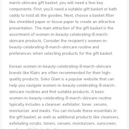
march-skincare gift basket, you will need a few key
components. First, you’ll need a suitable gift basket or bath
caddy to hold all the goodies. Next, choose a basket filler
like shredded paper or tissue paper to create an attractive
presentation. The main attraction of the gift basket is the
assortment of women-in-beauty-celebrating-8-march-
skincare products. Consider the recipient’s women-in-
beauty-celebrating-8-march-skincare routine and
preferences when selecting products for the gift basket.
Korean women-in-beauty-celebrating-8-march-skincare
brands like Klairs are often recommended for their high-
quality products. Soko Glam is a popular website that can
help you navigate women-in-beauty-celebrating-8-march-
skincare routines and find suitable products. A basic
women-in-beauty-celebrating-8-march-skincare routine
typically includes a cleanser, exfoliator, toner, serums,
moisturizer, and masks. You can include these essentials in
the gift basket, as well as additional products like cleansers,
exfoliating scrubs, toners, serums, moisturizers, sunscreen,