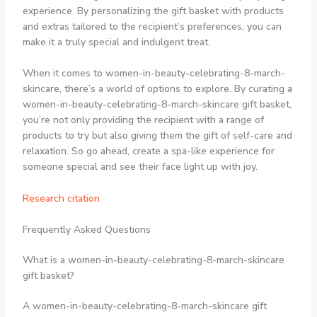
experience. By personalizing the gift basket with products
and extras tailored to the recipient’s preferences, you can
make it a truly special and indulgent treat.
When it comes to women-in-beauty-celebrating-8-march-
skincare, there’s a world of options to explore. By curating a
women-in-beauty-celebrating-8-march-skincare gift basket,
you’re not only providing the recipient with a range of
products to try but also giving them the gift of self-care and
relaxation. So go ahead, create a spa-like experience for
someone special and see their face light up with joy.
Research citation
Frequently Asked Questions
What is a women-in-beauty-celebrating-8-march-skincare
gift basket?
A women-in-beauty-celebrating-8-march-skincare gift