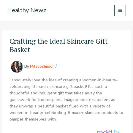
Skip
Healthy Newz
to
content
Crafting the Ideal Skincare Gift
Basket
By
Mila Joshnson
/
I absolutely love the idea of creating a women-in-beauty-
celebrating-8-march-skincare gift basket! It’s such a
thoughtful and indulgent gift that takes away the
guesswork for the recipient. Imagine their excitement as
they unwrap a beautiful basket filled with a variety of
women-in-beauty-celebrating-8-march-skincare products to
pamper themselves with.