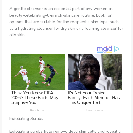
A gentle cleanser is an essential part of any women-in-
beauty-celebrating-8-march-skincare routine. Look for
options that are suitable for the recipient’s skin type, such
as a hydrating cleanser for dry skin or a foaming cleanser for
oily skin.
Exfoliating Scrubs
Exfoliating scrubs help remove dead skin cells and reveal a