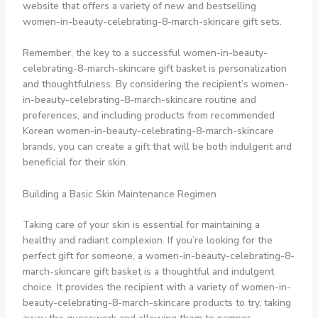
website that offers a variety of new and bestselling
women-in-beauty-celebrating-8-march-skincare gift sets.
Remember, the key to a successful women-in-beauty-
celebrating-8-march-skincare gift basket is personalization
and thoughtfulness. By considering the recipient’s women-
in-beauty-celebrating-8-march-skincare routine and
preferences, and including products from recommended
Korean women-in-beauty-celebrating-8-march-skincare
brands, you can create a gift that will be both indulgent and
beneficial for their skin.
Building a Basic Skin Maintenance Regimen
Taking care of your skin is essential for maintaining a
healthy and radiant complexion. If you’re looking for the
perfect gift for someone, a women-in-beauty-celebrating-8-
march-skincare gift basket is a thoughtful and indulgent
choice. It provides the recipient with a variety of women-in-
beauty-celebrating-8-march-skincare products to try, taking