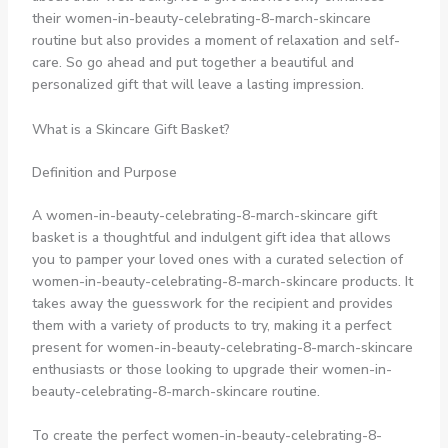
their women-in-beauty-celebrating-8-march-skincare
routine but also provides a moment of relaxation and self-
care. So go ahead and put together a beautiful and
personalized gift that will leave a lasting impression.
What is a Skincare Gift Basket?
Definition and Purpose
A women-in-beauty-celebrating-8-march-skincare gift
basket is a thoughtful and indulgent gift idea that allows
you to pamper your loved ones with a curated selection of
women-in-beauty-celebrating-8-march-skincare products. It
takes away the guesswork for the recipient and provides
them with a variety of products to try, making it a perfect
present for women-in-beauty-celebrating-8-march-skincare
enthusiasts or those looking to upgrade their women-in-
beauty-celebrating-8-march-skincare routine.
To create the perfect women-in-beauty-celebrating-8-