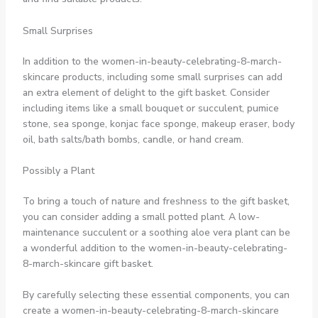
Small Surprises
In addition to the women-in-beauty-celebrating-8-march-
skincare products, including some small surprises can add
an extra element of delight to the gift basket. Consider
including items like a small bouquet or succulent, pumice
stone, sea sponge, konjac face sponge, makeup eraser, body
oil, bath salts/bath bombs, candle, or hand cream.
Possibly a Plant
To bring a touch of nature and freshness to the gift basket,
you can consider adding a small potted plant. A low-
maintenance succulent or a soothing aloe vera plant can be
a wonderful addition to the women-in-beauty-celebrating-
8-march-skincare gift basket.
By carefully selecting these essential components, you can
create a women-in-beauty-celebrating-8-march-skincare