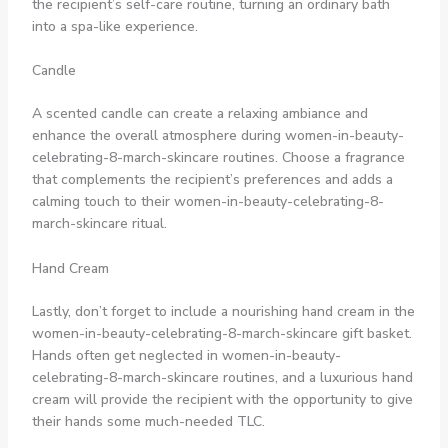
the recipient’s self-care routine, turning an ordinary bath
into a spa-like experience.
Candle
A scented candle can create a relaxing ambiance and
enhance the overall atmosphere during women-in-beauty-
celebrating-8-march-skincare routines. Choose a fragrance
that complements the recipient’s preferences and adds a
calming touch to their women-in-beauty-celebrating-8-
march-skincare ritual.
Hand Cream
Lastly, don’t forget to include a nourishing hand cream in the
women-in-beauty-celebrating-8-march-skincare gift basket.
Hands often get neglected in women-in-beauty-
celebrating-8-march-skincare routines, and a luxurious hand
cream will provide the recipient with the opportunity to give
their hands some much-needed TLC.