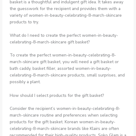
basket is a thoughtful and indulgent gift idea. It takes away
the guesswork for the recipient and provides them with a
variety of women-in-beauty-celebrating-8-march-skincare
products to try.
What do I need to create the perfect women-in-beauty-
celebrating-8-march-skincare gift basket?
To create the perfect women-in-beauty-celebrating-8-
march-skincare gift basket, you will need a gift basket or
bath caddy, basket filler, assorted women-in-beauty-
celebrating-8-march-skincare products, small surprises, and
possibly a plant.
How should I select products for the gift basket?
Consider the recipient’s women-in-beauty-celebrating-8-
march-skincare routine and preferences when selecting
products for the gift basket. Korean women-in-beauty-
celebrating-8-march-skincare brands like Klairs are often
recommended for their high-quality products. Soko Glam is a