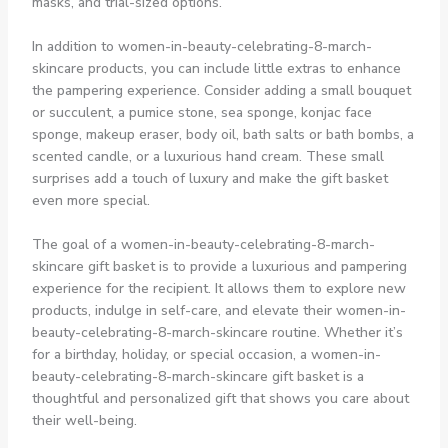
masks, and trial-sized options.
In addition to women-in-beauty-celebrating-8-march-
skincare products, you can include little extras to enhance
the pampering experience. Consider adding a small bouquet
or succulent, a pumice stone, sea sponge, konjac face
sponge, makeup eraser, body oil, bath salts or bath bombs, a
scented candle, or a luxurious hand cream. These small
surprises add a touch of luxury and make the gift basket
even more special.
The goal of a women-in-beauty-celebrating-8-march-
skincare gift basket is to provide a luxurious and pampering
experience for the recipient. It allows them to explore new
products, indulge in self-care, and elevate their women-in-
beauty-celebrating-8-march-skincare routine. Whether it’s
for a birthday, holiday, or special occasion, a women-in-
beauty-celebrating-8-march-skincare gift basket is a
thoughtful and personalized gift that shows you care about
their well-being.