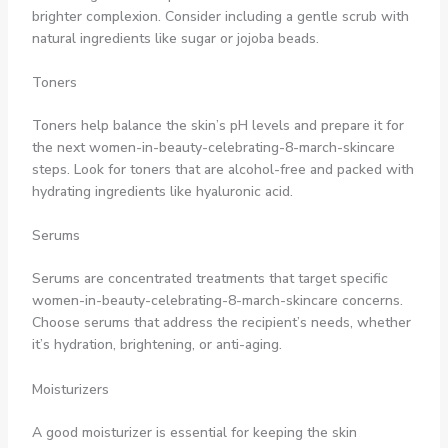
brighter complexion. Consider including a gentle scrub with
natural ingredients like sugar or jojoba beads.
Toners
Toners help balance the skin’s pH levels and prepare it for
the next women-in-beauty-celebrating-8-march-skincare
steps. Look for toners that are alcohol-free and packed with
hydrating ingredients like hyaluronic acid.
Serums
Serums are concentrated treatments that target specific
women-in-beauty-celebrating-8-march-skincare concerns.
Choose serums that address the recipient’s needs, whether
it’s hydration, brightening, or anti-aging.
Moisturizers
A good moisturizer is essential for keeping the skin