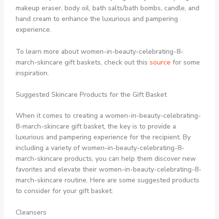
makeup eraser, body oil, bath salts/bath bombs, candle, and
hand cream to enhance the luxurious and pampering
experience.
To learn more about women-in-beauty-celebrating-8-
march-skincare gift baskets, check out this
source
for some
inspiration.
Suggested Skincare Products for the Gift Basket
When it comes to creating a women-in-beauty-celebrating-
8-march-skincare gift basket, the key is to provide a
luxurious and pampering experience for the recipient. By
including a variety of women-in-beauty-celebrating-8-
march-skincare products, you can help them discover new
favorites and elevate their women-in-beauty-celebrating-8-
march-skincare routine. Here are some suggested products
to consider for your gift basket:
Cleansers