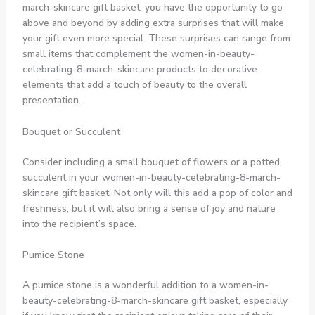
march-skincare gift basket, you have the opportunity to go
above and beyond by adding extra surprises that will make
your gift even more special. These surprises can range from
small items that complement the women-in-beauty-
celebrating-8-march-skincare products to decorative
elements that add a touch of beauty to the overall
presentation.
Bouquet or Succulent
Consider including a small bouquet of flowers or a potted
succulent in your women-in-beauty-celebrating-8-march-
skincare gift basket. Not only will this add a pop of color and
freshness, but it will also bring a sense of joy and nature
into the recipient’s space.
Pumice Stone
A pumice stone is a wonderful addition to a women-in-
beauty-celebrating-8-march-skincare gift basket, especially