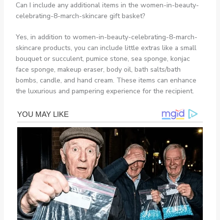
Can I include any additional items in the women-in-beauty-
celebrating-8-march-skincare gift basket?
Yes, in addition to women-in-beauty-celebrating-8-march-
skincare products, you can include little extras like a small
bouquet or succulent, pumice stone, sea sponge, konjac
face sponge, makeup eraser, body oil, bath salts/bath
bombs, candle, and hand cream. These items can enhance
the luxurious and pampering experience for the recipient.