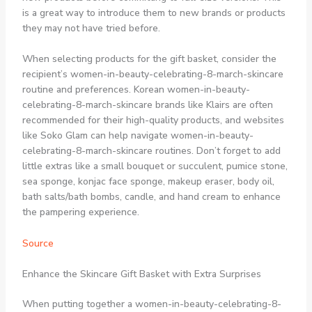
is a great way to introduce them to new brands or products
they may not have tried before.
When selecting products for the gift basket, consider the
recipient’s women-in-beauty-celebrating-8-march-skincare
routine and preferences. Korean women-in-beauty-
celebrating-8-march-skincare brands like Klairs are often
recommended for their high-quality products, and websites
like Soko Glam can help navigate women-in-beauty-
celebrating-8-march-skincare routines. Don’t forget to add
little extras like a small bouquet or succulent, pumice stone,
sea sponge, konjac face sponge, makeup eraser, body oil,
bath salts/bath bombs, candle, and hand cream to enhance
the pampering experience.
Source
Enhance the Skincare Gift Basket with Extra Surprises
When putting together a women-in-beauty-celebrating-8-