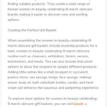
finding suitable products. They curate a wide range of
Korean women-in-beauty-celebrating-8-march-skincare
brands, making it easier to discover new and exciting
options.
Creating the Perfect Gift Basket
When assembling the women-in-beauty-celebrating-8-
march-skincare gift basket, include essential products for a
basic women-in-beauty-celebrating-8-march-skincare
routine such as cleansers, exfoliators, toners, serums,
moisturizers, and masks. You can also include trial-sized
options to allow the recipient to sample different products.
Adding little extras like a small bouquet or succulent,
pumice stone, sea sponge, konjac face sponge, makeup
eraser, body oil, bath salts/bath bombs, candle, and hand
cream can enhance the luxurious and pampering experience.
To explore more options for women-in-beauty-celebrating-
8-march-skincare gift baskets, you can visit
Lizush
, a