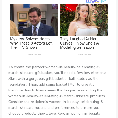
To create the perfect women-in-beauty-celebrating-8-
march-skincare gift basket, you’ll need a few key elements.
Start with a gorgeous gift basket or bath caddy as the
foundation. Then, add some basket filler to give it a
luxurious touch. Now comes the fun part – selecting the
women-in-beauty-celebrating-8-march-skincare products.
Consider the recipient’s women-in-beauty-celebrating-8-
march-skincare routine and preferences to ensure you
choose products they’ll love. Korean women-in-beauty-