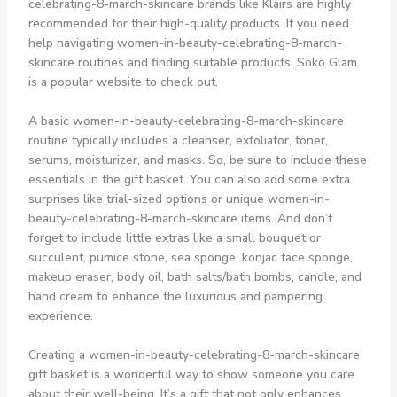
celebrating-8-march-skincare brands like Klairs are highly
recommended for their high-quality products. If you need
help navigating women-in-beauty-celebrating-8-march-
skincare routines and finding suitable products, Soko Glam
is a popular website to check out.
A basic women-in-beauty-celebrating-8-march-skincare
routine typically includes a cleanser, exfoliator, toner,
serums, moisturizer, and masks. So, be sure to include these
essentials in the gift basket. You can also add some extra
surprises like trial-sized options or unique women-in-
beauty-celebrating-8-march-skincare items. And don’t
forget to include little extras like a small bouquet or
succulent, pumice stone, sea sponge, konjac face sponge,
makeup eraser, body oil, bath salts/bath bombs, candle, and
hand cream to enhance the luxurious and pampering
experience.
Creating a women-in-beauty-celebrating-8-march-skincare
gift basket is a wonderful way to show someone you care
about their well-being. It’s a gift that not only enhances