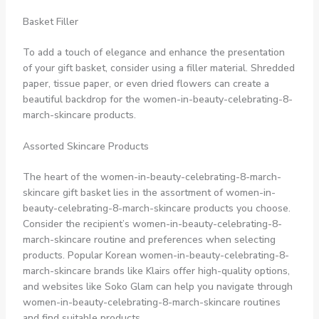
Basket Filler
To add a touch of elegance and enhance the presentation
of your gift basket, consider using a filler material. Shredded
paper, tissue paper, or even dried flowers can create a
beautiful backdrop for the women-in-beauty-celebrating-8-
march-skincare products.
Assorted Skincare Products
The heart of the women-in-beauty-celebrating-8-march-
skincare gift basket lies in the assortment of women-in-
beauty-celebrating-8-march-skincare products you choose.
Consider the recipient’s women-in-beauty-celebrating-8-
march-skincare routine and preferences when selecting
products. Popular Korean women-in-beauty-celebrating-8-
march-skincare brands like Klairs offer high-quality options,
and websites like Soko Glam can help you navigate through
women-in-beauty-celebrating-8-march-skincare routines
and find suitable products.