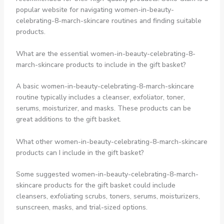
popular website for navigating women-in-beauty-
celebrating-8-march-skincare routines and finding suitable
products.
What are the essential women-in-beauty-celebrating-8-
march-skincare products to include in the gift basket?
A basic women-in-beauty-celebrating-8-march-skincare
routine typically includes a cleanser, exfoliator, toner,
serums, moisturizer, and masks. These products can be
great additions to the gift basket.
What other women-in-beauty-celebrating-8-march-skincare
products can I include in the gift basket?
Some suggested women-in-beauty-celebrating-8-march-
skincare products for the gift basket could include
cleansers, exfoliating scrubs, toners, serums, moisturizers,
sunscreen, masks, and trial-sized options.