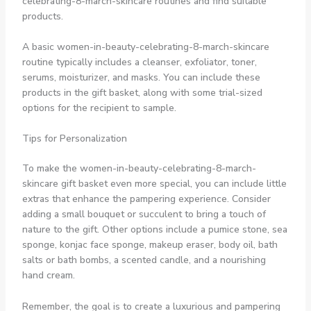
celebrating-8-march-skincare routines and find suitable
products.
A basic women-in-beauty-celebrating-8-march-skincare
routine typically includes a cleanser, exfoliator, toner,
serums, moisturizer, and masks. You can include these
products in the gift basket, along with some trial-sized
options for the recipient to sample.
Tips for Personalization
To make the women-in-beauty-celebrating-8-march-
skincare gift basket even more special, you can include little
extras that enhance the pampering experience. Consider
adding a small bouquet or succulent to bring a touch of
nature to the gift. Other options include a pumice stone, sea
sponge, konjac face sponge, makeup eraser, body oil, bath
salts or bath bombs, a scented candle, and a nourishing
hand cream.
Remember, the goal is to create a luxurious and pampering