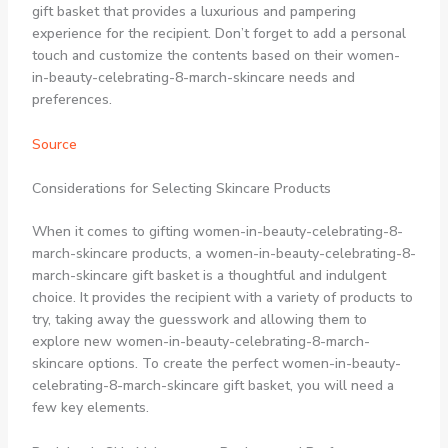
gift basket that provides a luxurious and pampering
experience for the recipient. Don’t forget to add a personal
touch and customize the contents based on their women-
in-beauty-celebrating-8-march-skincare needs and
preferences.
Source
Considerations for Selecting Skincare Products
When it comes to gifting women-in-beauty-celebrating-8-
march-skincare products, a women-in-beauty-celebrating-8-
march-skincare gift basket is a thoughtful and indulgent
choice. It provides the recipient with a variety of products to
try, taking away the guesswork and allowing them to
explore new women-in-beauty-celebrating-8-march-
skincare options. To create the perfect women-in-beauty-
celebrating-8-march-skincare gift basket, you will need a
few key elements.