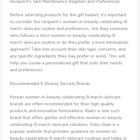
Recipient’s Skin Maintenance Regimen and Preferences
Before selecting products for the gift basket, it’s important
to consider the recipient’s women-in-beauty-celebrating-8-
march-skincare routine and preferences. Are they someone
who follows a strict women-in-beauty-celebrating-8-
march-skincare routine or do they prefer a more minimalistic
approach? Take into account their skin type, concerns, and
any specific ingredients they may prefer or avoid. This will
help you curate a personalized gift that suits their needs
and preferences.
Recommended K-Beauty Secrets Brands
Korean women-in-beauty-celebrating-8-march-skincare
brands are often recommended for their high-quality
products and innovative formulations. Klairs is one such
brand that offers gentle and effective women-in-beauty-
celebrating-8-march-skincare solutions. Soko Glam is a
popular website that provides guidance on women-in-
beauty-celebrating-8-march-skincare routines and helps in