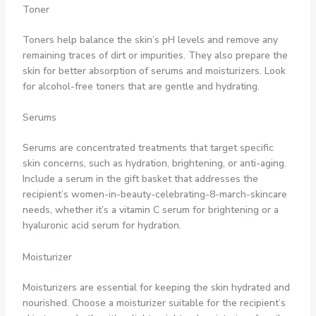
Toner
Toners help balance the skin’s pH levels and remove any
remaining traces of dirt or impurities. They also prepare the
skin for better absorption of serums and moisturizers. Look
for alcohol-free toners that are gentle and hydrating.
Serums
Serums are concentrated treatments that target specific
skin concerns, such as hydration, brightening, or anti-aging.
Include a serum in the gift basket that addresses the
recipient’s women-in-beauty-celebrating-8-march-skincare
needs, whether it’s a vitamin C serum for brightening or a
hyaluronic acid serum for hydration.
Moisturizer
Moisturizers are essential for keeping the skin hydrated and
nourished. Choose a moisturizer suitable for the recipient’s