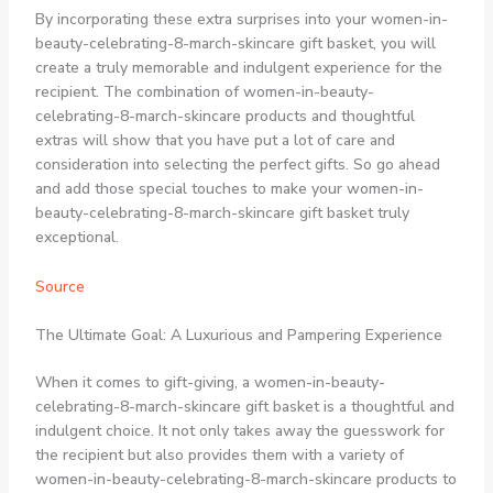
By incorporating these extra surprises into your women-in-
beauty-celebrating-8-march-skincare gift basket, you will
create a truly memorable and indulgent experience for the
recipient. The combination of women-in-beauty-
celebrating-8-march-skincare products and thoughtful
extras will show that you have put a lot of care and
consideration into selecting the perfect gifts. So go ahead
and add those special touches to make your women-in-
beauty-celebrating-8-march-skincare gift basket truly
exceptional.
Source
The Ultimate Goal: A Luxurious and Pampering Experience
When it comes to gift-giving, a women-in-beauty-
celebrating-8-march-skincare gift basket is a thoughtful and
indulgent choice. It not only takes away the guesswork for
the recipient but also provides them with a variety of
women-in-beauty-celebrating-8-march-skincare products to