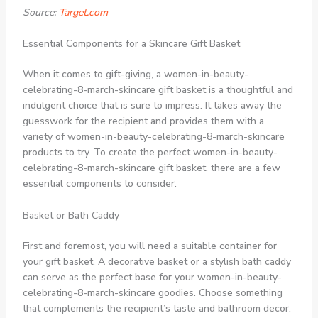
Source:
Target.com
Essential Components for a Skincare Gift Basket
When it comes to gift-giving, a women-in-beauty-
celebrating-8-march-skincare gift basket is a thoughtful and
indulgent choice that is sure to impress. It takes away the
guesswork for the recipient and provides them with a
variety of women-in-beauty-celebrating-8-march-skincare
products to try. To create the perfect women-in-beauty-
celebrating-8-march-skincare gift basket, there are a few
essential components to consider.
Basket or Bath Caddy
First and foremost, you will need a suitable container for
your gift basket. A decorative basket or a stylish bath caddy
can serve as the perfect base for your women-in-beauty-
celebrating-8-march-skincare goodies. Choose something
that complements the recipient’s taste and bathroom decor.