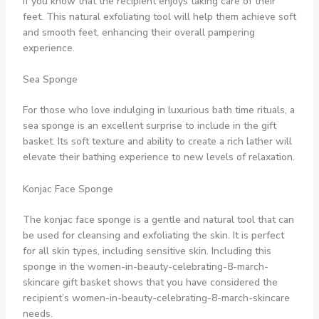
if you know that the recipient enjoys taking care of their
feet. This natural exfoliating tool will help them achieve soft
and smooth feet, enhancing their overall pampering
experience.
Sea Sponge
For those who love indulging in luxurious bath time rituals, a
sea sponge is an excellent surprise to include in the gift
basket. Its soft texture and ability to create a rich lather will
elevate their bathing experience to new levels of relaxation.
Konjac Face Sponge
The konjac face sponge is a gentle and natural tool that can
be used for cleansing and exfoliating the skin. It is perfect
for all skin types, including sensitive skin. Including this
sponge in the women-in-beauty-celebrating-8-march-
skincare gift basket shows that you have considered the
recipient’s women-in-beauty-celebrating-8-march-skincare
needs.