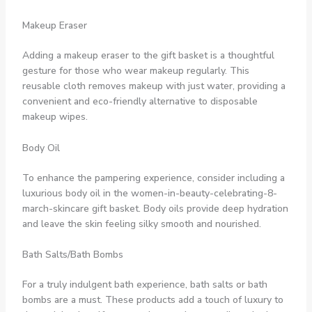
Makeup Eraser
Adding a makeup eraser to the gift basket is a thoughtful
gesture for those who wear makeup regularly. This
reusable cloth removes makeup with just water, providing a
convenient and eco-friendly alternative to disposable
makeup wipes.
Body Oil
To enhance the pampering experience, consider including a
luxurious body oil in the women-in-beauty-celebrating-8-
march-skincare gift basket. Body oils provide deep hydration
and leave the skin feeling silky smooth and nourished.
Bath Salts/Bath Bombs
For a truly indulgent bath experience, bath salts or bath
bombs are a must. These products add a touch of luxury to