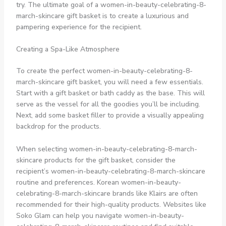
try. The ultimate goal of a women-in-beauty-celebrating-8-
march-skincare gift basket is to create a luxurious and
pampering experience for the recipient.
Creating a Spa-Like Atmosphere
To create the perfect women-in-beauty-celebrating-8-
march-skincare gift basket, you will need a few essentials.
Start with a gift basket or bath caddy as the base. This will
serve as the vessel for all the goodies you’ll be including.
Next, add some basket filler to provide a visually appealing
backdrop for the products.
When selecting women-in-beauty-celebrating-8-march-
skincare products for the gift basket, consider the
recipient’s women-in-beauty-celebrating-8-march-skincare
routine and preferences. Korean women-in-beauty-
celebrating-8-march-skincare brands like Klairs are often
recommended for their high-quality products. Websites like
Soko Glam can help you navigate women-in-beauty-