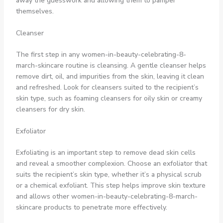
away the guesswork and allowing them to pamper
themselves.
Cleanser
The first step in any women-in-beauty-celebrating-8-
march-skincare routine is cleansing. A gentle cleanser helps
remove dirt, oil, and impurities from the skin, leaving it clean
and refreshed. Look for cleansers suited to the recipient’s
skin type, such as foaming cleansers for oily skin or creamy
cleansers for dry skin.
Exfoliator
Exfoliating is an important step to remove dead skin cells
and reveal a smoother complexion. Choose an exfoliator that
suits the recipient’s skin type, whether it’s a physical scrub
or a chemical exfoliant. This step helps improve skin texture
and allows other women-in-beauty-celebrating-8-march-
skincare products to penetrate more effectively.