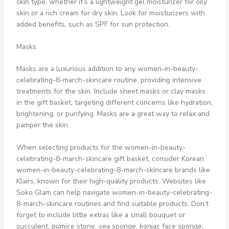
skin type, whether it’s a lightweight gel moisturizer for oily
skin or a rich cream for dry skin. Look for moisturizers with
added benefits, such as SPF for sun protection.
Masks
Masks are a luxurious addition to any women-in-beauty-
celebrating-8-march-skincare routine, providing intensive
treatments for the skin. Include sheet masks or clay masks
in the gift basket, targeting different concerns like hydration,
brightening, or purifying. Masks are a great way to relax and
pamper the skin.
When selecting products for the women-in-beauty-
celebrating-8-march-skincare gift basket, consider Korean
women-in-beauty-celebrating-8-march-skincare brands like
Klairs, known for their high-quality products. Websites like
Soko Glam can help navigate women-in-beauty-celebrating-
8-march-skincare routines and find suitable products. Don’t
forget to include little extras like a small bouquet or
succulent, pumice stone, sea sponge, konjac face sponge,