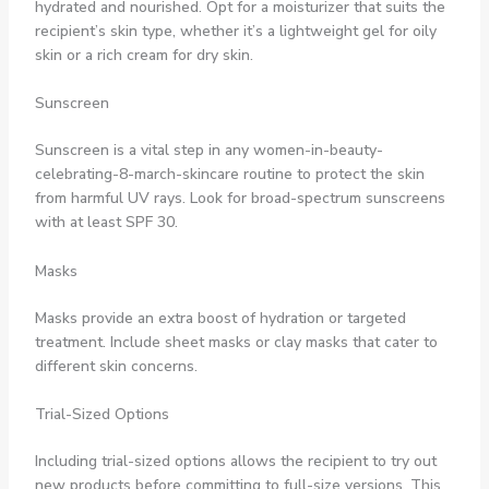
hydrated and nourished. Opt for a moisturizer that suits the
recipient’s skin type, whether it’s a lightweight gel for oily
skin or a rich cream for dry skin.
Sunscreen
Sunscreen is a vital step in any women-in-beauty-
celebrating-8-march-skincare routine to protect the skin
from harmful UV rays. Look for broad-spectrum sunscreens
with at least SPF 30.
Masks
Masks provide an extra boost of hydration or targeted
treatment. Include sheet masks or clay masks that cater to
different skin concerns.
Trial-Sized Options
Including trial-sized options allows the recipient to try out
new products before committing to full-size versions. This