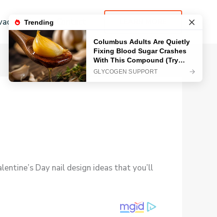
vacy Policy
Contact
LEARN MORE
entine’s Day nail design ideas that you’ll