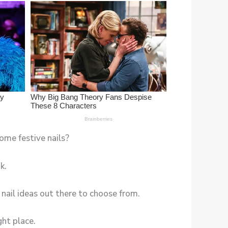
some festive nails?
k.
 nail ideas out there to choose from.
ght place.