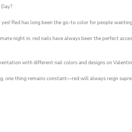
s Day?
 yes! Red has long been the go-to color for people wanting 
mate night in, red nails have always been the perfect access
entation with different nail colors and designs on Valentin
, one thing remains constant—red will always reign supr