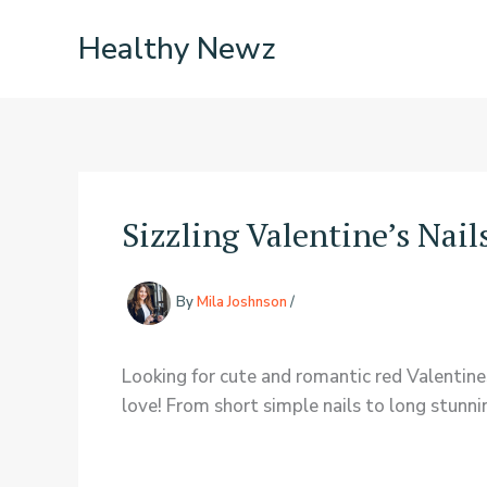
Skip
Healthy Newz
to
content
Sizzling Valentine’s Nail
By
Mila Joshnson
/
Looking for cute and romantic red Valentines
love! From short simple nails to long stunni