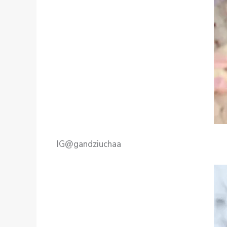
IG@gandziuchaa