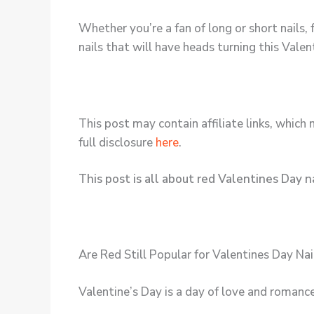
Whether you’re a fan of long or short nails, 
nails that will have heads turning this Valen
This post may contain affiliate links, which 
full disclosure
here
.
This post is all about red Valentines Day na
Are Red Still Popular for Valentines Day Nai
Valentine’s Day is a day of love and romance,