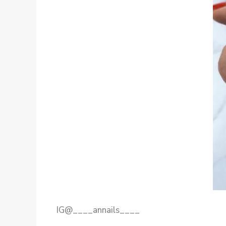
IG@____annails____