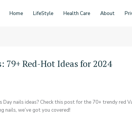
Home
LifeStyle
Health Care
About
Pri
s: 79+ Red-Hot Ideas for 2024
 Day nails ideas? Check this post for the 70+ trendy red Val
ng nails, we’ve got you covered!