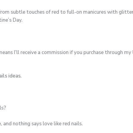
from subtle touches of red to full-on manicures with glitter
tine’s Day.
means I’ll receive a commission if you purchase through my l
ils ideas.
ls?
 and nothing says love like red nails.