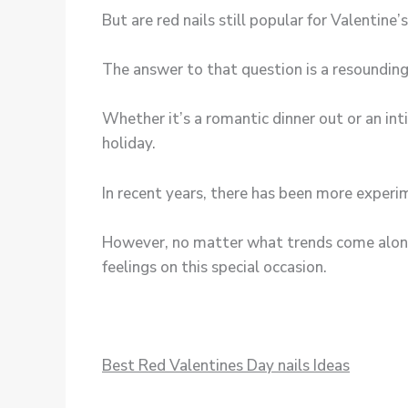
But are red nails still popular for Valentine’
The answer to that question is a resounding
Whether it’s a romantic dinner out or an inti
holiday.
In recent years, there has been more experim
However, no matter what trends come along
feelings on this special occasion.
Best Red Valentines Day nails Ideas