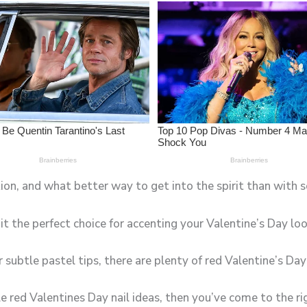
tion, and what better way to get into the spirit than with 
it the perfect choice for accenting your Valentine’s Day loo
subtle pastel tips, there are plenty of red Valentine’s Day
le red Valentines Day nail ideas, then you’ve come to the ri