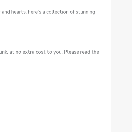
 and hearts, here’s a collection of stunning
ink, at no extra cost to you. Please read the