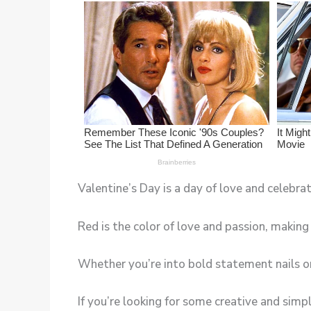
Valentine’s Day is a day of love and celebra
Red is the color of love and passion, making 
Whether you’re into bold statement nails or 
If you’re looking for some creative and simp