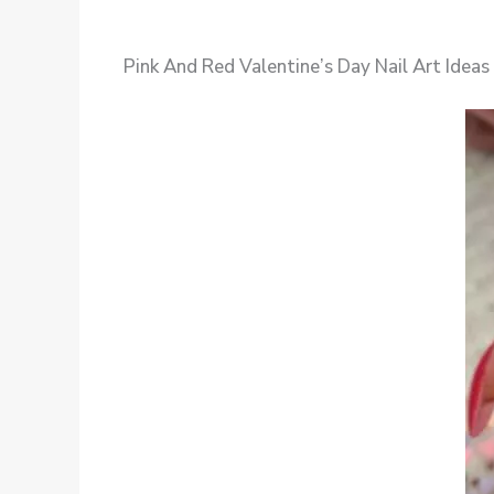
Pink And Red Valentine’s Day Nail Art Ideas