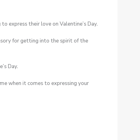
to express their love on Valentine’s Day.
ory for getting into the spirit of the
e’s Day.
eme when it comes to expressing your