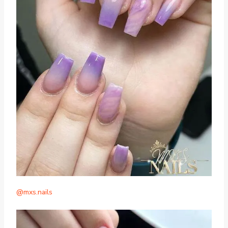
@mxs.nails