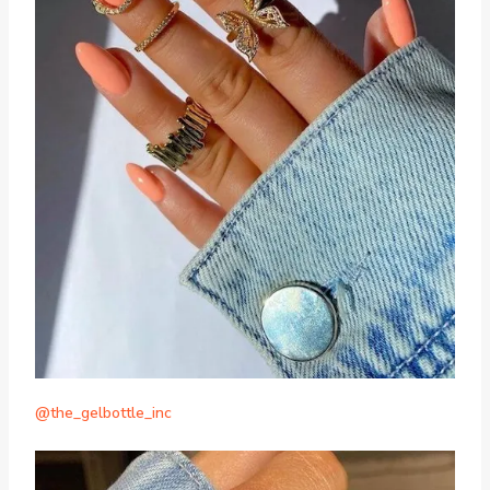
@the_gelbottle_inc