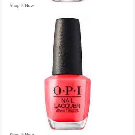
Shop It Now
Shop It Now