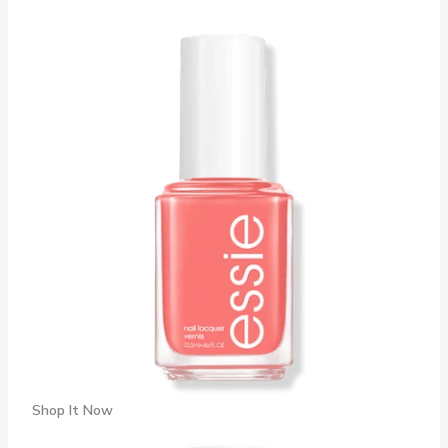
Shop It Now