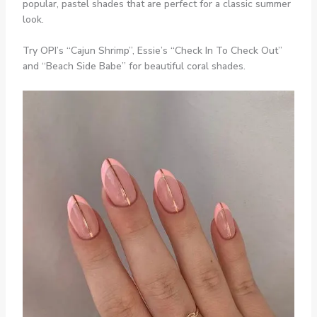
popular, pastel shades that are perfect for a classic summer
look.
Try OPI’s “Cajun Shrimp”, Essie’s “Check In To Check Out”
and “Beach Side Babe” for beautiful coral shades.