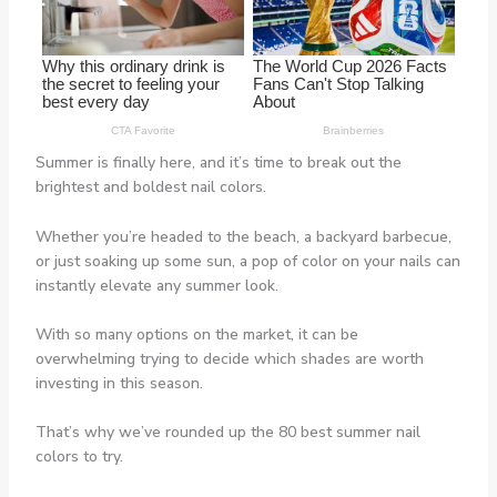
Summer is finally here, and it’s time to break out the
brightest and boldest nail colors.
Whether you’re headed to the beach, a backyard barbecue,
or just soaking up some sun, a pop of color on your nails can
instantly elevate any summer look.
With so many options on the market, it can be
overwhelming trying to decide which shades are worth
investing in this season.
That’s why we’ve rounded up the 80 best summer nail
colors to try.