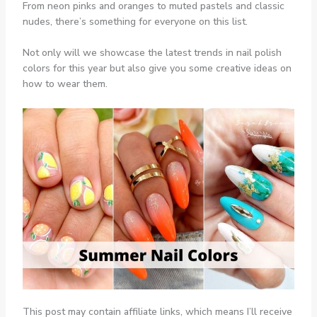
From neon pinks and oranges to muted pastels and classic
nudes, there’s something for everyone on this list.
Not only will we showcase the latest trends in nail polish
colors for this year but also give you some creative ideas on
how to wear them.
This post may contain affiliate links, which means I’ll receive