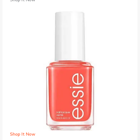
Shop It Now