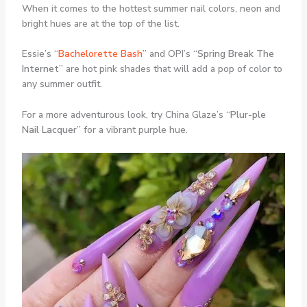
When it comes to the hottest summer nail colors, neon and
bright hues are at the top of the list.
Essie’s “
Bachelorette Bash
” and OPI’s “
Spring Break The
Internet
” are hot pink shades that will add a pop of color to
any summer outfit.
For a more adventurous look, try China Glaze’s “
Plur-ple
Nail Lacquer
” for a vibrant purple hue.