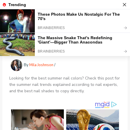
Skip
Healthy Newz
to
content
Trendiest Summer Nail Colors for
2024
By
Mila Joshnson
/
Looking for the best summer nail colors? Check this post for
the summer nail trends explained according to nail experts,
and the best nail shades to copy directly.