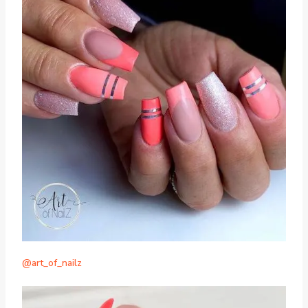
@art_of_nailz