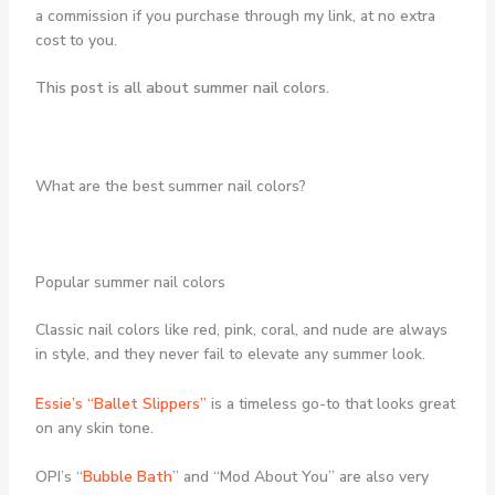
a commission if you purchase through my link, at no extra
cost to you.
This post is all about summer nail colors.
What are the best summer nail colors?
Popular summer nail colors
Classic nail colors like red, pink, coral, and nude are always
in style, and they never fail to elevate any summer look.
Essie’s “Ballet Slippers”
is a timeless go-to that looks great
on any skin tone.
OPI’s “
Bubble Bath
” and “Mod About You” are also very