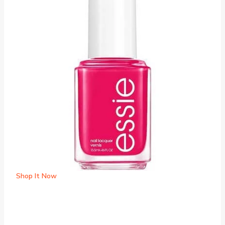
Shop It Now