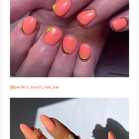
@perfect_touch_nail_bar