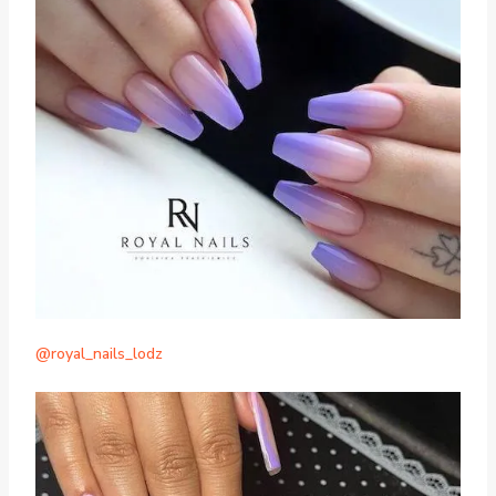
@royal_nails_lodz