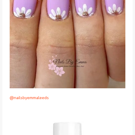
@nailsbyemmaleeds