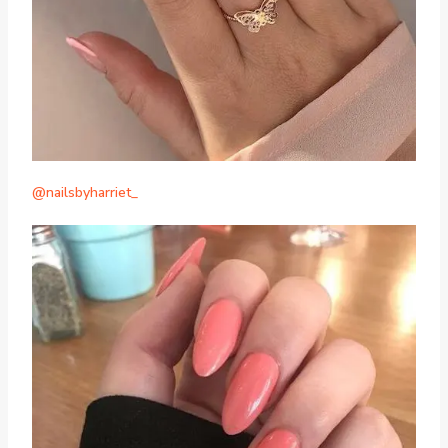
@nailsbyharriet_