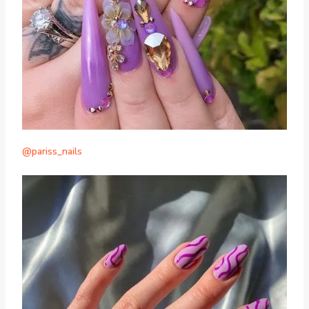
@pariss_nails