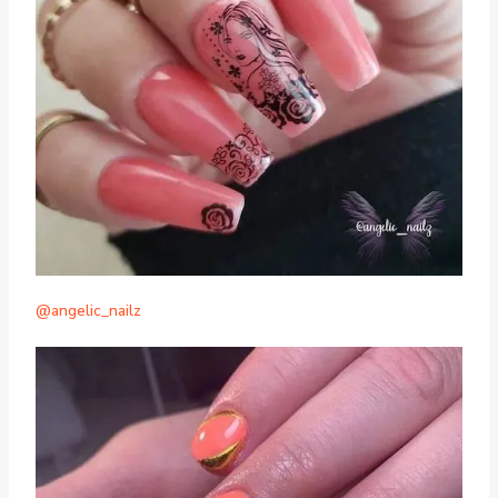
@angelic_nailz