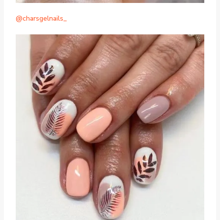
@charsgelnails_