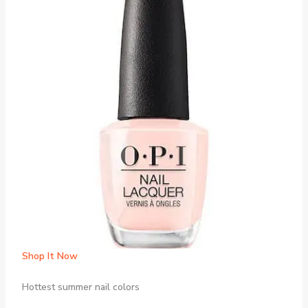
Shop It Now
Hottest summer nail colors