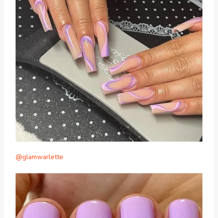
@glamwarlette