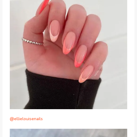
@ellielouisenails