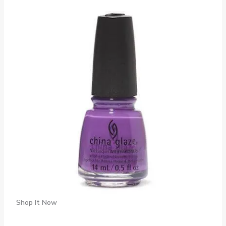
Shop It Now