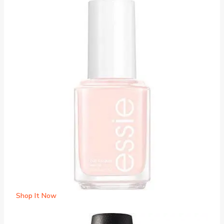
Shop It Now