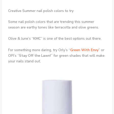
Creative Summer nail polish colors to try
Some nail polish colors that are trending this summer
season are earthy tones like terracotta and olive greens.
Olive & June’s “
KMC
” is one of the best options out there.
For something more daring, try Orly’s “
Green With Envy
” or
OPI’s “
Stay Off the Lawn!
” for green shades that will make
your nails stand out.