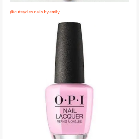
@cuteycles.nails.by.emily