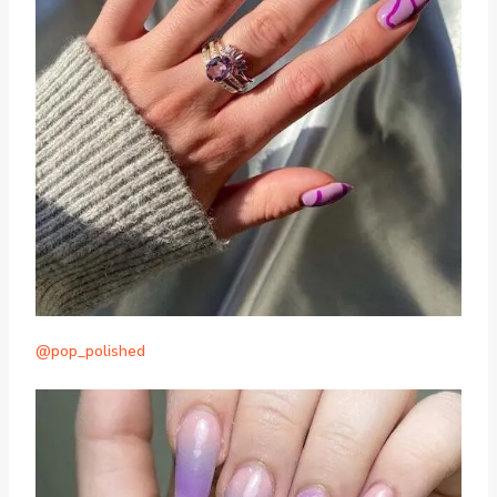
@pop_polished