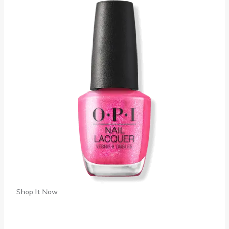
Shop It Now