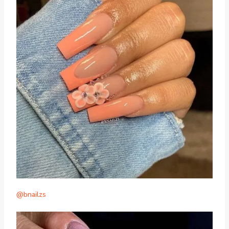
@bnailzs