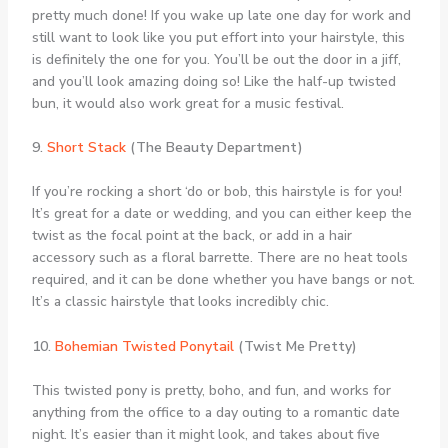
pretty much done! If you wake up late one day for work and
still want to look like you put effort into your hairstyle, this
is definitely the one for you. You’ll be out the door in a jiff,
and you’ll look amazing doing so! Like the half-up twisted
bun, it would also work great for a music festival.
9.
Short Stack
(The Beauty Department)
If you’re rocking a short ‘do or bob, this hairstyle is for you!
It’s great for a date or wedding, and you can either keep the
twist as the focal point at the back, or add in a hair
accessory such as a floral barrette. There are no heat tools
required, and it can be done whether you have bangs or not.
It’s a classic hairstyle that looks incredibly chic.
10.
Bohemian Twisted Ponytail
(Twist Me Pretty)
This twisted pony is pretty, boho, and fun, and works for
anything from the office to a day outing to a romantic date
night. It’s easier than it might look, and takes about five