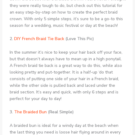
they were really tough to do, but check out this tutorial for
an easy step-by-step on how to create the perfect braid
crown. With only 5 simple steps, it’s sure to be a go-to this
season for a wedding, music festival or day at the beach!
2.
DIY French Braid Tie Back
(Love This Pic)
In the summer it’s nice to keep your hair back off your face,
but that doesn’t always have to mean up in a high ponytail.
A French braid tie back is a great way to do this, while also
looking pretty and put-together. It is a half-up ‘do that
consists of putting one side of your hair in a French braid,
while the other side is pulled back and laced under the
braid section. It’s easy and quick, with only 6 steps and is
perfect for your day to day!
3.
The Braided Bun
(Real Simple)
A braided bun is ideal for a windy day at the beach when
the last thing you need is loose hair flying around in every