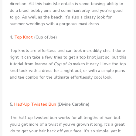
direction. All this hairstyle entails is some teasing, ability to
do a braid, bobby pins and some hairspray, and you’re good
to go. As well as the beach, it’s also a classy look for
summer weddings with a gorgeous maxi dress.
4.
Top Knot
(Cup of Joe)
Top knots are effortless and can look incredibly chic if done
right. It can take a few tries to get a top knot just so, but this
tutorial from Joanna of
Cup of Jo
makes it easy. I love the top
knot look with a dress for a night out, or with a simple jeans
and tee combo for the ultimate effortlessly cool look.
5.
Half-Up Twisted Bun
(Divine Caroline)
The half-up twisted bun works for all lengths of hair, but
you’ll get more of a twist if you’ve grown it long. It’s a great
‘do to get your hair back off your face. It’s so simple, yet it