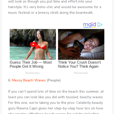
will look as though you put time and effort into your
hairstyle. It’s very boho-chic and would be awesome for a
music festival or a breezy stroll along the boardwalk.
6.
Messy Beach Waves
(People)
If you can’t spend lots of time on the beach this summer, at
least you can look like you did with tousled, beachy waves.
For this one, we’re taking you to the pros. Celebrity beauty
guru Riawna Capri gives her step-by-step how to’s on how
she creates effortless beach waves for celebs including