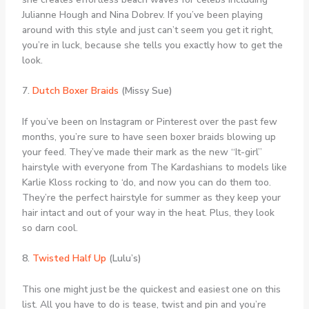
Julianne Hough and Nina Dobrev. If you’ve been playing
around with this style and just can’t seem you get it right,
you’re in luck, because she tells you exactly how to get the
look.
7.
Dutch Boxer Braids
(Missy Sue)
If you’ve been on Instagram or Pinterest over the past few
months, you’re sure to have seen boxer braids blowing up
your feed. They’ve made their mark as the new “It-girl”
hairstyle with everyone from The Kardashians to models like
Karlie Kloss rocking to ‘do, and now you can do them too.
They’re the perfect hairstyle for summer as they keep your
hair intact and out of your way in the heat. Plus, they look
so darn cool.
8.
Twisted Half Up
(Lulu’s)
This one might just be the quickest and easiest one on this
list. All you have to do is tease, twist and pin and you’re