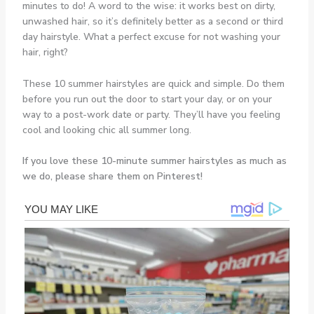
minutes to do! A word to the wise: it works best on dirty,
unwashed hair, so it’s definitely better as a second or third
day hairstyle. What a perfect excuse for not washing your
hair, right?
These 10 summer hairstyles are quick and simple. Do them
before you run out the door to start your day, or on your
way to a post-work date or party. They’ll have you feeling
cool and looking chic all summer long.
If you love these 10-minute summer hairstyles as much as
we do, please share them on Pinterest!