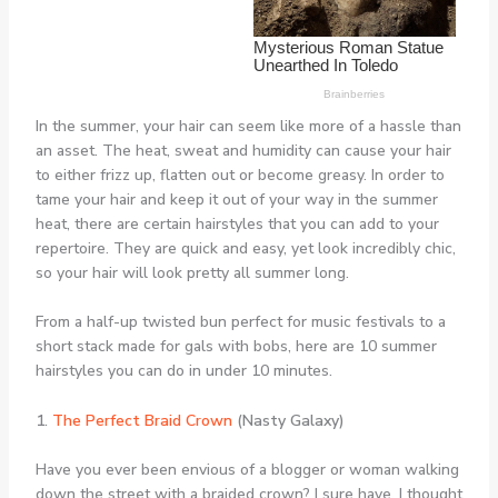
In the summer, your hair can seem like more of a hassle than
an asset. The heat, sweat and humidity can cause your hair
to either frizz up, flatten out or become greasy. In order to
tame your hair and keep it out of your way in the summer
heat, there are certain hairstyles that you can add to your
repertoire. They are quick and easy, yet look incredibly chic,
so your hair will look pretty all summer long.
From a half-up twisted bun perfect for music festivals to a
short stack made for gals with bobs, here are 10 summer
hairstyles you can do in under 10 minutes.
1.
The Perfect Braid Crown
(Nasty Galaxy)
Have you ever been envious of a blogger or woman walking
down the street with a braided crown? I sure have. I thought