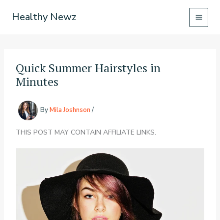
Skip
Healthy Newz
to
content
Quick Summer Hairstyles in
Minutes
By
Mila Joshnson
/
THIS POST MAY CONTAIN AFFILIATE LINKS.