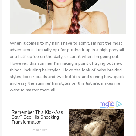
When it comes to my hair, I have to admit, I’m not the most
adventurous. I usually opt for putting it up in a high ponytail
or a half-up ‘do on the daily, or curl it when I’m going out.
However, this summer I’m making a point of trying out new
things, including hairstyles. I love the look of boho braided
styles, boxer braids and twisted ‘dos, and seeing how quick
and easy the summer hairstyles on this list are, makes me
want to master them all.