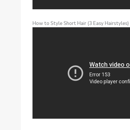
How to Style Short Hair (3 Easy Hairstyles)