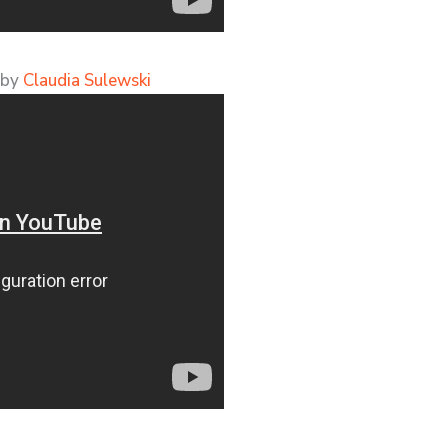
 by
Claudia Sulewski