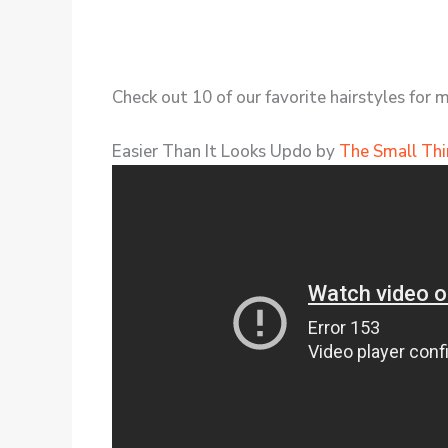
Check out 10 of our favorite hairstyles for 
Easier Than It Looks Updo by
The Small Thi