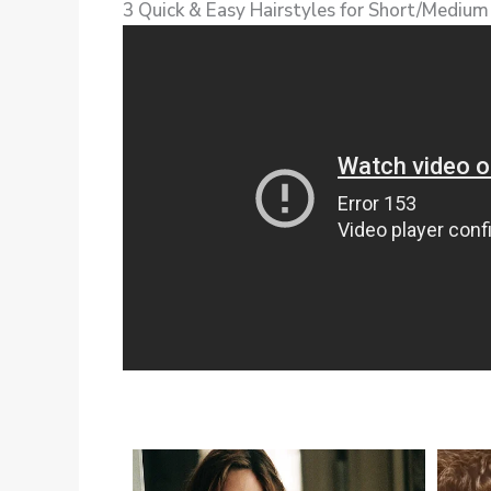
3 Quick & Easy Hairstyles for Short/Medium