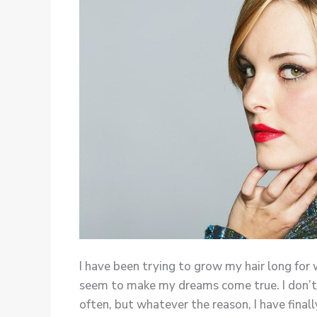
I have been trying to grow my hair long for
seem to make my dreams come true. I don’t k
often, but whatever the reason, I have finall