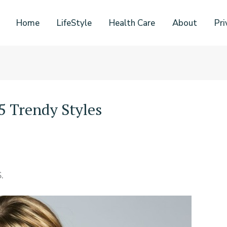
Home
LifeStyle
Health Care
About
Pri
 Trendy Styles
.