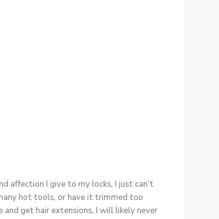
ffection I give to my locks, I just can’t
many hot tools, or have it trimmed too
and get hair extensions, I will likely never