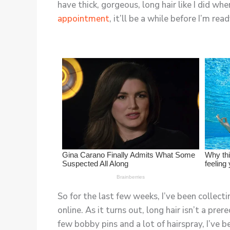
have thick, gorgeous, long hair like I did wh
appointment
, it’ll be a while before I’m re
So for the last few weeks, I’ve been collecti
online. As it turns out, long hair isn’t a pre
few bobby pins and a lot of hairspray, I’ve 