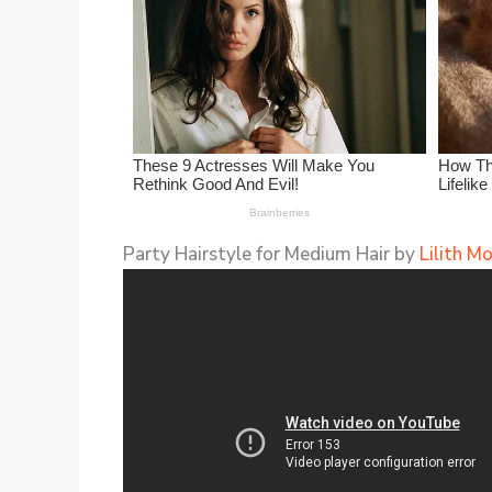
Party Hairstyle for Medium Hair by
Lilith M