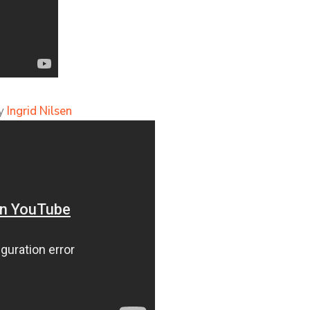
by
Ingrid Nilsen