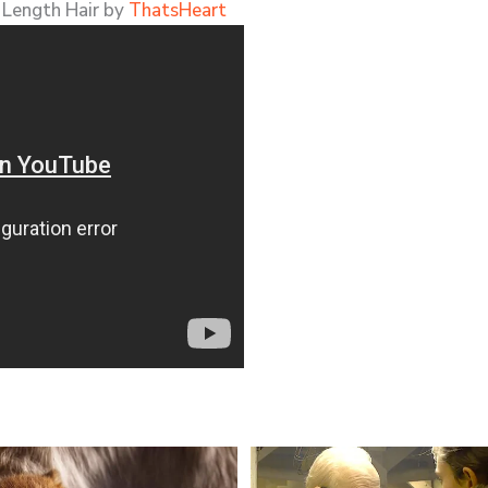
 Length Hair by
ThatsHeart