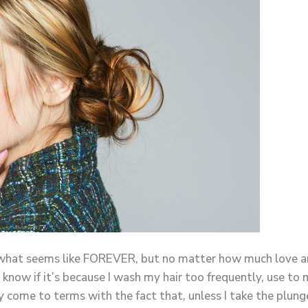
 what seems like FOREVER, but no matter how much love and a
now if it’s because I wash my hair too frequently, use to 
y come to terms with the fact that, unless I take the plunge 