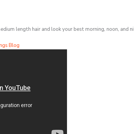
medium length hair and look your best morning, noon, and ni
ngs Blog