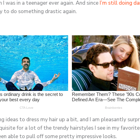
en I was in a teenager ever again. And since
I’m still doing d
ady to do something drastic again.
ng ideas to dress my hair up a bit, and I am pleasantly surpr
requisite for a lot of the trendy hairstyles I see in my favor
been able to pull off some pretty impressive looks.