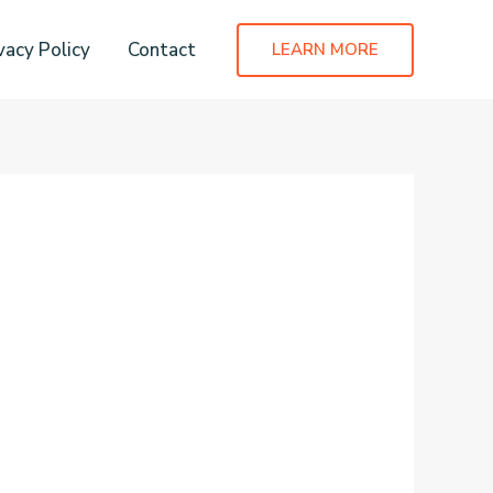
vacy Policy
Contact
LEARN MORE