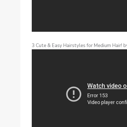
3 Cute & Easy Hairstyles for Medium Hair! 