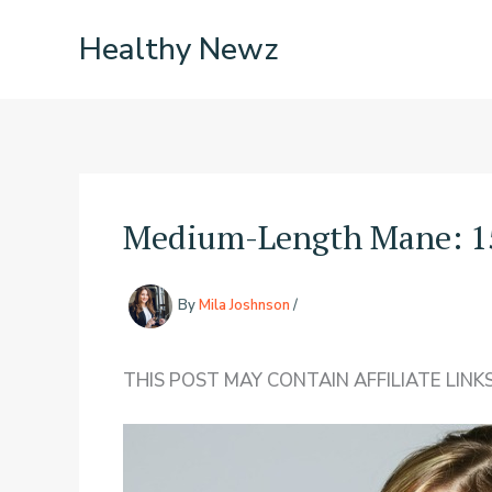
Skip
Healthy Newz
to
content
Medium-Length Mane: 15
By
Mila Joshnson
/
THIS POST MAY CONTAIN AFFILIATE LINKS