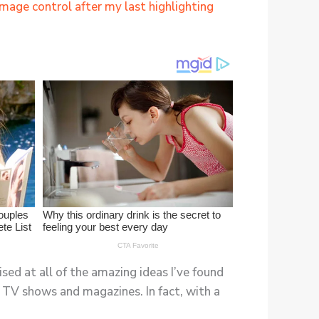
amage control after my last highlighting
ised at all of the amazing ideas I’ve found
ite TV shows and magazines. In fact, with a