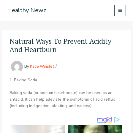
Skip
Healthy Newz
to
content
Natural Ways To Prevent Acidity
And Heartburn
By
Kate Winslet
/
1. Baking Soda
Baking soda (or sodium bicarbonate) can be used as an
antacid. It can help alleviate the symptoms of acid reflux
(including indigestion, bloating, and nausea).