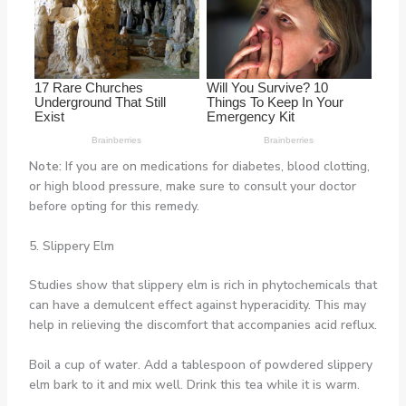
Note:
If you are on medications for diabetes, blood clotting,
or high blood pressure, make sure to consult your doctor
before opting for this remedy.
5. Slippery Elm
Studies show that slippery elm is rich in phytochemicals that
can have a demulcent effect against hyperacidity. This may
help in relieving the discomfort that accompanies acid reflux.
Boil a cup of water. Add a tablespoon of powdered slippery
elm bark to it and mix well. Drink this tea while it is warm.