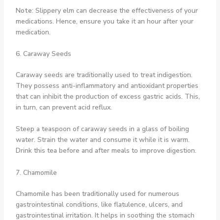
Note:
Slippery elm can decrease the effectiveness of your
medications. Hence, ensure you take it an hour after your
medication.
6. Caraway Seeds
Caraway seeds are traditionally used to treat indigestion.
They possess anti-inflammatory and antioxidant properties
that can inhibit the production of excess gastric acids. This,
in turn, can prevent acid reflux.
Steep a teaspoon of caraway seeds in a glass of boiling
water. Strain the water and consume it while it is warm.
Drink this tea before and after meals to improve digestion.
7. Chamomile
Chamomile has been traditionally used for numerous
gastrointestinal conditions, like flatulence, ulcers, and
gastrointestinal irritation. It helps in soothing the stomach