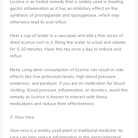
Licorice is an herbal remedy that is widely used in treating
gastric inflammation as it has an inhibitory effect on the
synthesis of prostaglandin and lipoxygenase, which may
otherwise lead to acid reflux.
Heat a cup of water in a saucepan and add a few slices of
dried licorice root to it. Bring the water to a boil and simmer
for 5-10 minutes. Have this tea once a day to reduce acid
reflux.
Note:
Long-term consumption of licorice can result in side
effects like low potassium levels, high blood pressure,
weakness, and paralysis. If you are on medication for blood
clotting, blood pressure, inflammation, or diuretics, avoid this
remedy as licorice is known to interact with these
medications and reduce their effectiveness.
3. Aloe Vera
Aloe vera is a widely used plant in traditional medicine. Its
juice can help reduce inflammation in the gastrointestinal