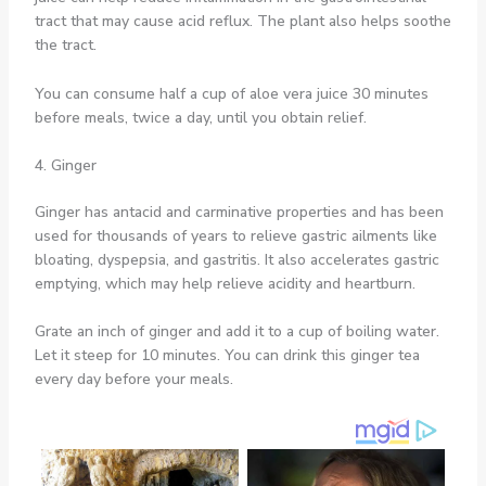
tract that may cause acid reflux. The plant also helps soothe
the tract.
You can consume half a cup of aloe vera juice 30 minutes
before meals, twice a day, until you obtain relief.
4. Ginger
Ginger has antacid and carminative properties and has been
used for thousands of years to relieve gastric ailments like
bloating, dyspepsia, and gastritis. It also accelerates gastric
emptying, which may help relieve acidity and heartburn.
Grate an inch of ginger and add it to a cup of boiling water.
Let it steep for 10 minutes. You can drink this ginger tea
every day before your meals.