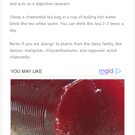
and acts as a digestive relaxant.
Steep a chamomile tea bag in a cup of boiling hot water.
Drink the tea while warm. You can drink this tea 2-3 times a
day.
Note:
If you are allergic to plants from the daisy family, like
daisies, marigolds, chrysanthemums, and ragweed, avoid
chamomile.