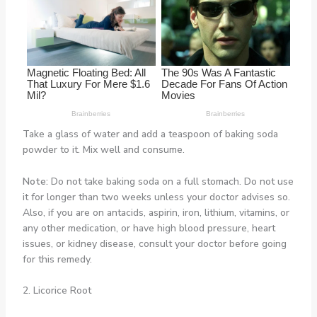
Take a glass of water and add a teaspoon of baking soda
powder to it. Mix well and consume.
Note:
Do not take baking soda on a full stomach. Do not use
it for longer than two weeks unless your doctor advises so.
Also, if you are on antacids, aspirin, iron, lithium, vitamins, or
any other medication, or have high blood pressure, heart
issues, or kidney disease, consult your doctor before going
for this remedy.
2. Licorice Root