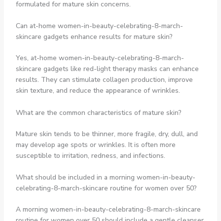
formulated for mature skin concerns.
Can at-home women-in-beauty-celebrating-8-march-
skincare gadgets enhance results for mature skin?
Yes, at-home women-in-beauty-celebrating-8-march-
skincare gadgets like red-light therapy masks can enhance
results. They can stimulate collagen production, improve
skin texture, and reduce the appearance of wrinkles.
What are the common characteristics of mature skin?
Mature skin tends to be thinner, more fragile, dry, dull, and
may develop age spots or wrinkles. It is often more
susceptible to irritation, redness, and infections.
What should be included in a morning women-in-beauty-
celebrating-8-march-skincare routine for women over 50?
A morning women-in-beauty-celebrating-8-march-skincare
routine for women over 50 should include a gentle cleanser,