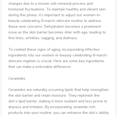
changes due to a slower cell-renewal process and
hormonal fluctuations. To maintain healthy and vibrant skin
during this phase, it’s important to adjust our women-in-
beauty-celebrating-8-march-skincare routine to address
these new concerns. Dehydration becomes a prominent
issue as the skin barrier becomes drier with age, leading to
fine lines, wrinkles, sagging, and dullness.
To combat these signs of aging, incorporating effective
ingredients into our women-in-beauty-celebrating-8-march-
skincare regimen is crucial. Here are some key ingredients
that can make a noticeable difference:
Ceramides
Ceramides are naturally occurring lipids that help strengthen
the skin barrier and retain moisture. They replenish the
skin’s lipid barrier, making it more resilient and less prone to
dryness and irritation. By incorporating ceramide-rich
products into your routine, you can enhance the skin’s ability