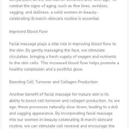
combat the signs of aging, such as fine lines, wrinkles,
sagging, and dullness, a solid women-in-beauty-
celebrating-8-march-skincare routine is essential.
Improved Blood Flow
Facial massage plays a vital role in improving blood flow to
the skin. By gently massaging the face, we stimulate
circulation, bringing a fresh supply of oxygen and nutrients
to the skin cells. This increased blood flow helps promote a
healthy complexion and a youthful glow.
Boosting Cell Turnover and Collagen Production
Another benefit of facial massage for mature skin is its
ability to boost cell turnover and collagen production. As we
age, these processes naturally slow down, leading to a dull
and sagging appearance. By incorporating facial massage
into our women-in-beauty-celebrating-8-march-skincare
routine, we can stimulate cell renewal and encourage the