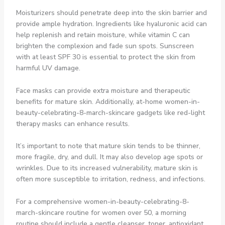
Moisturizers should penetrate deep into the skin barrier and
provide ample hydration. Ingredients like hyaluronic acid can
help replenish and retain moisture, while vitamin C can
brighten the complexion and fade sun spots. Sunscreen
with at least SPF 30 is essential to protect the skin from
harmful UV damage.
Face masks can provide extra moisture and therapeutic
benefits for mature skin. Additionally, at-home women-in-
beauty-celebrating-8-march-skincare gadgets like red-light
therapy masks can enhance results.
It’s important to note that mature skin tends to be thinner,
more fragile, dry, and dull. It may also develop age spots or
wrinkles. Due to its increased vulnerability, mature skin is
often more susceptible to irritation, redness, and infections.
For a comprehensive women-in-beauty-celebrating-8-
march-skincare routine for women over 50, a morning
routine should include a gentle cleanser, toner, antioxidant