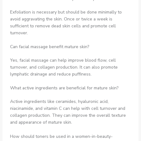
Exfoliation is necessary but should be done minimally to
avoid aggravating the skin. Once or twice a week is
sufficient to remove dead skin cells and promote cell
turnover.
Can facial massage benefit mature skin?
Yes, facial massage can help improve blood flow, cell
turnover, and collagen production. It can also promote
lymphatic drainage and reduce puffiness.
What active ingredients are beneficial for mature skin?
Active ingredients like ceramides, hyaluronic acid,
niacinamide, and vitamin C can help with cell turnover and
collagen production. They can improve the overall texture
and appearance of mature skin.
How should toners be used in a women-in-beauty-