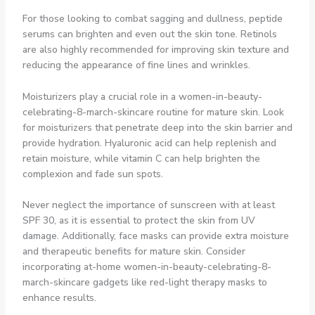
For those looking to combat sagging and dullness, peptide
serums can brighten and even out the skin tone. Retinols
are also highly recommended for improving skin texture and
reducing the appearance of fine lines and wrinkles.
Moisturizers play a crucial role in a women-in-beauty-
celebrating-8-march-skincare routine for mature skin. Look
for moisturizers that penetrate deep into the skin barrier and
provide hydration. Hyaluronic acid can help replenish and
retain moisture, while vitamin C can help brighten the
complexion and fade sun spots.
Never neglect the importance of sunscreen with at least
SPF 30, as it is essential to protect the skin from UV
damage. Additionally, face masks can provide extra moisture
and therapeutic benefits for mature skin. Consider
incorporating at-home women-in-beauty-celebrating-8-
march-skincare gadgets like red-light therapy masks to
enhance results.