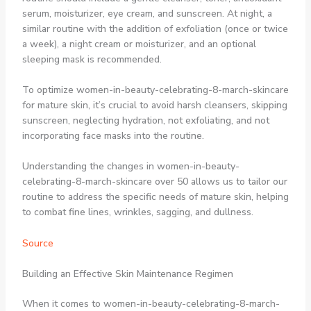
serum, moisturizer, eye cream, and sunscreen. At night, a
similar routine with the addition of exfoliation (once or twice
a week), a night cream or moisturizer, and an optional
sleeping mask is recommended.
To optimize women-in-beauty-celebrating-8-march-skincare
for mature skin, it’s crucial to avoid harsh cleansers, skipping
sunscreen, neglecting hydration, not exfoliating, and not
incorporating face masks into the routine.
Understanding the changes in women-in-beauty-
celebrating-8-march-skincare over 50 allows us to tailor our
routine to address the specific needs of mature skin, helping
to combat fine lines, wrinkles, sagging, and dullness.
Source
Building an Effective Skin Maintenance Regimen
When it comes to women-in-beauty-celebrating-8-march-