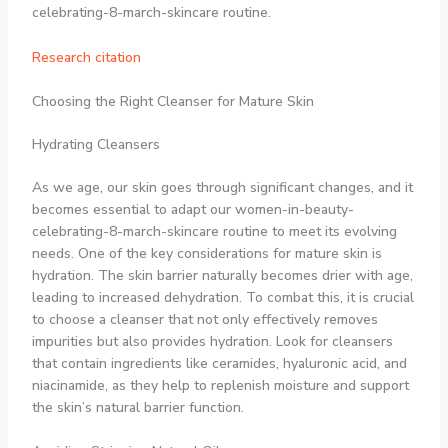
celebrating-8-march-skincare routine.
Research citation
Choosing the Right Cleanser for Mature Skin
Hydrating Cleansers
As we age, our skin goes through significant changes, and it
becomes essential to adapt our women-in-beauty-
celebrating-8-march-skincare routine to meet its evolving
needs. One of the key considerations for mature skin is
hydration. The skin barrier naturally becomes drier with age,
leading to increased dehydration. To combat this, it is crucial
to choose a cleanser that not only effectively removes
impurities but also provides hydration. Look for cleansers
that contain ingredients like ceramides, hyaluronic acid, and
niacinamide, as they help to replenish moisture and support
the skin’s natural barrier function.