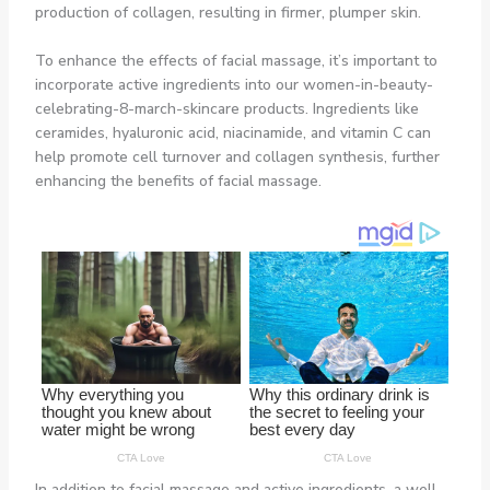
production of collagen, resulting in firmer, plumper skin.
To enhance the effects of facial massage, it’s important to
incorporate active ingredients into our women-in-beauty-
celebrating-8-march-skincare products. Ingredients like
ceramides, hyaluronic acid, niacinamide, and vitamin C can
help promote cell turnover and collagen synthesis, further
enhancing the benefits of facial massage.
In addition to facial massage and active ingredients, a well-