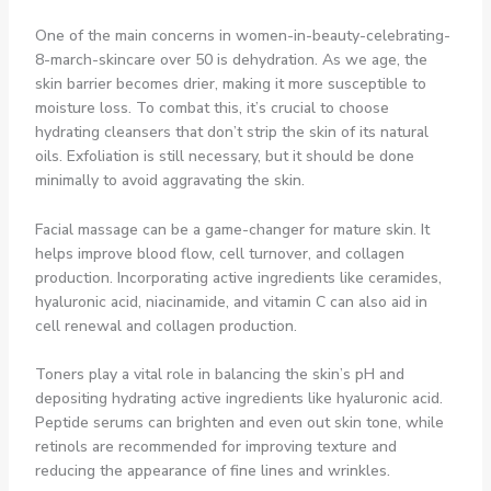
One of the main concerns in women-in-beauty-celebrating-
8-march-skincare over 50 is dehydration. As we age, the
skin barrier becomes drier, making it more susceptible to
moisture loss. To combat this, it’s crucial to choose
hydrating cleansers that don’t strip the skin of its natural
oils. Exfoliation is still necessary, but it should be done
minimally to avoid aggravating the skin.
Facial massage can be a game-changer for mature skin. It
helps improve blood flow, cell turnover, and collagen
production. Incorporating active ingredients like ceramides,
hyaluronic acid, niacinamide, and vitamin C can also aid in
cell renewal and collagen production.
Toners play a vital role in balancing the skin’s pH and
depositing hydrating active ingredients like hyaluronic acid.
Peptide serums can brighten and even out skin tone, while
retinols are recommended for improving texture and
reducing the appearance of fine lines and wrinkles.