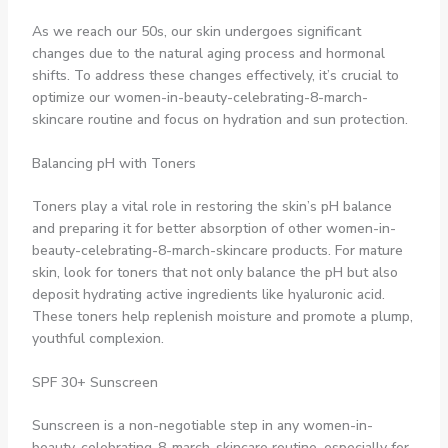
As we reach our 50s, our skin undergoes significant
changes due to the natural aging process and hormonal
shifts. To address these changes effectively, it’s crucial to
optimize our women-in-beauty-celebrating-8-march-
skincare routine and focus on hydration and sun protection.
Balancing pH with Toners
Toners play a vital role in restoring the skin’s pH balance
and preparing it for better absorption of other women-in-
beauty-celebrating-8-march-skincare products. For mature
skin, look for toners that not only balance the pH but also
deposit hydrating active ingredients like hyaluronic acid.
These toners help replenish moisture and promote a plump,
youthful complexion.
SPF 30+ Sunscreen
Sunscreen is a non-negotiable step in any women-in-
beauty-celebrating-8-march-skincare routine, especially for