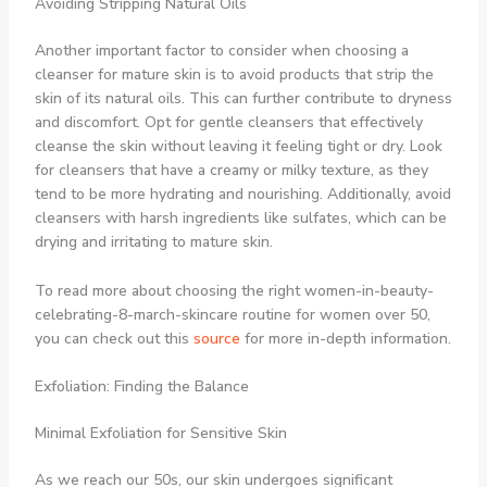
Avoiding Stripping Natural Oils
Another important factor to consider when choosing a
cleanser for mature skin is to avoid products that strip the
skin of its natural oils. This can further contribute to dryness
and discomfort. Opt for gentle cleansers that effectively
cleanse the skin without leaving it feeling tight or dry. Look
for cleansers that have a creamy or milky texture, as they
tend to be more hydrating and nourishing. Additionally, avoid
cleansers with harsh ingredients like sulfates, which can be
drying and irritating to mature skin.
To read more about choosing the right women-in-beauty-
celebrating-8-march-skincare routine for women over 50,
you can check out this
source
for more in-depth information.
Exfoliation: Finding the Balance
Minimal Exfoliation for Sensitive Skin
As we reach our 50s, our skin undergoes significant