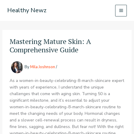
Skip
Healthy Newz
to
content
Mastering Mature Skin: A
Comprehensive Guide
By
Mila Joshnson
/
As a women-in-beauty-celebrating-8-march-skincare expert
with years of experience, I understand the unique
challenges that come with aging skin. Turning 50 is a
significant milestone, and it’s essential to adjust your
women-in-beauty-celebrating-8-march-skincare routine to
meet the changing needs of your body. Hormonal changes
and a slower cell-renewal process can result in dryness,
fine lines, sagging, and dullness. But fear not! With the right
women-in-beauty-celebrating-8-march-skincare routine,