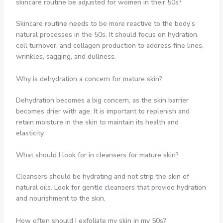
skincare routine be adjusted for women in their 50s?
Skincare routine needs to be more reactive to the body’s
natural processes in the 50s. It should focus on hydration,
cell turnover, and collagen production to address fine lines,
wrinkles, sagging, and dullness.
Why is dehydration a concern for mature skin?
Dehydration becomes a big concern, as the skin barrier
becomes drier with age. It is important to replenish and
retain moisture in the skin to maintain its health and
elasticity.
What should I look for in cleansers for mature skin?
Cleansers should be hydrating and not strip the skin of
natural oils. Look for gentle cleansers that provide hydration
and nourishment to the skin.
How often should I exfoliate my skin in my 50s?