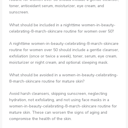
toner, antioxidant serum, moisturizer, eye cream, and
sunscreen.
What should be included in a nighttime women-in-beauty-
celebrating-8-march-skincare routine for women over 50?
A nighttime women-in-beauty-celebrating-8-march-skincare
routine for women over 50 should include a gentle cleanser,
exfoliation (once or twice a week), toner, serum, eye cream,
moisturizer or night cream, and optional sleeping mask.
What should be avoided in a women-in-beauty-celebrating-
8-march-skincare routine for mature skin?
Avoid harsh cleansers, skipping sunscreen, neglecting
hydration, not exfoliating, and not using face masks in a
women-in-beauty-celebrating-8-march-skincare routine for
mature skin. These can worsen the signs of aging and
compromise the health of the skin.