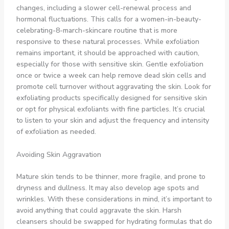
changes, including a slower cell-renewal process and
hormonal fluctuations. This calls for a women-in-beauty-
celebrating-8-march-skincare routine that is more
responsive to these natural processes. While exfoliation
remains important, it should be approached with caution,
especially for those with sensitive skin. Gentle exfoliation
once or twice a week can help remove dead skin cells and
promote cell turnover without aggravating the skin. Look for
exfoliating products specifically designed for sensitive skin
or opt for physical exfoliants with fine particles. It’s crucial
to listen to your skin and adjust the frequency and intensity
of exfoliation as needed.
Avoiding Skin Aggravation
Mature skin tends to be thinner, more fragile, and prone to
dryness and dullness. It may also develop age spots and
wrinkles. With these considerations in mind, it’s important to
avoid anything that could aggravate the skin. Harsh
cleansers should be swapped for hydrating formulas that do