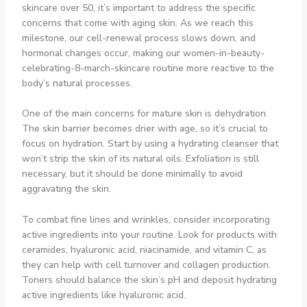
skincare over 50, it’s important to address the specific
concerns that come with aging skin. As we reach this
milestone, our cell-renewal process slows down, and
hormonal changes occur, making our women-in-beauty-
celebrating-8-march-skincare routine more reactive to the
body’s natural processes.
One of the main concerns for mature skin is dehydration.
The skin barrier becomes drier with age, so it’s crucial to
focus on hydration. Start by using a hydrating cleanser that
won’t strip the skin of its natural oils. Exfoliation is still
necessary, but it should be done minimally to avoid
aggravating the skin.
To combat fine lines and wrinkles, consider incorporating
active ingredients into your routine. Look for products with
ceramides, hyaluronic acid, niacinamide, and vitamin C, as
they can help with cell turnover and collagen production.
Toners should balance the skin’s pH and deposit hydrating
active ingredients like hyaluronic acid.