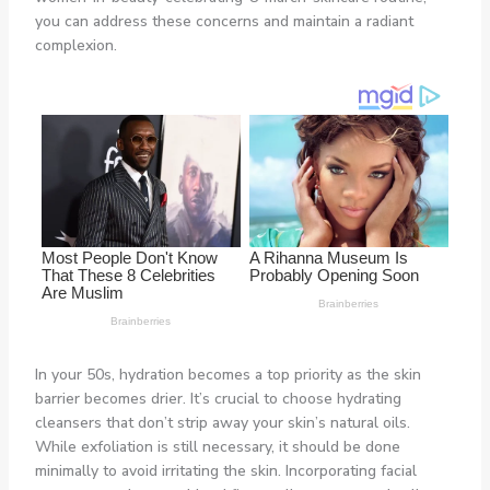
you can address these concerns and maintain a radiant
complexion.
In your 50s, hydration becomes a top priority as the skin
barrier becomes drier. It’s crucial to choose hydrating
cleansers that don’t strip away your skin’s natural oils.
While exfoliation is still necessary, it should be done
minimally to avoid irritating the skin. Incorporating facial