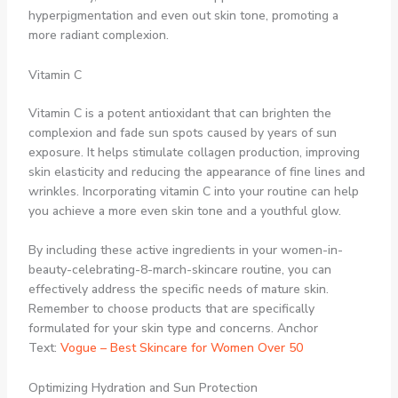
hyperpigmentation and even out skin tone, promoting a
more radiant complexion.
Vitamin C
Vitamin C is a potent antioxidant that can brighten the
complexion and fade sun spots caused by years of sun
exposure. It helps stimulate collagen production, improving
skin elasticity and reducing the appearance of fine lines and
wrinkles. Incorporating vitamin C into your routine can help
you achieve a more even skin tone and a youthful glow.
By including these active ingredients in your women-in-
beauty-celebrating-8-march-skincare routine, you can
effectively address the specific needs of mature skin.
Remember to choose products that are specifically
formulated for your skin type and concerns. Anchor
Text:
Vogue – Best Skincare for Women Over 50
Optimizing Hydration and Sun Protection