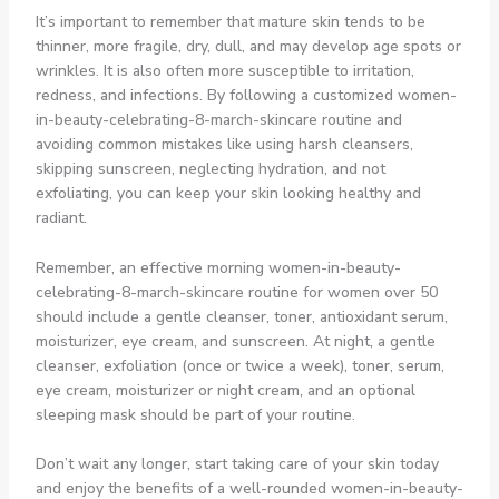
It’s important to remember that mature skin tends to be
thinner, more fragile, dry, dull, and may develop age spots or
wrinkles. It is also often more susceptible to irritation,
redness, and infections. By following a customized women-
in-beauty-celebrating-8-march-skincare routine and
avoiding common mistakes like using harsh cleansers,
skipping sunscreen, neglecting hydration, and not
exfoliating, you can keep your skin looking healthy and
radiant.
Remember, an effective morning women-in-beauty-
celebrating-8-march-skincare routine for women over 50
should include a gentle cleanser, toner, antioxidant serum,
moisturizer, eye cream, and sunscreen. At night, a gentle
cleanser, exfoliation (once or twice a week), toner, serum,
eye cream, moisturizer or night cream, and an optional
sleeping mask should be part of your routine.
Don’t wait any longer, start taking care of your skin today
and enjoy the benefits of a well-rounded women-in-beauty-