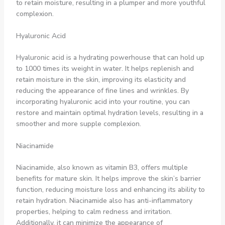
to retain moisture, resulting in a plumper and more youthful
complexion.
Hyaluronic Acid
Hyaluronic acid is a hydrating powerhouse that can hold up
to 1000 times its weight in water. It helps replenish and
retain moisture in the skin, improving its elasticity and
reducing the appearance of fine lines and wrinkles. By
incorporating hyaluronic acid into your routine, you can
restore and maintain optimal hydration levels, resulting in a
smoother and more supple complexion.
Niacinamide
Niacinamide, also known as vitamin B3, offers multiple
benefits for mature skin. It helps improve the skin’s barrier
function, reducing moisture loss and enhancing its ability to
retain hydration. Niacinamide also has anti-inflammatory
properties, helping to calm redness and irritation.
Additionally, it can minimize the appearance of