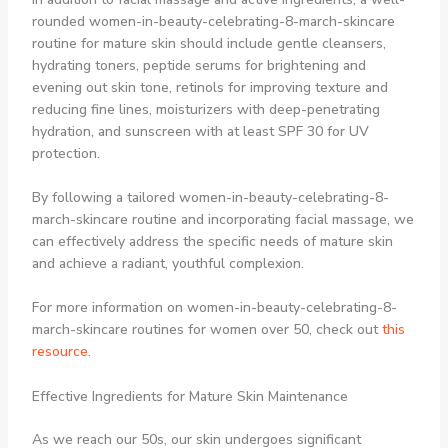
rounded women-in-beauty-celebrating-8-march-skincare
routine for mature skin should include gentle cleansers,
hydrating toners, peptide serums for brightening and
evening out skin tone, retinols for improving texture and
reducing fine lines, moisturizers with deep-penetrating
hydration, and sunscreen with at least SPF 30 for UV
protection.
By following a tailored women-in-beauty-celebrating-8-
march-skincare routine and incorporating facial massage, we
can effectively address the specific needs of mature skin
and achieve a radiant, youthful complexion.
For more information on women-in-beauty-celebrating-8-
march-skincare routines for women over 50, check out
this
resource
.
Effective Ingredients for Mature Skin Maintenance
As we reach our 50s, our skin undergoes significant