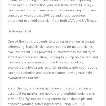
those over 50. Protecting your skin from harmful UV rays
can prevent further damage and premature aging. Choose a
sunscreen with at least SPF 30 and broad-spectrum
protection to shield your skin from both UVA and UVB rays.
Hyaluronic Acid
One of the key ingredients to look for in women-in-beauty-
celebrating-8-march-skincare products for mature skin is
hyaluronic acid. This powerful humectant has the ability to
attract and retain moisture, helping to plump up the skin and
minimize the appearance of fine lines and wrinkles.
Incorporating hyaluronic acid-rich products into your routine
can help replenish and retain moisture, leaving your skin
hydrated and radiant.
In conclusion, optimizing hydration and sun protection is
essential for maintaining healthy and youthful-looking skin
in your 50s. By incorporating toners that balance pH and
deposit hydrating active ingredients, using SPF 30+