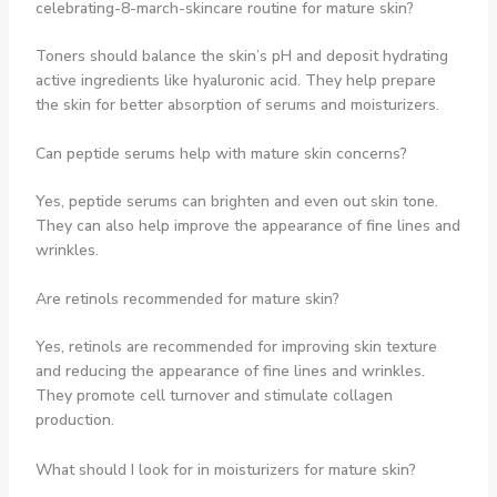
celebrating-8-march-skincare routine for mature skin?
Toners should balance the skin’s pH and deposit hydrating
active ingredients like hyaluronic acid. They help prepare
the skin for better absorption of serums and moisturizers.
Can peptide serums help with mature skin concerns?
Yes, peptide serums can brighten and even out skin tone.
They can also help improve the appearance of fine lines and
wrinkles.
Are retinols recommended for mature skin?
Yes, retinols are recommended for improving skin texture
and reducing the appearance of fine lines and wrinkles.
They promote cell turnover and stimulate collagen
production.
What should I look for in moisturizers for mature skin?