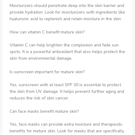
Moisturizers should penetrate deep into the skin barrier and
provide hydration. Look for moisturizers with ingredients like
hyaluronic acid to replenish and retain moisture in the skin.
How can vitamin C benefit mature skin?
Vitamin C can help brighten the complexion and fade sun
spots. It is a powerful antioxidant that also helps protect the
skin from environmental damage.
Is sunscreen important for mature skin?
Yes, sunscreen with at least SPF 30 is essential to protect
the skin from UV damage. It helps prevent further aging and
reduces the risk of skin cancer.
Can face masks benefit mature skin?
Yes, face masks can provide extra moisture and therapeutic
benefits for mature skin. Look for masks that are specifically