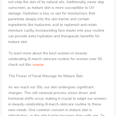
not strip the skin of its natural oils. Additionally, never skip
sunscreen, as mature skin is more susceptible to UV
damage. Hydration is key, so opt for moisturizers that
penetrate deeply into the skin barrier and contain
ingredients like hyaluronic acid to replenish and retain
moisture. Lastly, incorporating face masks into your routine
can provide extra hydration and therapeutic benefits for
mature skin.
To learn more about the best women-in-beauty-
celebrating-8-march-skincare routine for women over 50,
check out this
source
.
The Power of Facial Massage for Mature Skin
As we reach our 50s, our skin undergoes significant
changes. The cell-renewal process slows down, and
hormonal shifts occur, making it crucial to adapt our women-
in-beauty-celebrating-8-march-skincare routine to these
new needs. One common concern in mature skin is
dehydration, as the skin barrier becomes drier with age. To