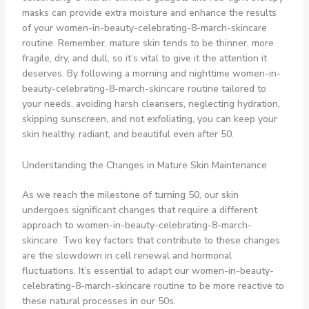
masks can provide extra moisture and enhance the results
of your women-in-beauty-celebrating-8-march-skincare
routine. Remember, mature skin tends to be thinner, more
fragile, dry, and dull, so it’s vital to give it the attention it
deserves. By following a morning and nighttime women-in-
beauty-celebrating-8-march-skincare routine tailored to
your needs, avoiding harsh cleansers, neglecting hydration,
skipping sunscreen, and not exfoliating, you can keep your
skin healthy, radiant, and beautiful even after 50.
Understanding the Changes in Mature Skin Maintenance
As we reach the milestone of turning 50, our skin
undergoes significant changes that require a different
approach to women-in-beauty-celebrating-8-march-
skincare. Two key factors that contribute to these changes
are the slowdown in cell renewal and hormonal
fluctuations. It’s essential to adapt our women-in-beauty-
celebrating-8-march-skincare routine to be more reactive to
these natural processes in our 50s.