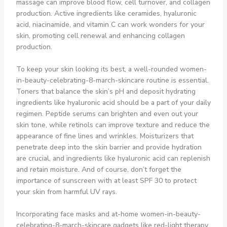
massage can improve blood flow, cell turnover, and collagen
production. Active ingredients like ceramides, hyaluronic
acid, niacinamide, and vitamin C can work wonders for your
skin, promoting cell renewal and enhancing collagen
production.
To keep your skin looking its best, a well-rounded women-
in-beauty-celebrating-8-march-skincare routine is essential.
Toners that balance the skin’s pH and deposit hydrating
ingredients like hyaluronic acid should be a part of your daily
regimen. Peptide serums can brighten and even out your
skin tone, while retinols can improve texture and reduce the
appearance of fine lines and wrinkles. Moisturizers that
penetrate deep into the skin barrier and provide hydration
are crucial, and ingredients like hyaluronic acid can replenish
and retain moisture. And of course, don’t forget the
importance of sunscreen with at least SPF 30 to protect
your skin from harmful UV rays.
Incorporating face masks and at-home women-in-beauty-
celebrating-8-march-skincare gadgets like red-light therapy