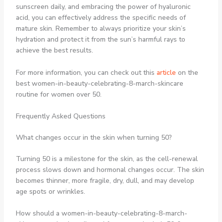
sunscreen daily, and embracing the power of hyaluronic
acid, you can effectively address the specific needs of
mature skin. Remember to always prioritize your skin’s
hydration and protect it from the sun’s harmful rays to
achieve the best results.
For more information, you can check out this
article
on the
best women-in-beauty-celebrating-8-march-skincare
routine for women over 50.
Frequently Asked Questions
What changes occur in the skin when turning 50?
Turning 50 is a milestone for the skin, as the cell-renewal
process slows down and hormonal changes occur. The skin
becomes thinner, more fragile, dry, dull, and may develop
age spots or wrinkles.
How should a women-in-beauty-celebrating-8-march-