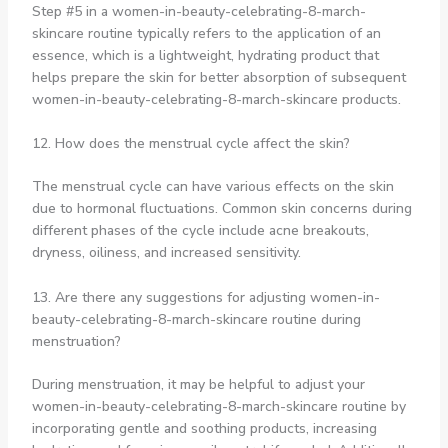
Step #5 in a women-in-beauty-celebrating-8-march-
skincare routine typically refers to the application of an
essence, which is a lightweight, hydrating product that
helps prepare the skin for better absorption of subsequent
women-in-beauty-celebrating-8-march-skincare products.
12. How does the menstrual cycle affect the skin?
The menstrual cycle can have various effects on the skin
due to hormonal fluctuations. Common skin concerns during
different phases of the cycle include acne breakouts,
dryness, oiliness, and increased sensitivity.
13. Are there any suggestions for adjusting women-in-
beauty-celebrating-8-march-skincare routine during
menstruation?
During menstruation, it may be helpful to adjust your
women-in-beauty-celebrating-8-march-skincare routine by
incorporating gentle and soothing products, increasing