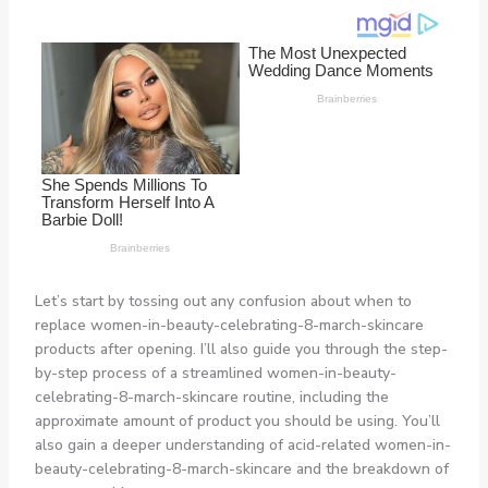
Let’s start by tossing out any confusion about when to
replace women-in-beauty-celebrating-8-march-skincare
products after opening. I’ll also guide you through the step-
by-step process of a streamlined women-in-beauty-
celebrating-8-march-skincare routine, including the
approximate amount of product you should be using. You’ll
also gain a deeper understanding of acid-related women-in-
beauty-celebrating-8-march-skincare and the breakdown of