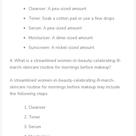
Cleanser: A pea-sized amount
Toner: Soak a cotton pad or use a few drops
Serum: A pea-sized amount
Moisturizer: A dime-sized amount
Sunscreen: A nickel-sized amount
4. What is a streamlined women-in-beauty-celebrating-8-
march-skincare routine for mornings before makeup?
A streamlined women-in-beauty-celebrating-8-march-
skincare routine for mornings before makeup may include
the following steps:
Cleanser
Toner
Serum