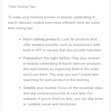
Time-Saving Tips
To make your morning women-in-beauty-celebrating-8-
march-skincare routine even more efficient, here are some
time-saving tips:
Multi-tasking products
: Look for products that
offer multiple benefits, such as moisturizers with
built-in SPF or serums that also provide hydration.
Preparation the night before
: Prep your women-
in-beauty-celebrating-8-march-skincare products
the night before by organizing them in the order
you’ll use them. This way, you won’t waste time
searching for each product in the morning.
Simplify your routine
: Focus on the essential steps
and skip unnecessary ones to save time. For
example, if you’re short on time, you can skip toner
or combine serum and moisturizer.