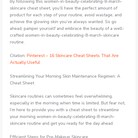
By following this women-in-beauty-celebrating-8-march-
skincare cheat sheet, you’ll have the perfect amount of
product for each step of your routine, avoid wastage, and
achieve the glowing skin you’ve always wanted. So go
ahead, pamper yourself and embrace the beauty of a well-
crafted women-in-beauty-celebrating-8-march-skincare
routine.
Citation:
Pinterest – 16 Skincare Cheat Sheets That Are
Actually Useful
Streamlining Your Morning Skin Maintenance Regimen: A
Cheat Sheet
Skincare routines can sometimes feel overwhelming,
especially in the morning when time is limited. But fear not,
I’m here to provide you with a cheat sheet to streamline
your morning women-in-beauty-celebrating-8-march-
skincare routine and get you ready for the day ahead.
Efficient Steps for Pre-Makeup Skincare