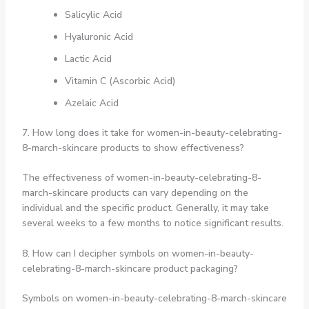
Salicylic Acid
Hyaluronic Acid
Lactic Acid
Vitamin C (Ascorbic Acid)
Azelaic Acid
7. How long does it take for women-in-beauty-celebrating-
8-march-skincare products to show effectiveness?
The effectiveness of women-in-beauty-celebrating-8-
march-skincare products can vary depending on the
individual and the specific product. Generally, it may take
several weeks to a few months to notice significant results.
8. How can I decipher symbols on women-in-beauty-
celebrating-8-march-skincare product packaging?
Symbols on women-in-beauty-celebrating-8-march-skincare