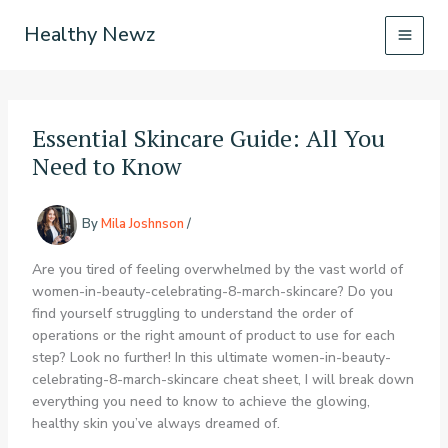
Skip
Healthy Newz
to
content
Essential Skincare Guide: All You
Need to Know
By
Mila Joshnson
/
Are you tired of feeling overwhelmed by the vast world of
women-in-beauty-celebrating-8-march-skincare? Do you
find yourself struggling to understand the order of
operations or the right amount of product to use for each
step? Look no further! In this ultimate women-in-beauty-
celebrating-8-march-skincare cheat sheet, I will break down
everything you need to know to achieve the glowing,
healthy skin you’ve always dreamed of.