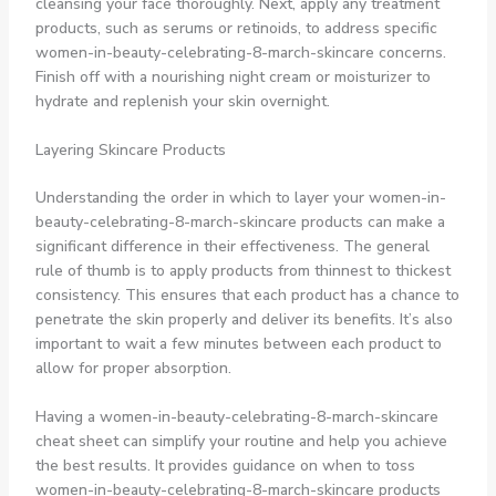
cleansing your face thoroughly. Next, apply any treatment
products, such as serums or retinoids, to address specific
women-in-beauty-celebrating-8-march-skincare concerns.
Finish off with a nourishing night cream or moisturizer to
hydrate and replenish your skin overnight.
Layering Skincare Products
Understanding the order in which to layer your women-in-
beauty-celebrating-8-march-skincare products can make a
significant difference in their effectiveness. The general
rule of thumb is to apply products from thinnest to thickest
consistency. This ensures that each product has a chance to
penetrate the skin properly and deliver its benefits. It’s also
important to wait a few minutes between each product to
allow for proper absorption.
Having a women-in-beauty-celebrating-8-march-skincare
cheat sheet can simplify your routine and help you achieve
the best results. It provides guidance on when to toss
women-in-beauty-celebrating-8-march-skincare products