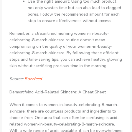
Use the right amount
: Using too much product
not only wastes time but can also lead to clogged
pores. Follow the recommended amount for each
step to ensure effectiveness without excess.
Remember, a streamlined morning women-in-beauty-
celebrating-8-march-skincare routine doesn’t mean
compromising on the quality of your women-in-beauty-
celebrating-8-march-skincare. By following these efficient
steps and time-saving tips, you can achieve healthy, glowing
skin without sacrificing precious time in the morning.
Source:
Buzzfeed
Demystifying Acid-Related Skincare: A Cheat Sheet
When it comes to women-in-beauty-celebrating-8-march-
skincare, there are countless products and ingredients to
choose from. One area that can often be confusing is acid-
related women-in-beauty-celebrating-8-march-skincare.
With a wide range of acids available, it can be overwhelming