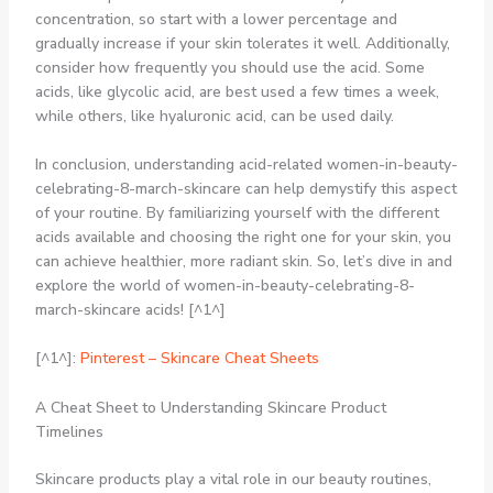
concentration, so start with a lower percentage and
gradually increase if your skin tolerates it well. Additionally,
consider how frequently you should use the acid. Some
acids, like glycolic acid, are best used a few times a week,
while others, like hyaluronic acid, can be used daily.
In conclusion, understanding acid-related women-in-beauty-
celebrating-8-march-skincare can help demystify this aspect
of your routine. By familiarizing yourself with the different
acids available and choosing the right one for your skin, you
can achieve healthier, more radiant skin. So, let’s dive in and
explore the world of women-in-beauty-celebrating-8-
march-skincare acids! [^1^]
[^1^]:
Pinterest – Skincare Cheat Sheets
A Cheat Sheet to Understanding Skincare Product
Timelines
Skincare products play a vital role in our beauty routines,