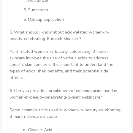
Moisturizer
Sunscreen
Makeup application
5. What should I know about acid-related women-in-
beauty-celebrating-8-march-skincare?
Acid-related women-in-beauty-celebrating-8-march-
skincare involves the use of various acids to address
specific skin concerns. It is important to understand the
types of acids, their benefits, and their potential side
effects.
6. Can you provide a breakdown of common acids used in
women-in-beauty-celebrating-8-march-skincare?
Some common acids used in women-in-beauty-celebrating-
8-march-skincare include:
Glycolic Acid