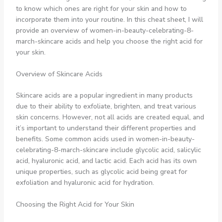
to know which ones are right for your skin and how to
incorporate them into your routine. In this cheat sheet, I will
provide an overview of women-in-beauty-celebrating-8-
march-skincare acids and help you choose the right acid for
your skin.
Overview of Skincare Acids
Skincare acids are a popular ingredient in many products
due to their ability to exfoliate, brighten, and treat various
skin concerns. However, not all acids are created equal, and
it’s important to understand their different properties and
benefits. Some common acids used in women-in-beauty-
celebrating-8-march-skincare include glycolic acid, salicylic
acid, hyaluronic acid, and lactic acid. Each acid has its own
unique properties, such as glycolic acid being great for
exfoliation and hyaluronic acid for hydration.
Choosing the Right Acid for Your Skin