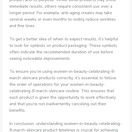
immediate results, others require consistent use over a
longer period. For example, anti-aging creams may take
several weeks or even months to visibly reduce wrinkles
and fine lines.
To get a better idea of when to expect results, it’s helpful
to look for symbols on product packaging. These symbols
often indicate the recommended duration of use before
seeing noticeable improvements.
To ensure you’re using women-in-beauty-celebrating-8-
march-skincare products correctly, it’s essential to follow
the order of operations for your women-in-beauty-
celebrating-8-march-skincare routine. This ensures that
each product is given the opportunity to work effectively
and that you’re not inadvertently canceling out their
benefits.
In conclusion, understanding women-in-beauty-celebrating-
8-march-skincare product timelines is crucial for achieving