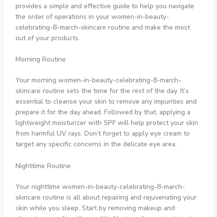
provides a simple and effective guide to help you navigate
the order of operations in your women-in-beauty-
celebrating-8-march-skincare routine and make the most
out of your products.
Morning Routine
Your morning women-in-beauty-celebrating-8-march-
skincare routine sets the tone for the rest of the day. It’s
essential to cleanse your skin to remove any impurities and
prepare it for the day ahead. Followed by that, applying a
lightweight moisturizer with SPF will help protect your skin
from harmful UV rays. Don’t forget to apply eye cream to
target any specific concerns in the delicate eye area.
Nighttime Routine
Your nighttime women-in-beauty-celebrating-8-march-
skincare routine is all about repairing and rejuvenating your
skin while you sleep. Start by removing makeup and