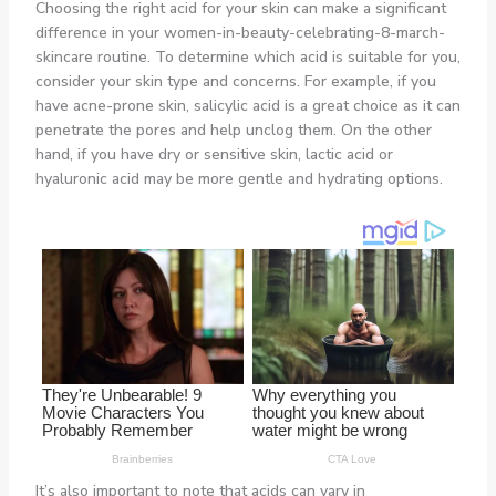
Choosing the right acid for your skin can make a significant
difference in your women-in-beauty-celebrating-8-march-
skincare routine. To determine which acid is suitable for you,
consider your skin type and concerns. For example, if you
have acne-prone skin, salicylic acid is a great choice as it can
penetrate the pores and help unclog them. On the other
hand, if you have dry or sensitive skin, lactic acid or
hyaluronic acid may be more gentle and hydrating options.
It’s also important to note that acids can vary in