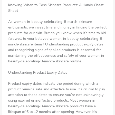
Knowing When to Toss Skincare Products: A Handy Cheat
Sheet
As women-in-beauty-celebrating-8-march-skincare
enthusiasts, we invest time and money in finding the perfect
products for our skin. But do you know when it’s time to bid
farewell to your beloved women-in-beauty-celebrating-8-
march-skincare items? Understanding product expiry dates
and recognizing signs of spoiled products is essential for
maintaining the effectiveness and safety of your women-in-
beauty-celebrating-8-march-skincare routine.
Understanding Product Expiry Dates
Product expiry dates indicate the period during which a
product remains safe and effective to use. It’s crucial to pay
attention to these dates to ensure you’re not unknowingly
using expired or ineffective products. Most women-in-
beauty-celebrating-8-march-skincare products have a
lifespan of 6 to 12 months after opening. However, it’s