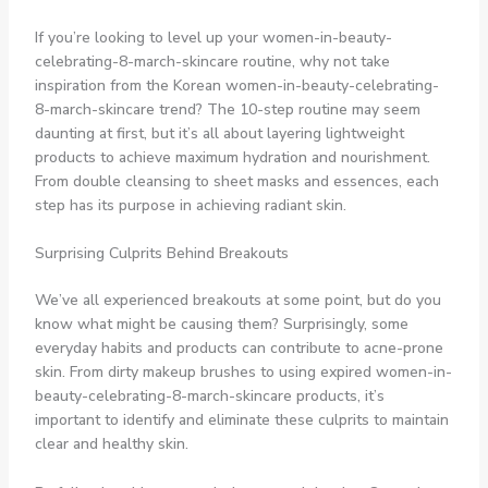
If you’re looking to level up your women-in-beauty-
celebrating-8-march-skincare routine, why not take
inspiration from the Korean women-in-beauty-celebrating-
8-march-skincare trend? The 10-step routine may seem
daunting at first, but it’s all about layering lightweight
products to achieve maximum hydration and nourishment.
From double cleansing to sheet masks and essences, each
step has its purpose in achieving radiant skin.
Surprising Culprits Behind Breakouts
We’ve all experienced breakouts at some point, but do you
know what might be causing them? Surprisingly, some
everyday habits and products can contribute to acne-prone
skin. From dirty makeup brushes to using expired women-in-
beauty-celebrating-8-march-skincare products, it’s
important to identify and eliminate these culprits to maintain
clear and healthy skin.