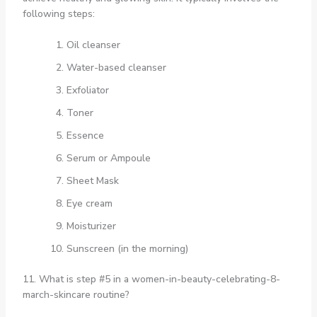
following steps:
Oil cleanser
Water-based cleanser
Exfoliator
Toner
Essence
Serum or Ampoule
Sheet Mask
Eye cream
Moisturizer
Sunscreen (in the morning)
11. What is step #5 in a women-in-beauty-celebrating-8-
march-skincare routine?