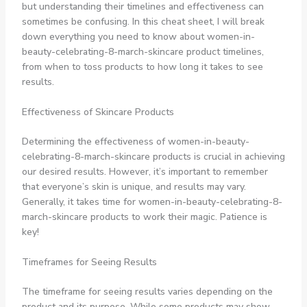
but understanding their timelines and effectiveness can
sometimes be confusing. In this cheat sheet, I will break
down everything you need to know about women-in-
beauty-celebrating-8-march-skincare product timelines,
from when to toss products to how long it takes to see
results.
Effectiveness of Skincare Products
Determining the effectiveness of women-in-beauty-
celebrating-8-march-skincare products is crucial in achieving
our desired results. However, it’s important to remember
that everyone’s skin is unique, and results may vary.
Generally, it takes time for women-in-beauty-celebrating-8-
march-skincare products to work their magic. Patience is
key!
Timeframes for Seeing Results
The timeframe for seeing results varies depending on the
product and its purpose. While some products may show