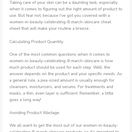
Taking care of your skin can be a daunting task, especially
when it comes to figuring out the right amount of product to
use. But fear not, because I’ve got you covered with a
women-in-beauty-celebrating-8-march-skincare cheat
sheet that will make your routine a breeze.
Calculating Product Quantity
One of the most common questions when it comes to
women-in-beauty-celebrating-8-march-skincare is how
much product should be used for each step. Well, the
answer depends on the product and your specific needs. As
a general rule, a pea-sized amount is usually enough for
cleansers, moisturizers, and serums. For treatments and
masks, a thin, even layer is sufficient. Remember, a little
goes a long way!
Avoiding Product Wastage
We all want to get the most out of our women-in-beauty-
celebrating-8-march-skincare products, so it’s important to