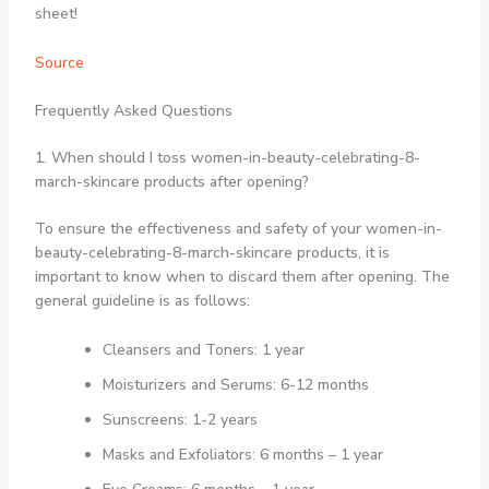
sheet!
Source
Frequently Asked Questions
1. When should I toss women-in-beauty-celebrating-8-
march-skincare products after opening?
To ensure the effectiveness and safety of your women-in-
beauty-celebrating-8-march-skincare products, it is
important to know when to discard them after opening. The
general guideline is as follows:
Cleansers and Toners: 1 year
Moisturizers and Serums: 6-12 months
Sunscreens: 1-2 years
Masks and Exfoliators: 6 months – 1 year