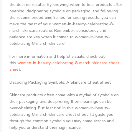
the desired results. By knowing when to toss products after
opening, deciphering symbols on packaging, and following
the recommended timeframes for seeing results, you can
make the most of your women-in-beauty-celebrating-8-
march-skincare routine. Remember, consistency and
patience are key when it comes to women-in-beauty-
celebrating-8-march-skincare!
For more information and helpful visuals, check out
this
women-in-beauty-celebrating-8-march-skincare cheat
sheet
.
Decoding Packaging Symbols: A Skincare Cheat Sheet
Skincare products often come with a myriad of symbols on
their packaging, and deciphering their meanings can be
overwhelming. But fear not! In this women-in-beauty-
celebrating-8-march-skincare cheat sheet, I’ll guide you
through the common symbols you may come across and
help you understand their significance.