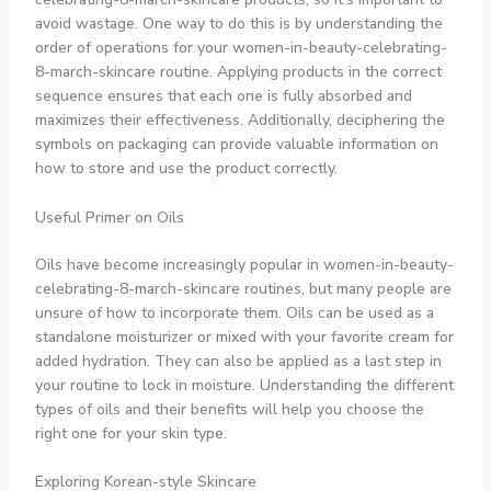
avoid wastage. One way to do this is by understanding the
order of operations for your women-in-beauty-celebrating-
8-march-skincare routine. Applying products in the correct
sequence ensures that each one is fully absorbed and
maximizes their effectiveness. Additionally, deciphering the
symbols on packaging can provide valuable information on
how to store and use the product correctly.
Useful Primer on Oils
Oils have become increasingly popular in women-in-beauty-
celebrating-8-march-skincare routines, but many people are
unsure of how to incorporate them. Oils can be used as a
standalone moisturizer or mixed with your favorite cream for
added hydration. They can also be applied as a last step in
your routine to lock in moisture. Understanding the different
types of oils and their benefits will help you choose the
right one for your skin type.
Exploring Korean-style Skincare