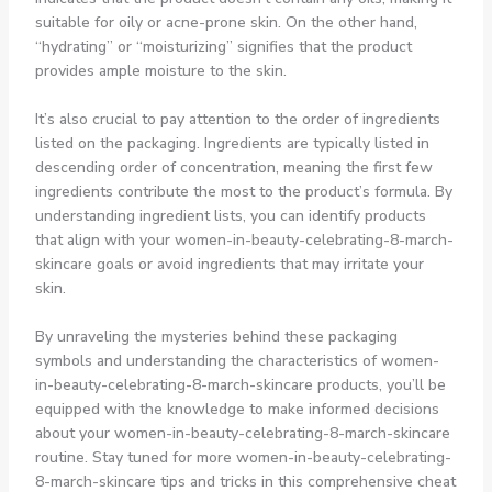
suitable for oily or acne-prone skin. On the other hand,
“hydrating” or “moisturizing” signifies that the product
provides ample moisture to the skin.
It’s also crucial to pay attention to the order of ingredients
listed on the packaging. Ingredients are typically listed in
descending order of concentration, meaning the first few
ingredients contribute the most to the product’s formula. By
understanding ingredient lists, you can identify products
that align with your women-in-beauty-celebrating-8-march-
skincare goals or avoid ingredients that may irritate your
skin.
By unraveling the mysteries behind these packaging
symbols and understanding the characteristics of women-
in-beauty-celebrating-8-march-skincare products, you’ll be
equipped with the knowledge to make informed decisions
about your women-in-beauty-celebrating-8-march-skincare
routine. Stay tuned for more women-in-beauty-celebrating-
8-march-skincare tips and tricks in this comprehensive cheat