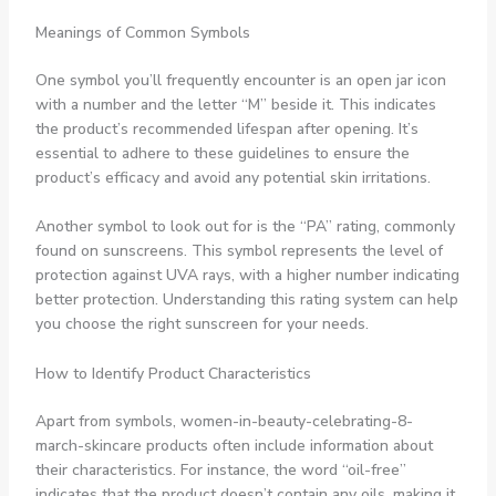
Meanings of Common Symbols
One symbol you’ll frequently encounter is an open jar icon
with a number and the letter “M” beside it. This indicates
the product’s recommended lifespan after opening. It’s
essential to adhere to these guidelines to ensure the
product’s efficacy and avoid any potential skin irritations.
Another symbol to look out for is the “PA” rating, commonly
found on sunscreens. This symbol represents the level of
protection against UVA rays, with a higher number indicating
better protection. Understanding this rating system can help
you choose the right sunscreen for your needs.
How to Identify Product Characteristics
Apart from symbols, women-in-beauty-celebrating-8-
march-skincare products often include information about
their characteristics. For instance, the word “oil-free”
indicates that the product doesn’t contain any oils, making it