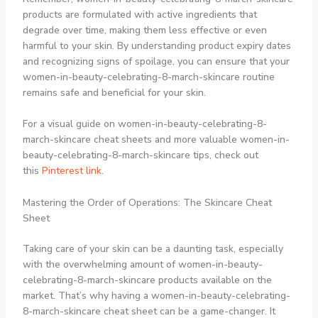
products are formulated with active ingredients that
degrade over time, making them less effective or even
harmful to your skin. By understanding product expiry dates
and recognizing signs of spoilage, you can ensure that your
women-in-beauty-celebrating-8-march-skincare routine
remains safe and beneficial for your skin.
For a visual guide on women-in-beauty-celebrating-8-
march-skincare cheat sheets and more valuable women-in-
beauty-celebrating-8-march-skincare tips, check out
this
Pinterest link
.
Mastering the Order of Operations: The Skincare Cheat
Sheet
Taking care of your skin can be a daunting task, especially
with the overwhelming amount of women-in-beauty-
celebrating-8-march-skincare products available on the
market. That’s why having a women-in-beauty-celebrating-
8-march-skincare cheat sheet can be a game-changer. It