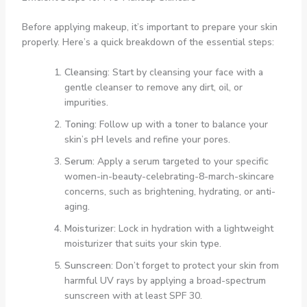
Before applying makeup, it’s important to prepare your skin
properly. Here’s a quick breakdown of the essential steps:
Cleansing
: Start by cleansing your face with a
gentle cleanser to remove any dirt, oil, or
impurities.
Toning
: Follow up with a toner to balance your
skin’s pH levels and refine your pores.
Serum
: Apply a serum targeted to your specific
women-in-beauty-celebrating-8-march-skincare
concerns, such as brightening, hydrating, or anti-
aging.
Moisturizer
: Lock in hydration with a lightweight
moisturizer that suits your skin type.
Sunscreen
: Don’t forget to protect your skin from
harmful UV rays by applying a broad-spectrum
sunscreen with at least SPF 30.