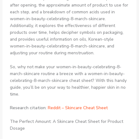
after opening, the approximate amount of product to use for
each step, and a breakdown of common acids used in
women-in-beauty-celebrating-8-march-skincare.
Additionally, it explores the effectiveness of different
products over time, helps decipher symbols on packaging,
and provides useful information on oils, Korean-style
women-in-beauty-celebrating-8-march-skincare, and
adjusting your routine during menstruation.
So, why not make your women-in-beauty-celebrating-8-
march-skincare routine a breeze with a women-in-beauty-
celebrating-8-march-skincare cheat sheet? With this handy
guide, you’ll be on your way to healthier, happier skin in no
time.
Research citation
:
Reddit – Skincare Cheat Sheet
The Perfect Amount: A Skincare Cheat Sheet for Product
Dosage