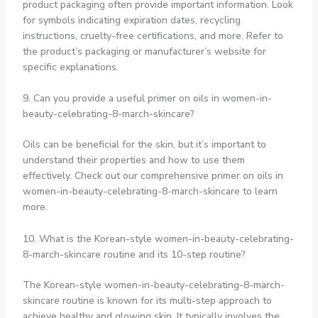
product packaging often provide important information. Look
for symbols indicating expiration dates, recycling
instructions, cruelty-free certifications, and more. Refer to
the product’s packaging or manufacturer’s website for
specific explanations.
9. Can you provide a useful primer on oils in women-in-
beauty-celebrating-8-march-skincare?
Oils can be beneficial for the skin, but it’s important to
understand their properties and how to use them
effectively. Check out our comprehensive primer on oils in
women-in-beauty-celebrating-8-march-skincare to learn
more.
10. What is the Korean-style women-in-beauty-celebrating-
8-march-skincare routine and its 10-step routine?
The Korean-style women-in-beauty-celebrating-8-march-
skincare routine is known for its multi-step approach to
achieve healthy and glowing skin. It typically involves the