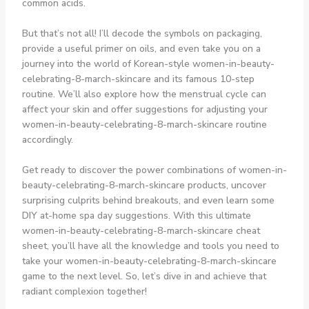
common acids.
But that’s not all! I’ll decode the symbols on packaging,
provide a useful primer on oils, and even take you on a
journey into the world of Korean-style women-in-beauty-
celebrating-8-march-skincare and its famous 10-step
routine. We’ll also explore how the menstrual cycle can
affect your skin and offer suggestions for adjusting your
women-in-beauty-celebrating-8-march-skincare routine
accordingly.
Get ready to discover the power combinations of women-in-
beauty-celebrating-8-march-skincare products, uncover
surprising culprits behind breakouts, and even learn some
DIY at-home spa day suggestions. With this ultimate
women-in-beauty-celebrating-8-march-skincare cheat
sheet, you’ll have all the knowledge and tools you need to
take your women-in-beauty-celebrating-8-march-skincare
game to the next level. So, let’s dive in and achieve that
radiant complexion together!