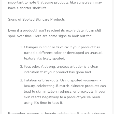
important to note that some products, like sunscreen, may
have a shorter shelf life.
Signs of Spoiled Skincare Products
Even if a product hasn’t reached its expiry date, it can still
spoil over time. Here are some signs to look out for:
Changes in color or texture: If your product has
turned a different color or developed an unusual
texture, it’s likely spoiled.
Foul odor: A strong, unpleasant odor is a clear
indication that your product has gone bad.
Irritation or breakouts: Using spoiled women-in-
beauty-celebrating-8-march-skincare products can
lead to skin irritation, redness, or breakouts. If your
skin reacts negatively to a product you’ve been
using, it’s time to toss it.
Remember, women-in-beauty-celebrating-8-march-skincare