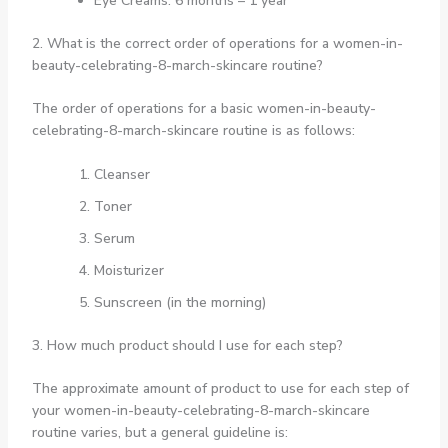
Eye Creams: 6 months – 1 year
2. What is the correct order of operations for a women-in-
beauty-celebrating-8-march-skincare routine?
The order of operations for a basic women-in-beauty-
celebrating-8-march-skincare routine is as follows:
Cleanser
Toner
Serum
Moisturizer
Sunscreen (in the morning)
3. How much product should I use for each step?
The approximate amount of product to use for each step of
your women-in-beauty-celebrating-8-march-skincare
routine varies, but a general guideline is: