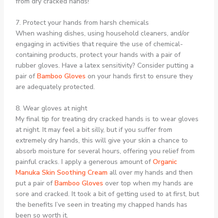
from dry cracked hands!
7. Protect your hands from harsh chemicals
When washing dishes, using household cleaners, and/or
engaging in activities that require the use of chemical-
containing products, protect your hands with a pair of
rubber gloves. Have a latex sensitivity? Consider putting a
pair of
Bamboo Gloves
on your hands first to ensure they
are adequately protected.
8. Wear gloves at night
My final tip for treating dry cracked hands is to wear gloves
at night. It may feel a bit silly, but if you suffer from
extremely dry hands, this will give your skin a chance to
absorb moisture for several hours, offering you relief from
painful cracks. I apply a generous amount of
Organic
Manuka Skin Soothing Cream
all over my hands and then
put a pair of
Bamboo Gloves
over top when my hands are
sore and cracked. It took a bit of getting used to at first, but
the benefits I’ve seen in treating my chapped hands has
been so worth it.