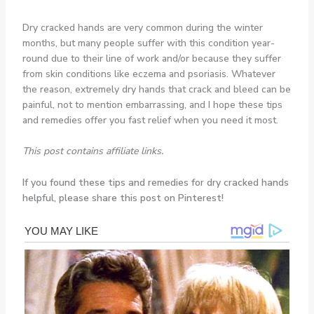
Dry cracked hands are very common during the winter
months, but many people suffer with this condition year-
round due to their line of work and/or because they suffer
from skin conditions like eczema and psoriasis. Whatever
the reason, extremely dry hands that crack and bleed can be
painful, not to mention embarrassing, and I hope these tips
and remedies offer you fast relief when you need it most.
This post contains affiliate links.
If you found these tips and remedies for dry cracked hands
helpful, please share this post on Pinterest!