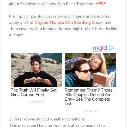
about EczeHerbal #2 Itchy Skin Rash Treatment
HERE
.
Pro Tip: For painful cracks on your fingers and knuckles,
apply a bit of
Organic Manuka Skin Soothing Cream
and
then cover with a bandaid for overnight relief. It works like
a charm!
2. Wear gloves in cold weather conditions
This may seem like a no-brainer, but since many of us