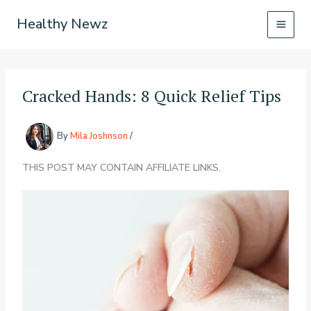
Skip
Healthy Newz
to
content
Cracked Hands: 8 Quick Relief Tips
By
Mila Joshnson
/
THIS POST MAY CONTAIN AFFILIATE LINKS.