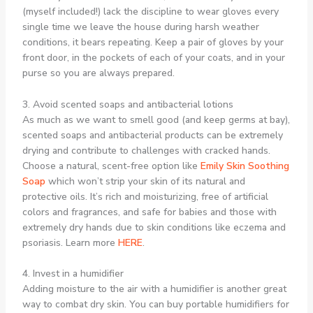
(myself included!) lack the discipline to wear gloves every
single time we leave the house during harsh weather
conditions, it bears repeating. Keep a pair of gloves by your
front door, in the pockets of each of your coats, and in your
purse so you are always prepared.
3. Avoid scented soaps and antibacterial lotions
As much as we want to smell good (and keep germs at bay),
scented soaps and antibacterial products can be extremely
drying and contribute to challenges with cracked hands.
Choose a natural, scent-free option like
Emily Skin Soothing
Soap
which won’t strip your skin of its natural and
protective oils. It’s rich and moisturizing, free of artificial
colors and fragrances, and safe for babies and those with
extremely dry hands due to skin conditions like eczema and
psoriasis. Learn more
HERE
.
4. Invest in a humidifier
Adding moisture to the air with a humidifier is another great
way to combat dry skin. You can buy portable humidifiers for