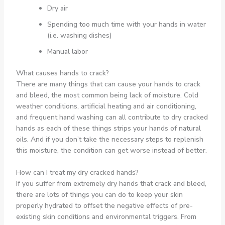
Dry air
Spending too much time with your hands in water
(i.e. washing dishes)
Manual labor
What causes hands to crack?
There are many things that can cause your hands to crack
and bleed, the most common being lack of moisture. Cold
weather conditions, artificial heating and air conditioning,
and frequent hand washing can all contribute to dry cracked
hands as each of these things strips your hands of natural
oils. And if you don’t take the necessary steps to replenish
this moisture, the condition can get worse instead of better.
How can I treat my dry cracked hands?
If you suffer from extremely dry hands that crack and bleed,
there are lots of things you can do to keep your skin
properly hydrated to offset the negative effects of pre-
existing skin conditions and environmental triggers. From