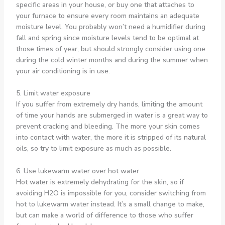
specific areas in your house, or buy one that attaches to
your furnace to ensure every room maintains an adequate
moisture level. You probably won’t need a humidifier during
fall and spring since moisture levels tend to be optimal at
those times of year, but should strongly consider using one
during the cold winter months and during the summer when
your air conditioning is in use.
5. Limit water exposure
If you suffer from extremely dry hands, limiting the amount
of time your hands are submerged in water is a great way to
prevent cracking and bleeding. The more your skin comes
into contact with water, the more it is stripped of its natural
oils, so try to limit exposure as much as possible.
6. Use lukewarm water over hot water
Hot water is extremely dehydrating for the skin, so if
avoiding H2O is impossible for you, consider switching from
hot to lukewarm water instead. It’s a small change to make,
but can make a world of difference to those who suffer