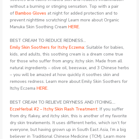
without a burning or stinging sensation. Top with a pair
of
Bamboo Gloves
at night for added protection and to
prevent nighttime scratching! Learn more about Organic
Manuka Skin Soothing Cream
HERE
.
BEST CREAM TO REDUCE REDNESS…
Emily Skin Soothers for Itchy Eczema
:
Suitable for babies,
kids, and adults, this soothing cream is a dream come true
for those who suffer from angry, itchy skin. Made from all
natural ingredients – olive oil, beeswax, and 3 Chinese herbs
– you will be amazed at how quickly it soothes skin and
removes redness. Learn more about Emily Skin Soothers for
Itchy Eczema
HERE
.
BEST CREAM TO RELIEVE DRYNESS AND ITCHING….
EczeHerbal #2 – Itchy Skin Rash Treatment
:
If you suffer
from dry, flakey, and itchy skin, this is another of my favorite
dry skin treatements. It uses different herbs, which isn’t for
everyone, but having grown up in South East Asia, I’m a big
believer in Traditional Chinese Medicine (TCM). Learn more