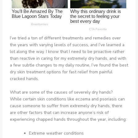
I’ve tried a ton of different treatments and remedies over
the years with varying levels of success, and I’ve learned a
lot along the way. I know that I need to be proactive rather
than reactive in caring for my extremely dry hands, and with
a few subtle changes to my daily routine, I’ve found the best
dry skin treatment options for fast relief from painful
cracked hands.
What are some of the causes of severely dry hands?
While certain skin conditions like eczema and psoriasis can
cause someone to suffer from extremely dry hands, there
are other factors that can increase anyone’s risk of
experiencing chapped hands throughout the year, including:
Extreme weather conditions