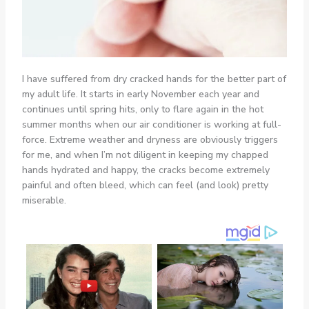
I have suffered from dry cracked hands for the better part of
my adult life. It starts in early November each year and
continues until spring hits, only to flare again in the hot
summer months when our air conditioner is working at full-
force. Extreme weather and dryness are obviously triggers
for me, and when I’m not diligent in keeping my chapped
hands hydrated and happy, the cracks become extremely
painful and often bleed, which can feel (and look) pretty
miserable.