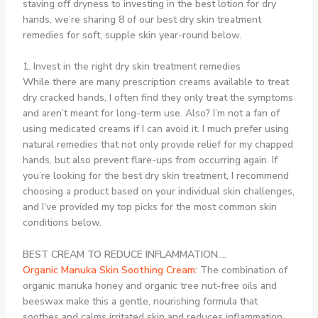
staving off dryness to investing in the best lotion for dry
hands, we’re sharing 8 of our best dry skin treatment
remedies for soft, supple skin year-round below.
1. Invest in the right dry skin treatment remedies
While there are many prescription creams available to treat
dry cracked hands, I often find they only treat the symptoms
and aren’t meant for long-term use. Also? I’m not a fan of
using medicated creams if I can avoid it. I much prefer using
natural remedies that not only provide relief for my chapped
hands, but also prevent flare-ups from occurring again. If
you’re looking for the best dry skin treatment, I recommend
choosing a product based on your individual skin challenges,
and I’ve provided my top picks for the most common skin
conditions below.
BEST CREAM TO REDUCE INFLAMMATION….
Organic Manuka Skin Soothing Cream
:
The combination of
organic manuka honey and organic tree nut-free oils and
beeswax make this a gentle, nourishing formula that
soothes and calms irritated skin and reduces inflammation