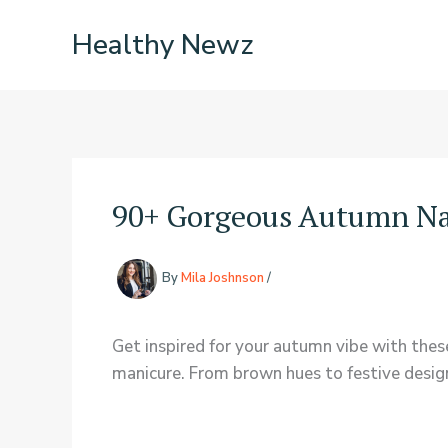
Skip
Healthy Newz
to
content
90+ Gorgeous Autumn Nai
By
Mila Joshnson
/
Get inspired for your autumn vibe with these c
manicure. From brown hues to festive designs