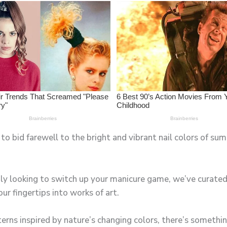
to bid farewell to the bright and vibrant nail colors of s
ly looking to switch up your manicure game, we’ve curated a
r fingertips into works of art.
erns inspired by nature’s changing colors, there’s something