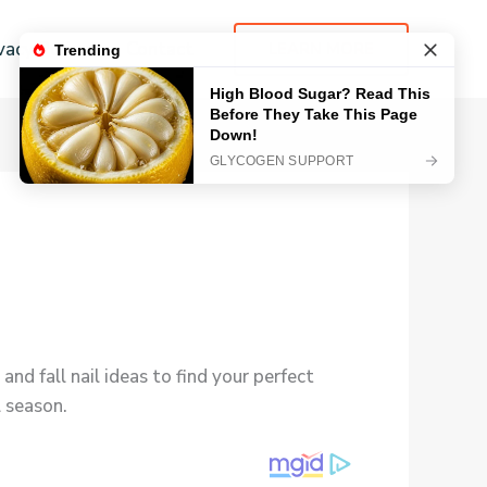
vacy Policy
Contact
LEARN MORE
and fall nail ideas to find your perfect
l season.