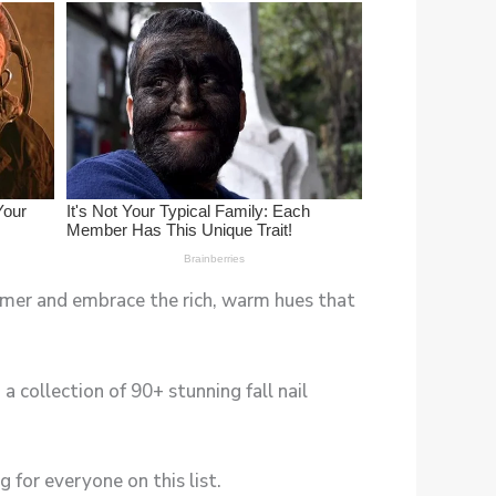
ummer and embrace the rich, warm hues that
 collection of 90+ stunning fall nail
 for everyone on this list.