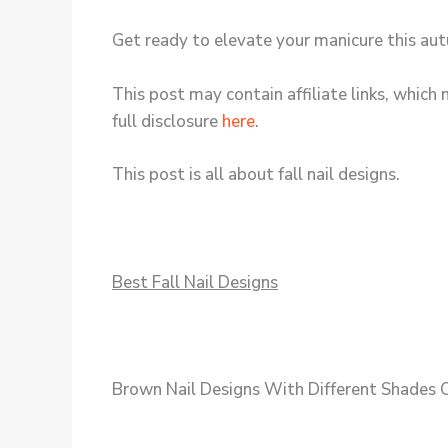
Get ready to elevate your manicure this aut
This post may contain affiliate links, which 
full disclosure
here
.
This post is all about fall nail designs.
Best Fall Nail Designs
Brown Nail Designs With Different Shades 