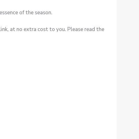
essence of the season.
ink, at no extra cost to you. Please read the