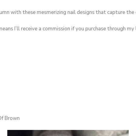
umn with these mesmerizing nail designs that capture the 
means I’ll receive a commission if you purchase through my l
Of Brown