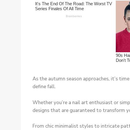
As the autumn season approaches, it’s time 
define fall.
Whether you’re a nail art enthusiast or simp
designs that are guaranteed to transform you
From chic minimalist styles to intricate patt