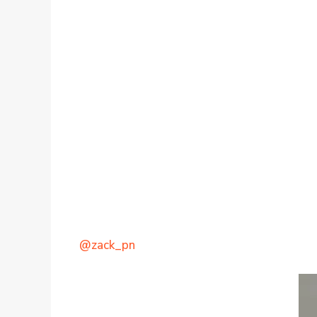
@zack_pn