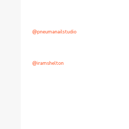
@pneumanailstudio
@iramshelton