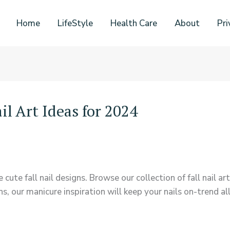
Home
LifeStyle
Health Care
About
Pri
l Art Ideas for 2024
ute fall nail designs. Browse our collection of fall nail art 
, our manicure inspiration will keep your nails on-trend al