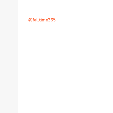
@falltime365