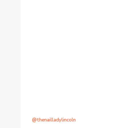
@thenailladylincoln