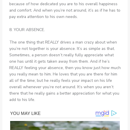
because of how dedicated you are to his overall happiness
and comfort. And when you’re not around, it’s as if he has to
pay extra attention to his own needs.
8. YOUR ABSENCE.
The one thing that REALLY drives a man crazy about when
you’re not together is your absence. It’s as simple as that.
Sometimes, a person doesn’t really fully appreciate what
one has until it gets taken away from them. And if he’s
REALLY feeling your absence, then you know just how much
you really mean to him. He loves that you are there for him
all of the time; but he really feels your impact on his life
overall whenever you’re not around. It’s when you aren’t
there that he really gains a better appreciation for what you
add to his life.