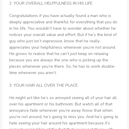
2. YOUR OVERALL HELPFULNESS IN HIS LIFE.
Congratulations if you have actually found a man who is
deeply appreciative and thankful for everything that you do
in his life. You wouldn’t have to wonder about whether he
notices your overall value and effort. But if he’s the kind of
guy who just isn’t expressive, know that he really
appreciates your helpfulness whenever you’re not around.
He grows to realize that he can’t just keep on relaxing
because you are always the one who is picking up the
pieces whenever you’re there. So, he has to work double-
time whenever you aren’t.
3. YOUR HAIR ALL OVER THE PLACE.
He might act like he’s so annoyed seeing all of your hair all
over his apartment or his bathroom. But watch all of that
annoyance fade whenever you’re away. Know that when
you’re not around, he’s going to miss you. And he’s going to
hate seeing your hair around his apartment because it’s