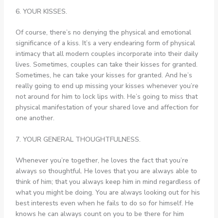
6. YOUR KISSES.
Of course, there’s no denying the physical and emotional
significance of a kiss. It’s a very endearing form of physical
intimacy that all modern couples incorporate into their daily
lives. Sometimes, couples can take their kisses for granted.
Sometimes, he can take your kisses for granted. And he’s
really going to end up missing your kisses whenever you’re
not around for him to lock lips with. He’s going to miss that
physical manifestation of your shared love and affection for
one another.
7. YOUR GENERAL THOUGHTFULNESS.
Whenever you’re together, he loves the fact that you’re
always so thoughtful. He loves that you are always able to
think of him; that you always keep him in mind regardless of
what you might be doing. You are always looking out for his
best interests even when he fails to do so for himself. He
knows he can always count on you to be there for him