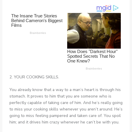
2. YOUR COOKING SKILLS.
You already know that a way to a man’s heart is through his
stomach. It proves to him that you are someone who is
perfectly capable of taking care of him. And he’s really going
to miss your cooking skills whenever you aren’t around. He’s
going to miss feeling pampered and taken care of. You spoil
him; and it drives him crazy whenever he can’t be with you.