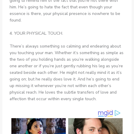
going to remind him of the fact that you’re not there with
him. He’s going to hate the fact that even though your
essence is there, your physical presence is nowhere to be
found.
4. YOUR PHYSICAL TOUCH.
There’s always something so calming and endearing about
you touching your man. Whether it’s something as simple as
the two of you holding hands as you’re walking alongside
one another or if you’re just gently rubbing his leg as you’re
seated beside each other. He might not really mind it as it’s
going on; but he really does love it. And he’s going to end
up missing it whenever you’re not within each other’s
physical reach. He loves the subtle transfers of love and
affection that occur within every single touch.