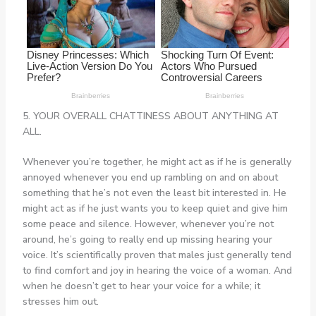
5. YOUR OVERALL CHATTINESS ABOUT ANYTHING AT
ALL.
Whenever you’re together, he might act as if he is generally
annoyed whenever you end up rambling on and on about
something that he’s not even the least bit interested in. He
might act as if he just wants you to keep quiet and give him
some peace and silence. However, whenever you’re not
around, he’s going to really end up missing hearing your
voice. It’s scientifically proven that males just generally tend
to find comfort and joy in hearing the voice of a woman. And
when he doesn’t get to hear your voice for a while; it
stresses him out.