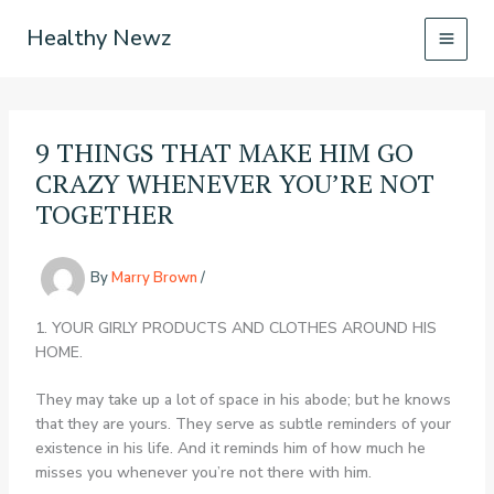
Skip
Healthy Newz
to
content
9 THINGS THAT MAKE HIM GO
CRAZY WHENEVER YOU’RE NOT
TOGETHER
By
Marry Brown
/
1. YOUR GIRLY PRODUCTS AND CLOTHES AROUND HIS
HOME.
They may take up a lot of space in his abode; but he knows
that they are yours. They serve as subtle reminders of your
existence in his life. And it reminds him of how much he
misses you whenever you’re not there with him.