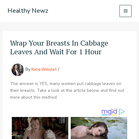
Skip
Healthy Newz
to
content
Wrap Your Breasts In Cabbage
Leaves And Wait For 1 Hour
By
Kate Winslet
/
The answer is YES, many women put cabbage leaves on
their breasts. Take a look at the article below and find out
more about this method.