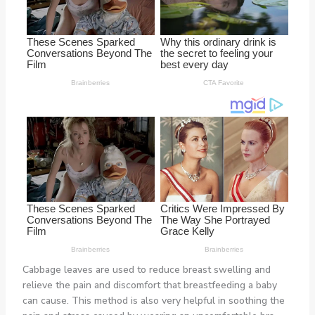
Cabbage leaves are used to reduce breast swelling and
relieve the pain and discomfort that breastfeeding a baby
can cause. This method is also very helpful in soothing the