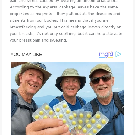
pain and stress caused by wearing an uncomfortable bra.
According to the experts, cabbage leaves have the same
properties as magnets – they pull out all the diseases and
ailments from our bodies. This means that if you are
breastfeeding and you put cold cabbage leaves directly on
your breasts, it’s not only soothing, but it can help alleviate
your breast pain and swelling.