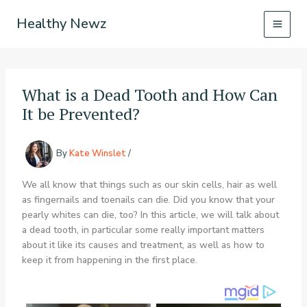
Skip
Healthy Newz
to
content
What is a Dead Tooth and How Can
It be Prevented?
By
Kate Winslet
/
We all know that things such as our skin cells, hair as well
as fingernails and toenails can die. Did you know that your
pearly whites can die, too? In this article, we will talk about
a dead tooth, in particular some really important matters
about it like its causes and treatment, as well as how to
keep it from happening in the first place.