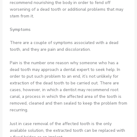
recommend nourishing the body in order to fend off
worsening of a dead tooth or additional problems that may
stem from it.
Symptoms
There are a couple of symptoms associated with a dead
tooth, and they are pain and discoloration.
Pain is the number one reason why someone who has a
dead tooth may approach a dental expert to seek help. In
order to put such problem to an end, it’s not unlikely for
extraction of the dead tooth to be carried out. There are
cases, however, in which a dentist may recommend root
canal, a process in which the affected area of the tooth is
removed, cleaned and then sealed to keep the problem from
recurring.
Just in case removal of the affected tooth is the only
available solution, the extracted tooth can be replaced with