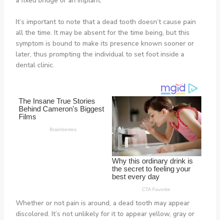
a fixed bridge or an implant.
It’s important to note that a dead tooth doesn’t cause pain
all the time. It may be absent for the time being, but this
symptom is bound to make its presence known sooner or
later, thus prompting the individual to set foot inside a
dental clinic.
Whether or not pain is around, a dead tooth may appear
discolored. It’s not unlikely for it to appear yellow, gray or