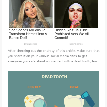
After checking out the entirety of this article, make sure that
you share it on your various social media sites to get
everyone you care about acquainted with a dead tooth, too.