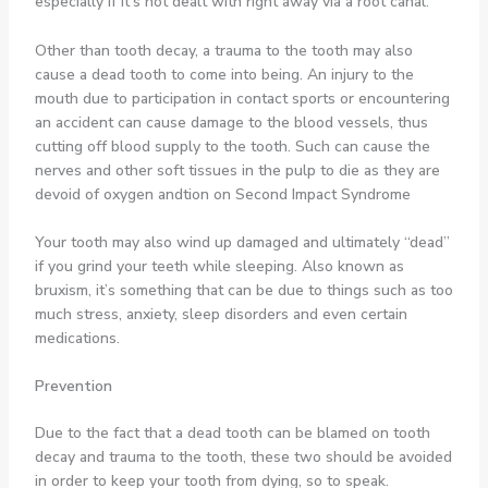
especially if it’s not dealt with right away via a root canal.
Other than tooth decay, a trauma to the tooth may also
cause a dead tooth to come into being. An injury to the
mouth due to participation in contact sports or encountering
an accident can cause damage to the blood vessels, thus
cutting off blood supply to the tooth. Such can cause the
nerves and other soft tissues in the pulp to die as they are
devoid of oxygen andtion on Second Impact Syndrome
Your tooth may also wind up damaged and ultimately “dead”
if you grind your teeth while sleeping. Also known as
bruxism, it’s something that can be due to things such as too
much stress, anxiety, sleep disorders and even certain
medications.
Prevention
Due to the fact that a dead tooth can be blamed on tooth
decay and trauma to the tooth, these two should be avoided
in order to keep your tooth from dying, so to speak.