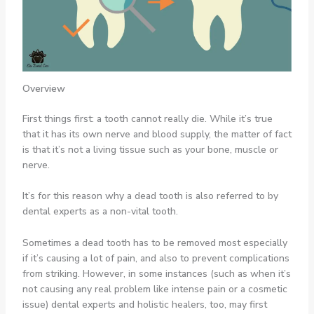
Overview
First things first: a tooth cannot really die. While it’s true
that it has its own nerve and blood supply, the matter of fact
is that it’s not a living tissue such as your bone, muscle or
nerve.
It’s for this reason why a dead tooth is also referred to by
dental experts as a non-vital tooth.
Sometimes a dead tooth has to be removed most especially
if it’s causing a lot of pain, and also to prevent complications
from striking. However, in some instances (such as when it’s
not causing any real problem like intense pain or a cosmetic
issue) dental experts and holistic healers, too, may first