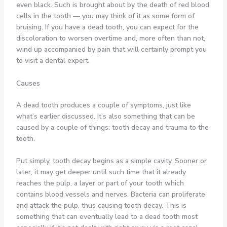
even black. Such is brought about by the death of red blood
cells in the tooth — you may think of it as some form of
bruising. If you have a dead tooth, you can expect for the
discoloration to worsen overtime and, more often than not,
wind up accompanied by pain that will certainly prompt you
to visit a dental expert
.
Causes
A dead tooth produces a couple of symptoms, just like
what’s earlier discussed. It’s also something that can be
caused by a couple of things: tooth decay and trauma to the
tooth.
Put simply, tooth decay begins as a simple cavity. Sooner or
later, it may get deeper until such time that it already
reaches the pulp, a layer or part of your tooth which
contains blood vessels and nerves. Bacteria can proliferate
and attack the pulp, thus causing tooth decay. This is
something that can eventually lead to a dead tooth most