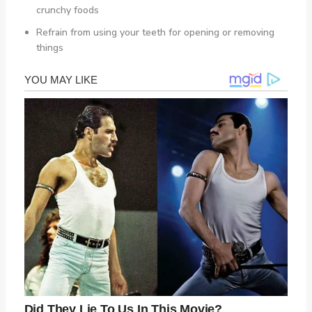
crunchy foods
Refrain from using your teeth for opening or removing
things