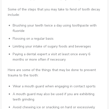
Some of the steps that you may take to fend of tooth decay
include:
Brushing your teeth twice a day using toothpaste with
fluoride
Flossing on a regular basis
Limiting your intake of sugary foods and beverages
Paying a dental expert a visit at least once every 6
months or more often if necessary
Here are some of the things that may be done to prevent
trauma to the tooth:
Wear a mouth guard when engaging in contact sports
A mouth guard may also be used if you are exhibiting
teeth grinding
Avoid chewing ice or snacking on hard or excessively