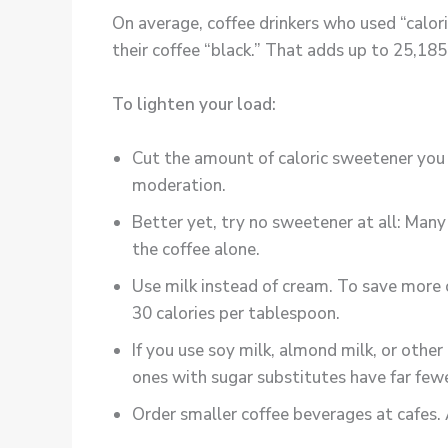
On average, coffee drinkers who used “calo
their coffee “black.” That adds up to 25,185 
To lighten your load:
Cut the amount of caloric sweetener you u
moderation.
Better yet, try no sweetener at all: Many
the coffee alone.
Use milk instead of cream. To save more 
30 calories per tablespoon.
If you use soy milk, almond milk, or oth
ones with sugar substitutes have far fewe
Order smaller coffee beverages at cafes.