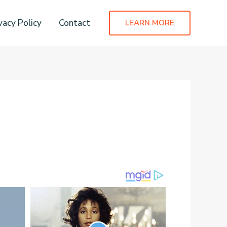
vacy Policy
Contact
LEARN MORE