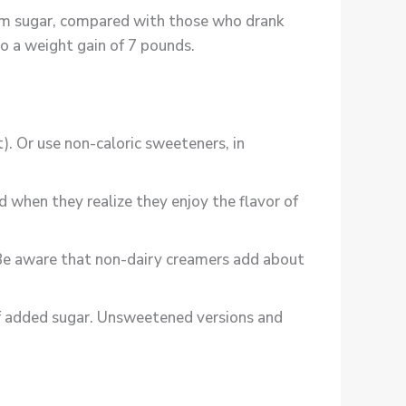
rom sugar, compared with those who drank
 to a weight gain of 7 pounds.
). Or use non-caloric sweeteners, in
 when they realize they enjoy the flavor of
. Be aware that non-dairy creamers add about
 of added sugar. Unsweetened versions and