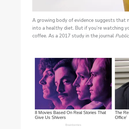
A growing body of evidence suggests that mo
into a healthy diet. But if you’re watching
coffee. As a 2017 study in the journal
Public