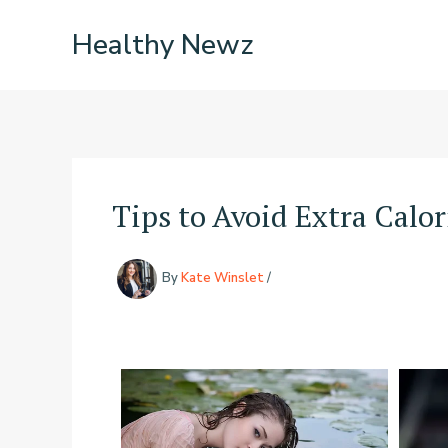
Skip
Healthy Newz
to
content
Tips to Avoid Extra Calor
By
Kate Winslet
/