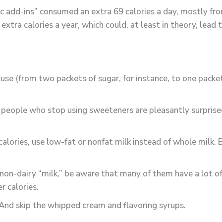
ric add-ins” consumed an extra 69 calories a day, mostly f
extra calories a year, which could, at least in theory, lead
se (from two packets of sugar, for instance, to one packet
 people who stop using sweeteners are pleasantly surprised
calories, use low-fat or nonfat milk instead of whole milk
er non-dairy “milk,” be aware that many of them have a lot
r calories.
 And skip the whipped cream and flavoring syrups.