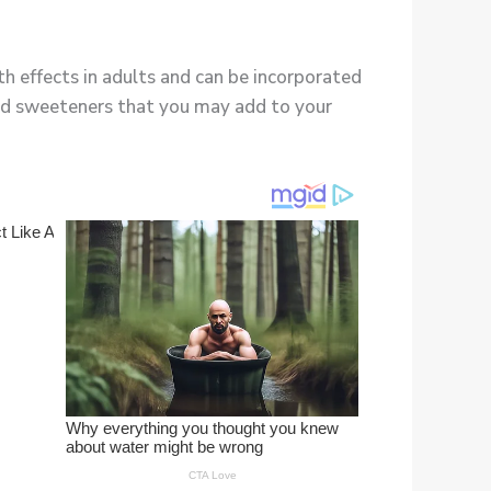
h effects in adults and can be incorporated
 and sweeteners that you may add to your