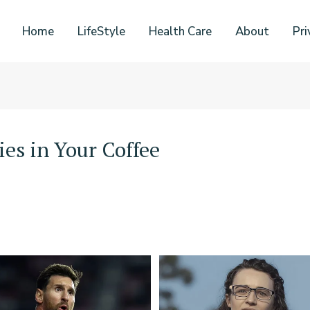
Home
LifeStyle
Health Care
About
Pri
ies in Your Coffee