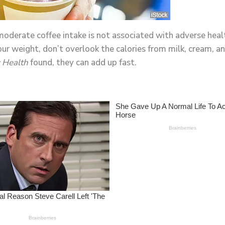
derate coffee intake is not associated with adverse healt
 your weight, don’t overlook the calories from milk, cream,
 Health
found, they can add up fast.