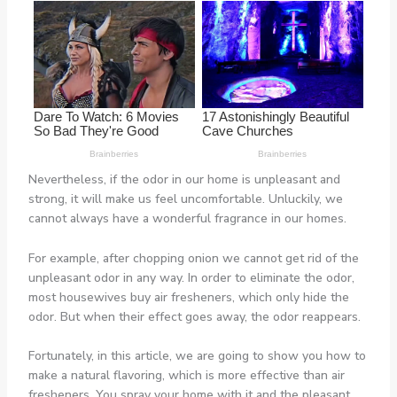
Nevertheless, if the odor in our home is unpleasant and
strong, it will make us feel uncomfortable. Unluckily, we
cannot always have a wonderful fragrance in our homes.
For example, after chopping onion we cannot get rid of the
unpleasant odor in any way. In order to eliminate the odor,
most housewives buy air fresheners, which only hide the
odor. But when their effect goes away, the odor reappears.
Fortunately, in this article, we are going to show you how to
make a natural flavoring, which is more effective than air
fresheners. You spray your home with it and the pleasant