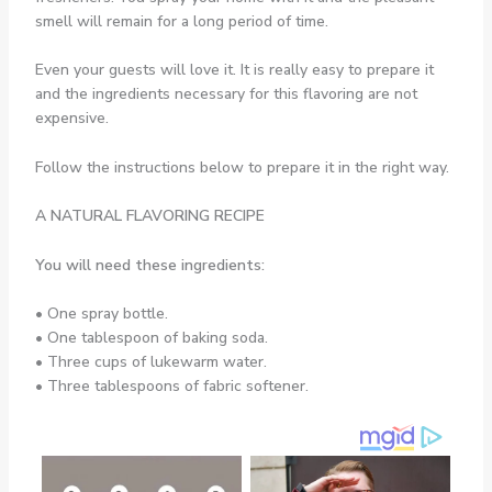
smell will remain for a long period of time.
Even your guests will love it. It is really easy to prepare it
and the ingredients necessary for this flavoring are not
expensive.
Follow the instructions below to prepare it in the right way.
A NATURAL FLAVORING RECIPE
You will need these ingredients:
• One spray bottle.
• One tablespoon of baking soda.
• Three cups of lukewarm water.
• Three tablespoons of fabric softener.