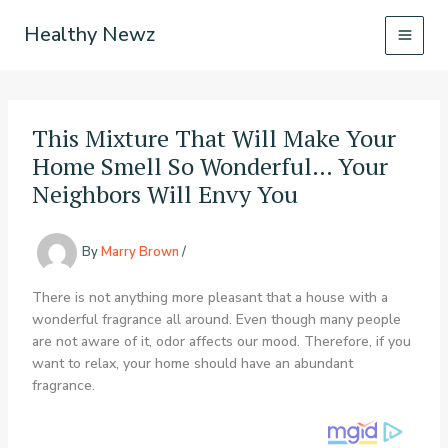
Skip
Healthy Newz
to
content
This Mixture That Will Make Your
Home Smell So Wonderful… Your
Neighbors Will Envy You
By
Marry Brown
/
There is not anything more pleasant that a house with a
wonderful fragrance all around. Even though many people
are not aware of it, odor affects our mood. Therefore, if you
want to relax, your home should have an abundant
fragrance.