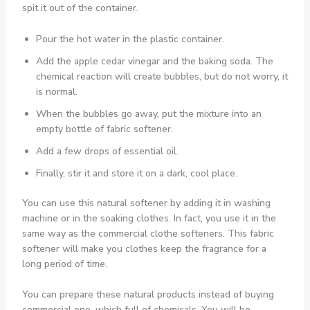
spit it out of the container.
Pour the hot water in the plastic container.
Add the apple cedar vinegar and the baking soda. The
chemical reaction will create bubbles, but do not worry, it
is normal.
When the bubbles go away, put the mixture into an
empty bottle of fabric softener.
Add a few drops of essential oil.
Finally, stir it and store it on a dark, cool place.
You can use this natural softener by adding it in washing
machine or in the soaking clothes. In fact, you use it in the
same way as the commercial clothe softeners. This fabric
softener will make you clothes keep the fragrance for a
long period of time.
You can prepare these natural products instead of buying
commercial one, which full of chemicals. You will be