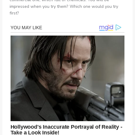
impressed when you try them? Which one would you try
first?