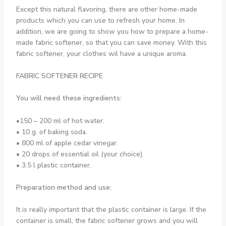
Except this natural flavoring, there are other home-made
products which you can use to refresh your home. In
addition, we are going to show you how to prepare a home-
made fabric softener, so that you can save money. With this
fabric softener, your clothes wil have a unique aroma.
FABRIC SOFTENER RECIPE
You will need these ingredients:
•150 – 200 ml of hot water.
• 10 g. of baking soda.
• 800 ml of apple cedar vinegar.
• 20 drops of essential oil (your choice).
• 3.5 l plastic container.
Preparation method and use:
It is really important that the plastic container is large. If the
container is small, the fabric softener grows and you will