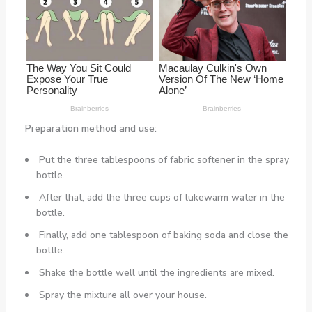
Preparation method and use:
Put the three tablespoons of fabric softener in the spray
bottle.
After that, add the three cups of lukewarm water in the
bottle.
Finally, add one tablespoon of baking soda and close the
bottle.
Shake the bottle well until the ingredients are mixed.
Spray the mixture all over your house.