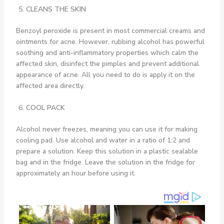
CLEANS THE SKIN
Benzoyl peroxide is present in most commercial creams and
ointments for acne. However, rubbing alcohol has powerful
soothing and anti-inflammatory properties which calm the
affected skin, disinfect the pimples and prevent additional
appearance of acne. All you need to do is apply it on the
affected area directly.
COOL PACK
Alcohol never freezes, meaning you can use it for making
cooling pad. Use alcohol and water in a ratio of 1:2 and
prepare a solution. Keep this solution in a plastic sealable
bag and in the fridge. Leave the solution in the fridge for
approximately an hour before using it.