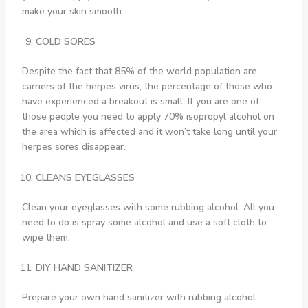
make your skin smooth.
COLD SORES
Despite the fact that 85% of the world population are
carriers of the herpes virus, the percentage of those who
have experienced a breakout is small. If you are one of
those people you need to apply 70% isopropyl alcohol on
the area which is affected and it won’t take long until your
herpes sores disappear.
CLEANS EYEGLASSES
Clean your eyeglasses with some rubbing alcohol. All you
need to do is spray some alcohol and use a soft cloth to
wipe them.
DIY HAND SANITIZER
Prepare your own hand sanitizer with rubbing alcohol.