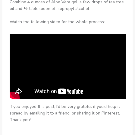
Combine 4 ounces of Aloe Vera gel, a few drops of tea tree
oil and ½ tablespoon of isopropyl alcohol.
Watch the following video for the whole process:
If you enjoyed this post, I’d be very grateful if you’d help it
spread by emailing it to a friend, or sharing it on Pinterest.
Thank you!