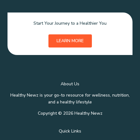
Start Your Journey to a Healthier You
LEARN MORE
About Us
Healthy Newz is your go-to resource for wellness, nutrition,
and a healthy lifestyle
Copyright © 2026 Healthy Newz
Quick Links