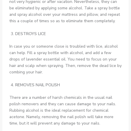
not very hygienic or after vacation. Nevertheless, they can
be eliminated by applying some alcohol. Take a spray bottle
and spray alcohol over your mattress and pillow, and repeat
this a couple of times so as to eliminate them completely.
DESTROYS LICE
In case you or someone close is troubled with lice, alcohol
can help. Fill a spray bottle with alcohol, and add a few
drops of lavender essential oil. You need to focus on your
hair and scalp when spraying. Then, remove the dead lice by
combing your hair.
REMOVES NAIL POLISH
There are a number of harsh chemicals in the usual nail
polish removers and they can cause damage to your nails.
Rubbing alcohol is the ideal replacement for chemical
acetone. Namely, removing the nail polish will take more
time, but it will prevent any damage to your nails.