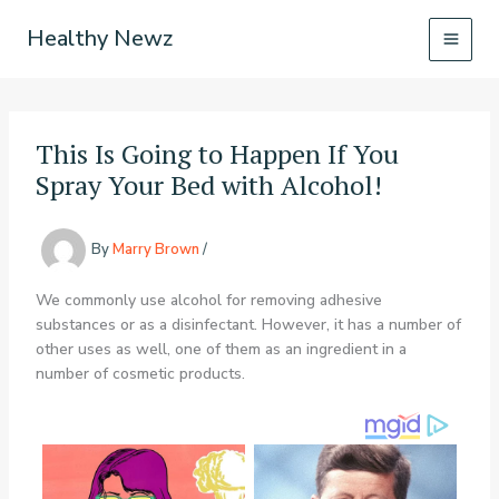
Skip
Healthy Newz
to
content
This Is Going to Happen If You
Spray Your Bed with Alcohol!
By
Marry Brown
/
We commonly use alcohol for removing adhesive
substances or as a disinfectant. However, it has a number of
other uses as well, one of them as an ingredient in a
number of cosmetic products.