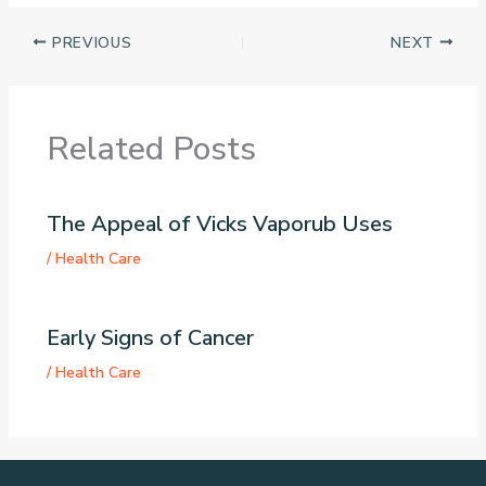
PREVIOUS
NEXT
Related Posts
The Appeal of Vicks Vaporub Uses
/
Health Care
Early Signs of Cancer
/
Health Care