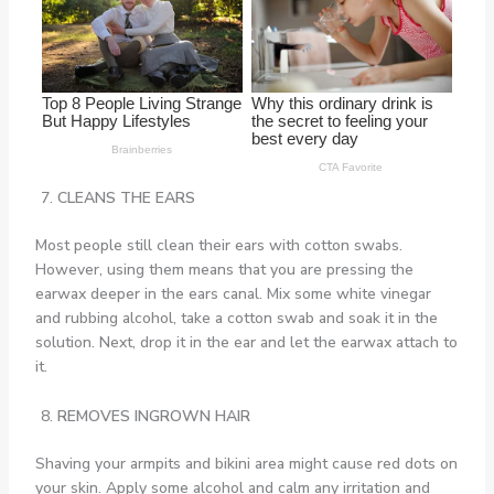
CLEANS THE EARS
Most people still clean their ears with cotton swabs.
However, using them means that you are pressing the
earwax deeper in the ears canal. Mix some white vinegar
and rubbing alcohol, take a cotton swab and soak it in the
solution. Next, drop it in the ear and let the earwax attach to
it.
REMOVES INGROWN HAIR
Shaving your armpits and bikini area might cause red dots on
your skin. Apply some alcohol and calm any irritation and