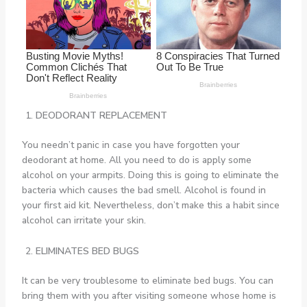
DEODORANT REPLACEMENT
You needn’t panic in case you have forgotten your
deodorant at home. All you need to do is apply some
alcohol on your armpits. Doing this is going to eliminate the
bacteria which causes the bad smell. Alcohol is found in
your first aid kit. Nevertheless, don’t make this a habit since
alcohol can irritate your skin.
ELIMINATES BED BUGS
It can be very troublesome to eliminate bed bugs. You can
bring them with you after visiting someone whose home is