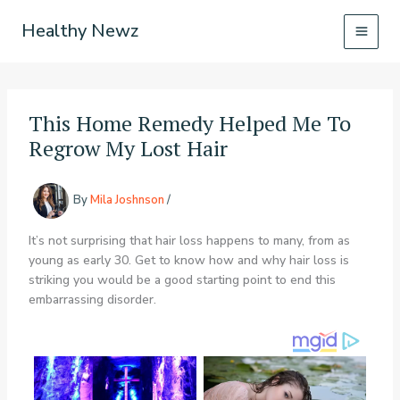
Skip
Healthy Newz
to
content
This Home Remedy Helped Me To
Regrow My Lost Hair
By
Mila Joshnson
/
It’s not surprising that hair loss happens to many, from as
young as early 30. Get to know how and why hair loss is
striking you would be a good starting point to end this
embarrassing disorder.