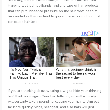
hairstyle), it could cause damage to the delicate hair roots.
Hairpins toothed headbands, and any type of hair products
that can put unneeded pressure on the hair roots need to
be avoided as this can lead to grip alopecia, a condition that
can cause hair loss.
If you are thinking about wearing a wig to hide your thinning
hair, think once again. Your hair follicles, as well as scalp,
will certainly take a pounding, causing your hair to slim out
far more quickly. Wigs, headgear, and also hats will just