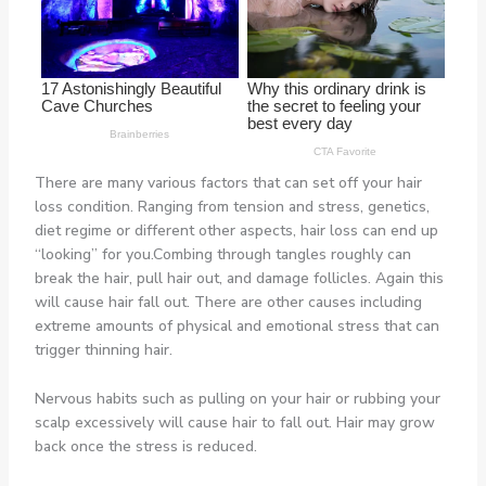
There are many various factors that can set off your hair
loss condition. Ranging from tension and stress, genetics,
diet regime or different other aspects, hair loss can end up
“looking” for you.Combing through tangles roughly can
break the hair, pull hair out, and damage follicles. Again this
will cause hair fall out. There are other causes including
extreme amounts of physical and emotional stress that can
trigger thinning hair.
Nervous habits such as pulling on your hair or rubbing your
scalp excessively will cause hair to fall out. Hair may grow
back once the stress is reduced.