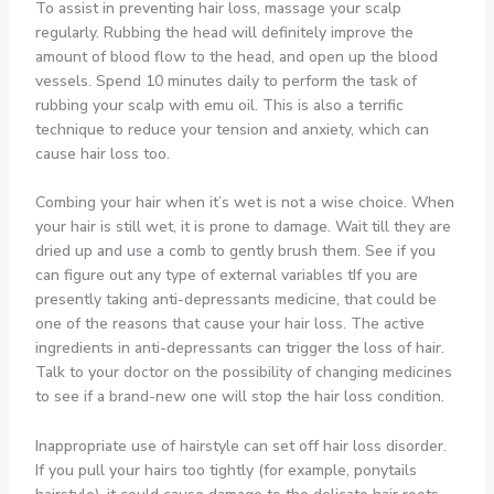
To assist in preventing hair loss, massage your scalp
regularly. Rubbing the head will definitely improve the
amount of blood flow to the head, and open up the blood
vessels. Spend 10 minutes daily to perform the task of
rubbing your scalp with emu oil. This is also a terrific
technique to reduce your tension and anxiety, which can
cause hair loss too.
Combing your hair when it’s wet is not a wise choice. When
your hair is still wet, it is prone to damage. Wait till they are
dried up and use a comb to gently brush them. See if you
can figure out any type of external variables tIf you are
presently taking anti-depressants medicine, that could be
one of the reasons that cause your hair loss. The active
ingredients in anti-depressants can trigger the loss of hair.
Talk to your doctor on the possibility of changing medicines
to see if a brand-new one will stop the hair loss condition.
Inappropriate use of hairstyle can set off hair loss disorder.
If you pull your hairs too tightly (for example, ponytails