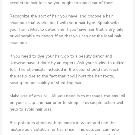
accelerate hair loss so you ought to stay clear of them.
Recognize the sort of hair you have, and choose a hair
shampoo that works best with your hair type. Speak with
your hair stylist to determine if you have hair that is dry, oily
or vulnerable to dandruff so that you can get the ideal hair
shampoo.
If you need to dye your hair, go to a beauty parlor and
likewise have it done by an expert. Ask your stylist to utilize
foil. The chemicals included in the color should not reach
the scalp due to the fact that it will hurt the hair roots,
raising the possibility of shedding hair.
Make use of emu oil. All you need is to massage the emu oil
on your scalp and hair prior to sleep. This simple action will
help to avoid hair loss.
Boil potatoes along with rosemary in water and use the
mixture as a solution for hair rinse. This solution can help