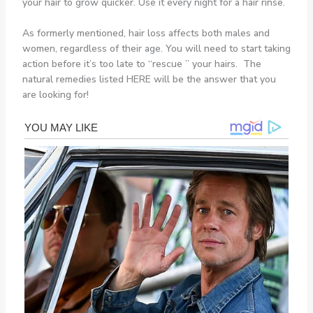
your hair to grow quicker. Use it every night for a hair rinse.
As formerly mentioned, hair loss affects both males and
women, regardless of their age. You will need to start taking
action before it’s too late to “rescue ” your hairs. The
natural remedies listed HERE will be the answer that you
are looking for!