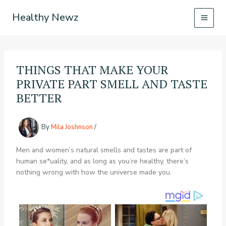
Skip
Healthy Newz
to
content
THINGS THAT MAKE YOUR
PRIVATE PART SMELL AND TASTE
BETTER
By
Mila Joshnson
/
Men and women’s natural smells and tastes are part of
human se*uality, and as long as you’re healthy, there’s
nothing wrong with how the universe made you.