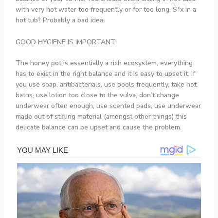
with very hot water too frequently or for too long. S*x in a
hot tub? Probably a bad idea.
GOOD HYGIENE IS IMPORTANT
The honey pot is essentially a rich ecosystem, everything
has to exist in the right balance and it is easy to upset it. If
you use soap, antibacterials, use pools frequently, take hot
baths, use lotion too close to the vulva, don’t change
underwear often enough, use scented pads, use underwear
made out of stifling material (amongst other things) this
delicate balance can be upset and cause the problem.