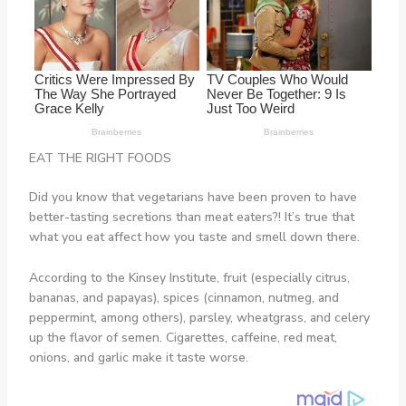
EAT THE RIGHT FOODS
Did you know that vegetarians have been proven to have
better-tasting secretions than meat eaters?! It’s true that
what you eat affect how you taste and smell down there.
According to the Kinsey Institute, fruit (especially citrus,
bananas, and papayas), spices (cinnamon, nutmeg, and
peppermint, among others), parsley, wheatgrass, and celery
up the flavor of semen. Cigarettes, caffeine, red meat,
onions, and garlic make it taste worse.