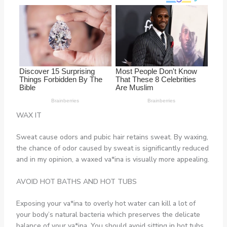
WAX IT
Sweat cause odors and pubic hair retains sweat. By waxing,
the chance of odor caused by sweat is significantly reduced
and in my opinion, a waxed va*ina is visually more appealing.
AVOID HOT BATHS AND HOT TUBS
Exposing your va*ina to overly hot water can kill a lot of
your body’s natural bacteria which preserves the delicate
balance of your va*ina. You should avoid sitting in hot tubs