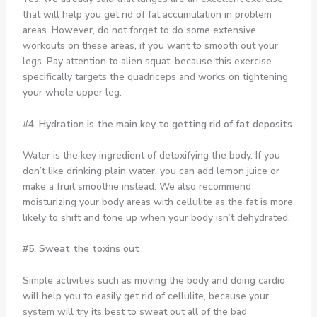
that will help you get rid of fat accumulation in problem
areas. However, do not forget to do some extensive
workouts on these areas, if you want to smooth out your
legs. Pay attention to alien squat, because this exercise
specifically targets the quadriceps and works on tightening
your whole upper leg.
#4. Hydration is the main key to getting rid of fat deposits
Water is the key ingredient of detoxifying the body. If you
don’t like drinking plain water, you can add lemon juice or
make a fruit smoothie instead. We also recommend
moisturizing your body areas with cellulite as the fat is more
likely to shift and tone up when your body isn’t dehydrated.
#5. Sweat the toxins out
Simple activities such as moving the body and doing cardio
will help you to easily get rid of cellulite, because your
system will try its best to sweat out all of the bad