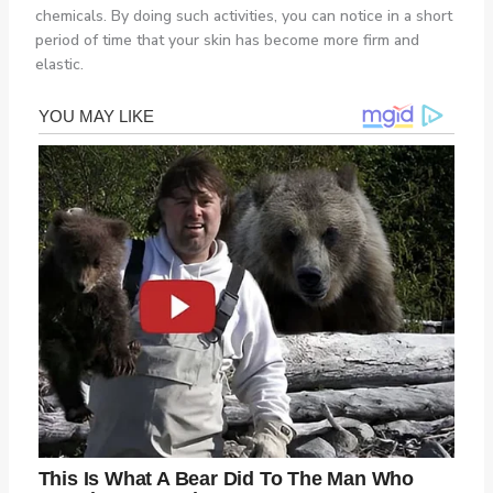
chemicals. By doing such activities, you can notice in a short
period of time that your skin has become more firm and
elastic.