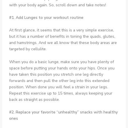
with your body again. So, scroll down and take notes!
#1. Add Lunges to your workout routine
At first glance, it seems that this is a very simple exercise,
but it has a number of benefits in toning the quads, glutes,
and hamstrings. And we all know that these body areas are
targeted by cellulite.
When you do a basic lunge, make sure you have plenty of
space before putting your hands onto your hips. Once you
have taken this position you stretch one leg directly
forwards and then pull the other leg into this extended
position. When done you will feel a strain in your legs.
Repeat this exercise up to 15 times, always keeping your
back as straight as possible.
#2. Replace your favorite “unhealthy” snacks with healthy
ones