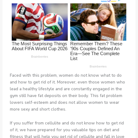
Faced with this problem, women do not know what to do
and how to get rid of it. Moreover, even those women who
lead a healthy lifestyle and are constantly engaged in the
gym still have fat deposits on their body. This fat problem
lowers self-esteem and does not allow women to wear
more sexy and short clothes.
If you suffer from cellulite and do not know how to get rid
of it, we have prepared for you valuable tips on diet and
fitness that will help you get rid of cellulite and fall in love