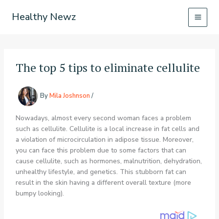
Skip
Healthy Newz
to
content
The top 5 tips to eliminate cellulite
By
Mila Joshnson
/
Nowadays, almost every second woman faces a problem
such as cellulite. Cellulite is a local increase in fat cells and
a violation of microcirculation in adipose tissue. Moreover,
you can face this problem due to some factors that can
cause cellulite, such as hormones, malnutrition, dehydration,
unhealthy lifestyle, and genetics. This stubborn fat can
result in the skin having a different overall texture (more
bumpy looking).