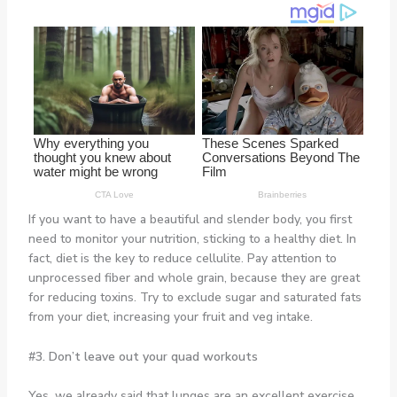
If you want to have a beautiful and slender body, you first
need to monitor your nutrition, sticking to a healthy diet. In
fact, diet is the key to reduce cellulite. Pay attention to
unprocessed fiber and whole grain, because they are great
for reducing toxins. Try to exclude sugar and saturated fats
from your diet, increasing your fruit and veg intake.
#3. Don’t leave out your quad workouts
Yes, we already said that lunges are an excellent exercise