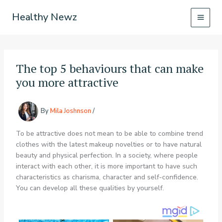
Skip
Healthy Newz
to
content
The top 5 behaviours that can make
you more attractive
By
Mila Joshnson
/
To be attractive does not mean to be able to combine trend
clothes with the latest makeup novelties or to have natural
beauty and physical perfection. In a society, where people
interact with each other, it is more important to have such
characteristics as charisma, character and self-confidence.
You can develop all these qualities by yourself.