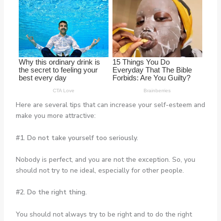
Here are several tips that can increase your self-esteem and
make you more attractive:
#1. Do not take yourself too seriously.
Nobody is perfect, and you are not the exception. So, you
should not try to ne ideal, especially for other people.
#2. Do the right thing.
You should not always try to be right and to do the right