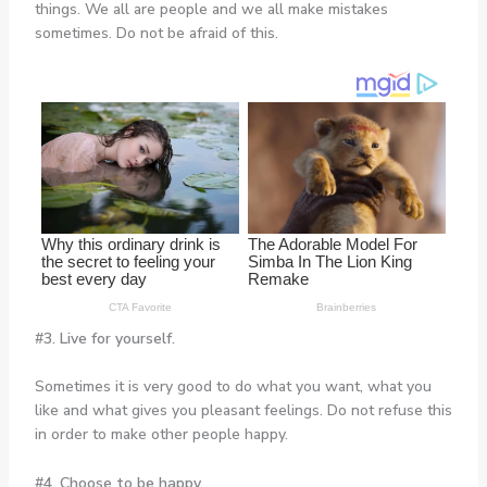
things. We all are people and we all make mistakes
sometimes. Do not be afraid of this.
#3. Live for yourself.
Sometimes it is very good to do what you want, what you
like and what gives you pleasant feelings. Do not refuse this
in order to make other people happy.
#4. Choose to be happy.