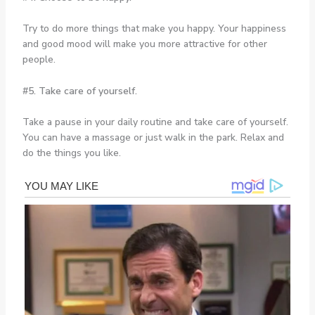
Try to do more things that make you happy. Your happiness
and good mood will make you more attractive for other
people.
#5. Take care of yourself.
Take a pause in your daily routine and take care of yourself.
You can have a massage or just walk in the park. Relax and
do the things you like.