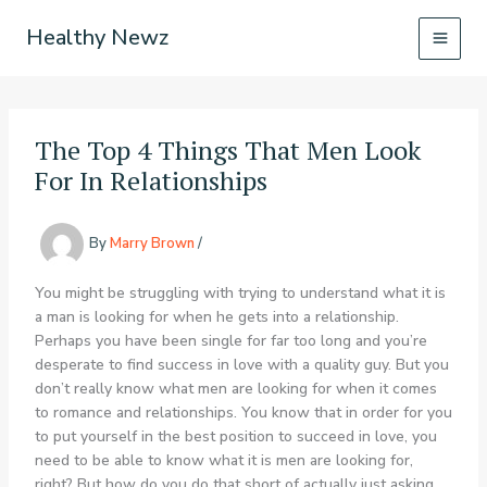
Skip
Healthy Newz
to
content
The Top 4 Things That Men Look
For In Relationships
By
Marry Brown
/
You might be struggling with trying to understand what it is
a man is looking for when he gets into a relationship.
Perhaps you have been single for far too long and you’re
desperate to find success in love with a quality guy. But you
don’t really know what men are looking for when it comes
to romance and relationships. You know that in order for you
to put yourself in the best position to succeed in love, you
need to be able to know what it is men are looking for,
right? But how do you do that short of actually just asking