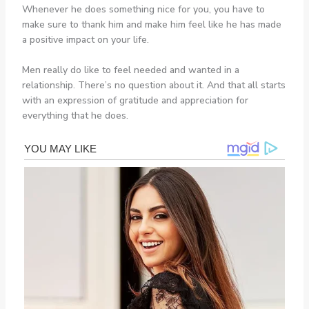
Whenever he does something nice for you, you have to
make sure to thank him and make him feel like he has made
a positive impact on your life.
Men really do like to feel needed and wanted in a
relationship. There’s no question about it. And that all starts
with an expression of gratitude and appreciation for
everything that he does.