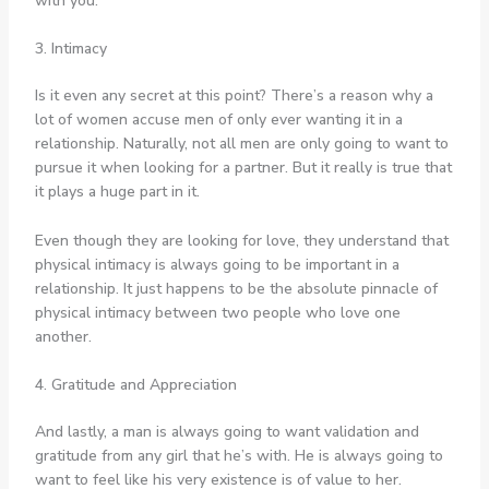
with you.
3. Intimacy
Is it even any secret at this point? There’s a reason why a
lot of women accuse men of only ever wanting it in a
relationship. Naturally, not all men are only going to want to
pursue it when looking for a partner. But it really is true that
it plays a huge part in it.
Even though they are looking for love, they understand that
physical intimacy is always going to be important in a
relationship. It just happens to be the absolute pinnacle of
physical intimacy between two people who love one
another.
4. Gratitude and Appreciation
And lastly, a man is always going to want validation and
gratitude from any girl that he’s with. He is always going to
want to feel like his very existence is of value to her.