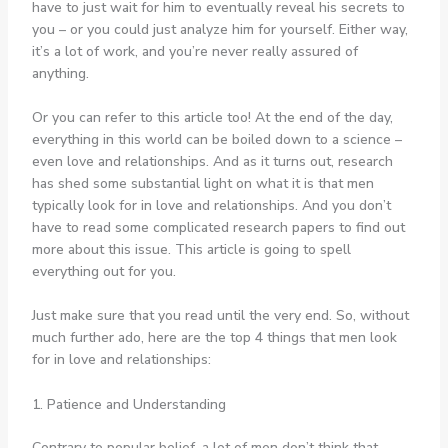
have to just wait for him to eventually reveal his secrets to
you – or you could just analyze him for yourself. Either way,
it’s a lot of work, and you’re never really assured of
anything.
Or you can refer to this article too! At the end of the day,
everything in this world can be boiled down to a science –
even love and relationships. And as it turns out, research
has shed some substantial light on what it is that men
typically look for in love and relationships. And you don’t
have to read some complicated research papers to find out
more about this issue. This article is going to spell
everything out for you.
Just make sure that you read until the very end. So, without
much further ado, here are the top 4 things that men look
for in love and relationships:
1. Patience and Understanding
Contrary to popular belief, a lot of men don’t think that