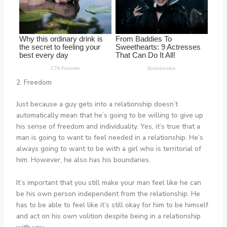
2. Freedom
Just because a guy gets into a relationship doesn’t
automatically mean that he’s going to be willing to give up
his sense of freedom and individuality. Yes, it’s true that a
man is going to want to feel needed in a relationship. He’s
always going to want to be with a girl who is territorial of
him. However, he also has his boundaries.
It’s important that you still make your man feel like he can
be his own person independent from the relationship. He
has to be able to feel like it’s still okay for him to be himself
and act on his own volition despite being in a relationship