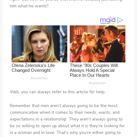
him what he wants?
Well, you can always refer to this article for help.
Remember that men aren’t always going to be the most
communicative when it comes to their needs, wants, and
expectations in a relationship. They aren’t always going to
be so willing to open up about what it is they’re looking for
in a woman and in love. That’s why you’re either going to