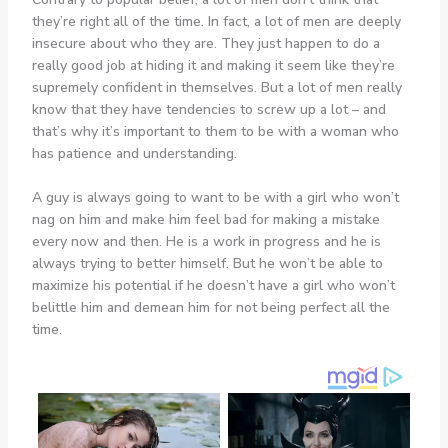
they’re right all of the time. In fact, a lot of men are deeply
insecure about who they are. They just happen to do a
really good job at hiding it and making it seem like they’re
supremely confident in themselves. But a lot of men really
know that they have tendencies to screw up a lot – and
that’s why it’s important to them to be with a woman who
has patience and understanding.
A guy is always going to want to be with a girl who won’t
nag on him and make him feel bad for making a mistake
every now and then. He is a work in progress and he is
always trying to better himself. But he won’t be able to
maximize his potential if he doesn’t have a girl who won’t
belittle him and demean him for not being perfect all the
time.