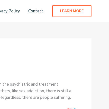
vacy Policy
Contact
LEARN MORE
in the psychiatric and treatment
s, like sex addiction, there is still a
egardless, there are people suffering.