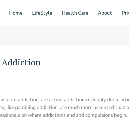
Home
LifeStyle
Health Care
About
Pri
n Addiction
as porn addiction, are actual addictions is highly debated 
 like gambling addiction, are much more accepted than other
essionals on where addictions end and compulsions begin. R