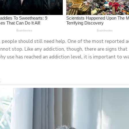
, people should still need help. One of the most reported ad
not stop. Like any addiction, though, there are signs tha
 use has reached an addiction level, it is important to wa