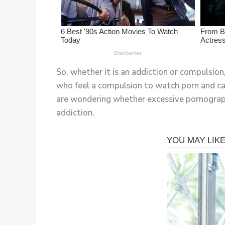
So, whether it is an addiction or compulsion
who feel a compulsion to watch porn and can
are wondering whether excessive pornography
addiction.