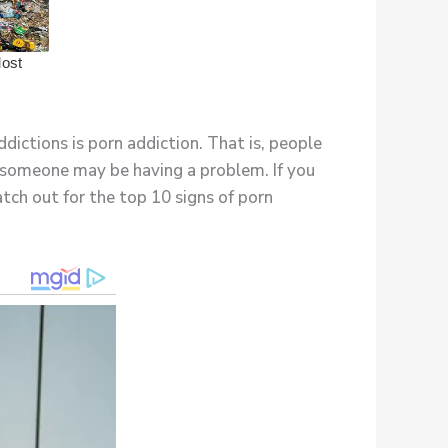
dictions is porn addiction. That is, people
t someone may be having a problem. If you
tch out for the top 10 signs of porn