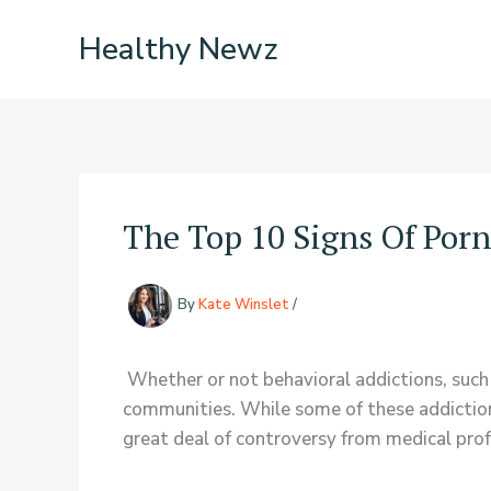
Skip
Healthy Newz
to
content
The Top 10 Signs Of Por
By
Kate Winslet
/
Whether or not behavioral addictions, such 
communities. While some of these addictions,
great deal of controversy from medical prof