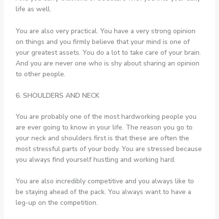
life as well.
You are also very practical. You have a very strong opinion
on things and you firmly believe that your mind is one of
your greatest assets. You do a lot to take care of your brain.
And you are never one who is shy about sharing an opinion
to other people.
6. SHOULDERS AND NECK
You are probably one of the most hardworking people you
are ever going to know in your life. The reason you go to
your neck and shoulders first is that these are often the
most stressful parts of your body. You are stressed because
you always find yourself hustling and working hard.
You are also incredibly competitive and you always like to
be staying ahead of the pack. You always want to have a
leg-up on the competition.