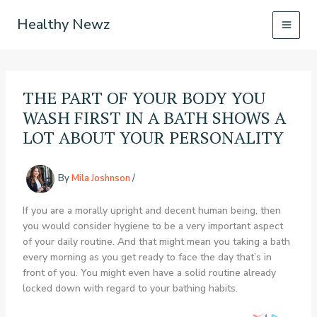
Skip
Healthy Newz
to
content
THE PART OF YOUR BODY YOU
WASH FIRST IN A BATH SHOWS A
LOT ABOUT YOUR PERSONALITY
By
Mila Joshnson
/
If you are a morally upright and decent human being, then
you would consider hygiene to be a very important aspect
of your daily routine. And that might mean you taking a bath
every morning as you get ready to face the day that’s in
front of you. You might even have a solid routine already
locked down with regard to your bathing habits.