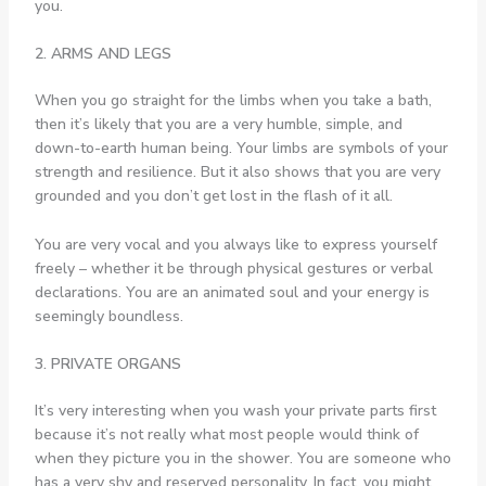
you.
2. ARMS AND LEGS
When you go straight for the limbs when you take a bath,
then it’s likely that you are a very humble, simple, and
down-to-earth human being. Your limbs are symbols of your
strength and resilience. But it also shows that you are very
grounded and you don’t get lost in the flash of it all.
You are very vocal and you always like to express yourself
freely – whether it be through physical gestures or verbal
declarations. You are an animated soul and your energy is
seemingly boundless.
3. PRIVATE ORGANS
It’s very interesting when you wash your private parts first
because it’s not really what most people would think of
when they picture you in the shower. You are someone who
has a very shy and reserved personality. In fact, you might