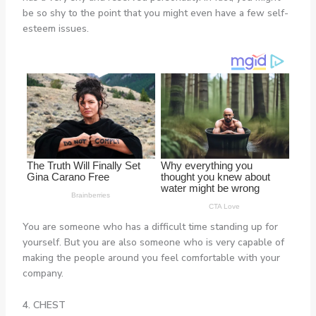
be so shy to the point that you might even have a few self-
esteem issues.
You are someone who has a difficult time standing up for
yourself. But you are also someone who is very capable of
making the people around you feel comfortable with your
company.
4. CHEST