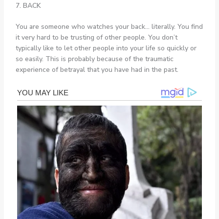
7. BACK
You are someone who watches your back… literally. You find
it very hard to be trusting of other people. You don’t
typically like to let other people into your life so quickly or
so easily. This is probably because of the traumatic
experience of betrayal that you have had in the past.