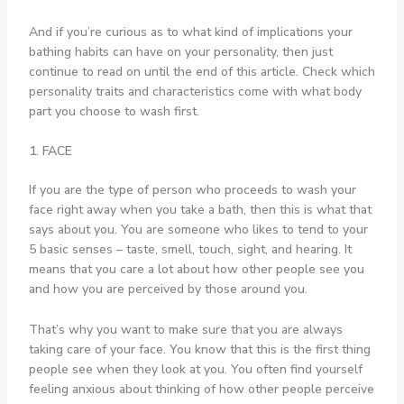
And if you’re curious as to what kind of implications your
bathing habits can have on your personality, then just
continue to read on until the end of this article. Check which
personality traits and characteristics come with what body
part you choose to wash first.
1. FACE
If you are the type of person who proceeds to wash your
face right away when you take a bath, then this is what that
says about you. You are someone who likes to tend to your
5 basic senses – taste, smell, touch, sight, and hearing. It
means that you care a lot about how other people see you
and how you are perceived by those around you.
That’s why you want to make sure that you are always
taking care of your face. You know that this is the first thing
people see when they look at you. You often find yourself
feeling anxious about thinking of how other people perceive