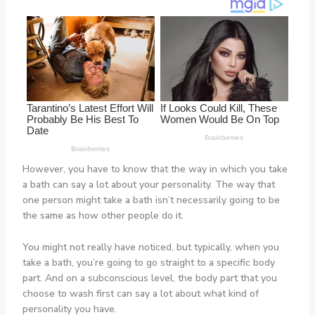
However, you have to know that the way in which you take
a bath can say a lot about your personality. The way that
one person might take a bath isn’t necessarily going to be
the same as how other people do it.
You might not really have noticed, but typically, when you
take a bath, you’re going to go straight to a specific body
part. And on a subconscious level, the body part that you
choose to wash first can say a lot about what kind of
personality you have.