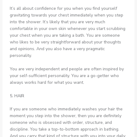
It’s all about confidence for you when you find yourself
gravitating towards your chest immediately when you step
into the shower. It’s likely that you are very much
comfortable in your own skin whenever you start scrubbing
your chest when you are taking a bath. You are someone
who likes to be very straightforward about your thoughts
and opinions. And you also have a very pragmatic
personality.
You are very independent and people are often inspired by
your self-sufficient personality. You are a go-getter who
always works hard for what you want.
5. HAIR
If you are someone who immediately washes your hair the
moment you step into the shower, then you are definitely
someone who is obsessed with order, structure, and
discipline. You take a top-to-bottom approach in bathing.
And you carry that kind of structure with you into your daily