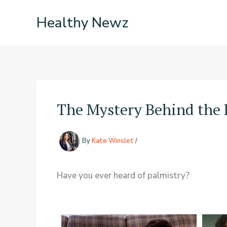
Skip
Healthy Newz
to
content
The Mystery Behind the 
By
Kate Winslet
/
Have you ever heard of palmistry?