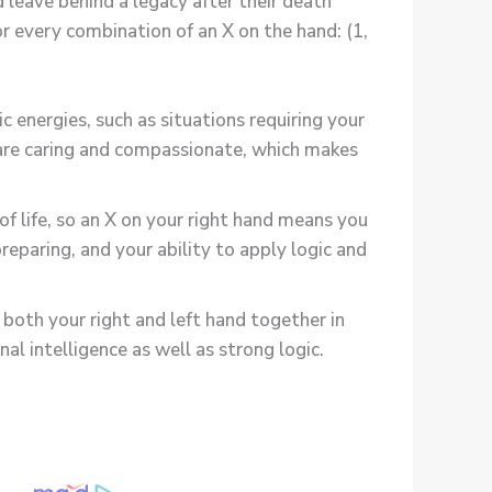
 leave behind a legacy after their death
or every combination of an X on the hand: (1,
c energies, such as situations requiring your
u are caring and compassionate, which makes
of life, so an X on your right hand means you
reparing, and your ability to apply logic and
both your right and left hand together in
l intelligence as well as strong logic.