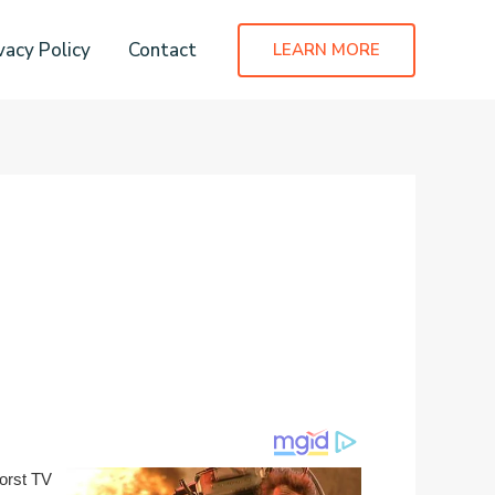
vacy Policy
Contact
LEARN MORE