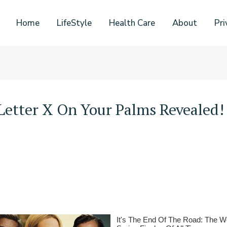
Home
LifeStyle
Health Care
About
Pri
Letter X On Your Palms Revealed!