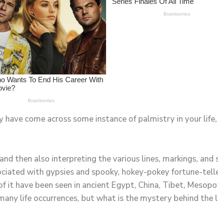
y have come across some instance of palmistry in your life, 
 and then also interpreting the various lines, markings, and
iated with gypsies and spooky, hokey-pokey fortune-teller
of it have been seen in ancient Egypt, China, Tibet, Mesop
many life occurrences, but what is the mystery behind the 