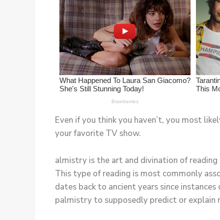
Even if you think you haven’t, you most likel
your favorite TV show.
almistry is the art and divination of reading
This type of reading is most commonly assoc
dates back to ancient years since instances 
palmistry to supposedly predict or explain 