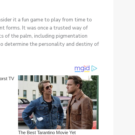
nsider it a fun game to play from time to
nt forms. It was once a trusted way of
ts of the palm, including pigmentation
to determine the personality and destiny of