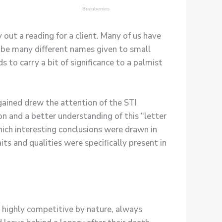
out a reading for a client. Many of us have
to be many different names given to small
 to carry a bit of significance to a palmist
 gained drew the attention of the STI
on and a better understanding of this “letter
hich interesting conclusions were drawn in
ts and qualities were specifically present in
, highly competitive by nature, always