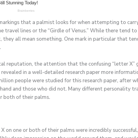
markings that a palmist looks for when attempting to carry 
the travel lines or the “Girdle of Venus.” While there tend 
 they all mean something. One mark in particular that tends
.
cal reputation, the attention that the confusing “letter X”
 revealed in a well-detailed research paper more informati
illion people were studied for this research paper, after w
hand and those who did not. Many different personality trai
r both of their palms.
 X on one or both of their palms were incredibly successful