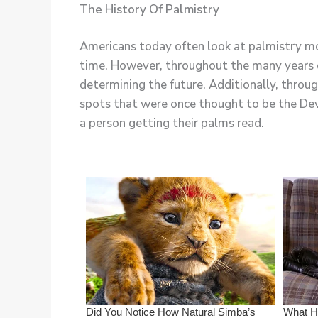
The History Of Palmistry
Americans today often look at palmistry more
time. However, throughout the many years of
determining the future. Additionally, throu
spots that were once thought to be the Devi
a person getting their palms read.