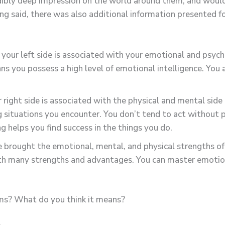
redibly deep impression on the world around them, and would
ng said, there was also additional information presented f
your left side is associated with your emotional and psychi
ans you possess a high level of emotional intelligence. Yo
 right side is associated with the physical and mental side 
g situations you encounter. You don’t tend to act without p
g helps you find success in the things you do.
 brought the emotional, mental, and physical strengths of 
ith many strengths and advantages. You can master emotiona
lms? What do you think it means?