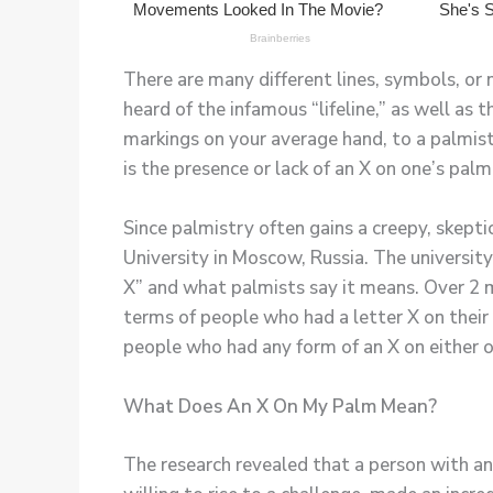
There are many different lines, symbols, or 
heard of the infamous “lifeline,” as well as 
markings on your average hand, to a palmist,
is the presence or lack of an X on one’s palm
Since palmistry often gains a creepy, skepti
University in Moscow, Russia. The university
X” and what palmists say it means. Over 2 m
terms of people who had a letter X on their 
people who had any form of an X on either o
What Does An X On My Palm Mean?
The research revealed that a person with an