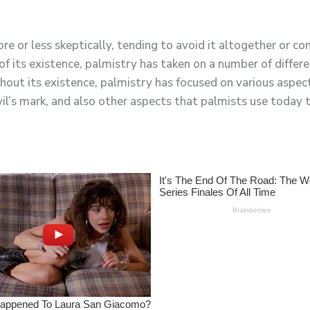
 or less skeptically, tending to avoid it altogether or co
 its existence, palmistry has taken on a number of differe
ghout its existence, palmistry has focused on various aspec
l’s mark, and also other aspects that palmists use today 