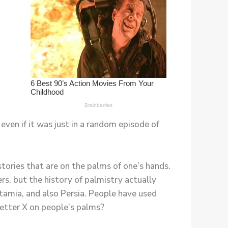
even if it was just in a random episode of
 stories that are on the palms of one’s hands.
s, but the history of palmistry actually
otamia, and also Persia. People have used
letter X on people’s palms?