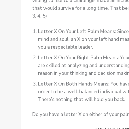
willing to rise to a challenge, made an inc
that would survive for a long time. That bei
3, 4, 5)
Letter X On Your Left Palm Means:
Since 
mind and soul, an X on your left hand me
you a respectable leader.
Letter X On Your Right Palm Means:
Your
are skilled at analyzing and understandin
reason in your thinking and decision makin
Letter X On Both Hands Means:
You have
order to be a well-balanced individual w
There’s nothing that will hold you back.
Do you have a letter X on either of your pa