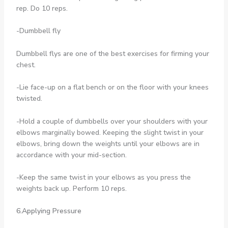
rep. Do 10 reps.
-Dumbbell fly
Dumbbell flys are one of the best exercises for firming your
chest.
-Lie face-up on a flat bench or on the floor with your knees
twisted.
-Hold a couple of dumbbells over your shoulders with your
elbows marginally bowed. Keeping the slight twist in your
elbows, bring down the weights until your elbows are in
accordance with your mid-section.
-Keep the same twist in your elbows as you press the
weights back up. Perform 10 reps.
6.Applying Pressure