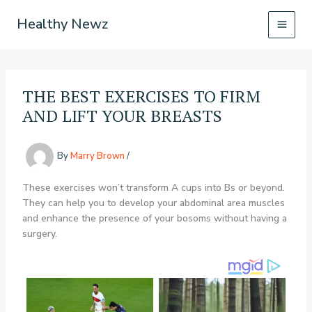
Skip
Healthy Newz
to
content
THE BEST EXERCISES TO FIRM
AND LIFT YOUR BREASTS
By
Marry Brown
/
These exercises won’t transform A cups into Bs or beyond.
They can help you to develop your abdominal area muscles
and enhance the presence of your bosoms without having a
surgery.