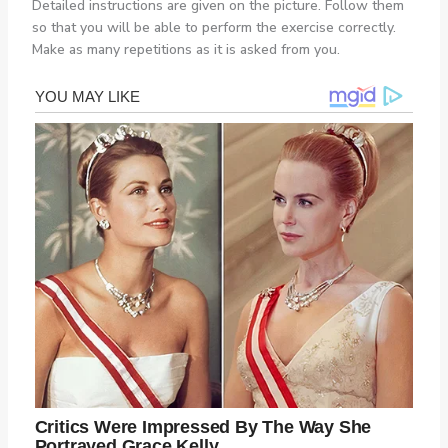
Detailed instructions are given on the picture. Follow them
so that you will be able to perform the exercise correctly.
Make as many repetitions as it is asked from you.