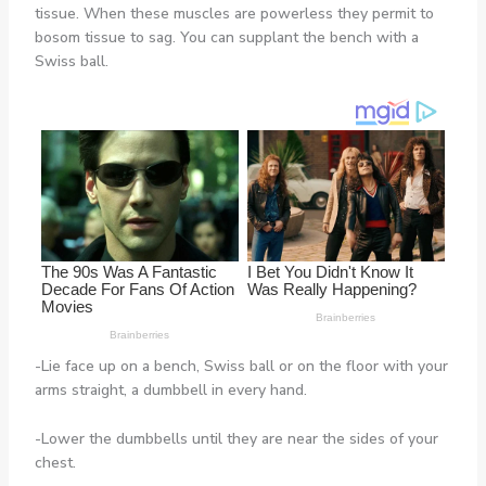
tissue. When these muscles are powerless they permit to
bosom tissue to sag. You can supplant the bench with a
Swiss ball.
-Lie face up on a bench, Swiss ball or on the floor with your
arms straight, a dumbbell in every hand.
-Lower the dumbbells until they are near the sides of your
chest.