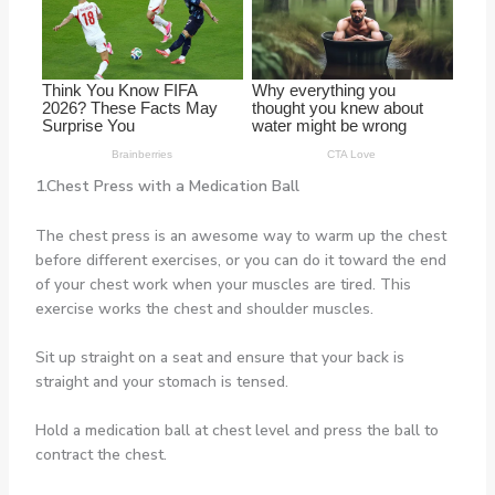
1.Chest Press with a Medication Ball
The chest press is an awesome way to warm up the chest
before different exercises, or you can do it toward the end
of your chest work when your muscles are tired. This
exercise works the chest and shoulder muscles.
Sit up straight on a seat and ensure that your back is
straight and your stomach is tensed.
Hold a medication ball at chest level and press the ball to
contract the chest.