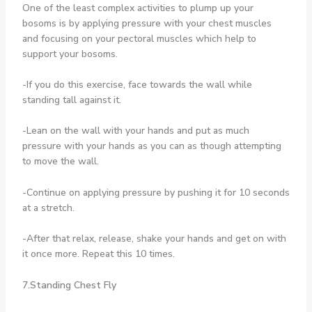
One of the least complex activities to plump up your
bosoms is by applying pressure with your chest muscles
and focusing on your pectoral muscles which help to
support your bosoms.
-If you do this exercise, face towards the wall while
standing tall against it.
-Lean on the wall with your hands and put as much
pressure with your hands as you can as though attempting
to move the wall.
-Continue on applying pressure by pushing it for 10 seconds
at a stretch.
-After that relax, release, shake your hands and get on with
it once more. Repeat this 10 times.
7.Standing Chest Fly