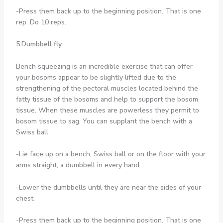
-Press them back up to the beginning position. That is one
rep. Do 10 reps.
5.Dumbbell fly
Bench squeezing is an incredible exercise that can offer
your bosoms appear to be slightly lifted due to the
strengthening of the pectoral muscles located behind the
fatty tissue of the bosoms and help to support the bosom
tissue. When these muscles are powerless they permit to
bosom tissue to sag. You can supplant the bench with a
Swiss ball.
-Lie face up on a bench, Swiss ball or on the floor with your
arms straight, a dumbbell in every hand.
-Lower the dumbbells until they are near the sides of your
chest.
-Press them back up to the beginning position. That is one