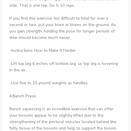
side. That is one rep. Do 5-10 reps.
If you find this exercise too difficult to hold for over a
second or two, put your knee or knees on the ground. As
you gain strength, holding the pose for longer periods of
time should become much easier.
-Instructions How to Make It Harder
-Lift top leg 6 inches off bottom leg, so top leg is hovering
in the air.
-Use five to 10-pound weights as handles.
4.Bench Press
Bench squeezing is an incredible exercise that can offer
your bosoms appear to be slightly lifted due to the
strengthening of the pectoral muscles located behind the
fatty tissue of the bosoms and help to support the bosom