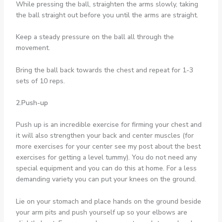
While pressing the ball, straighten the arms slowly, taking
the ball straight out before you until the arms are straight.
Keep a steady pressure on the ball all through the
movement.
Bring the ball back towards the chest and repeat for 1-3
sets of 10 reps.
2.Push-up
Push up is an incredible exercise for firming your chest and
it will also strengthen your back and center muscles (for
more exercises for your center see my post about the best
exercises for getting a level tummy). You do not need any
special equipment and you can do this at home. For a less
demanding variety you can put your knees on the ground.
Lie on your stomach and place hands on the ground beside
your arm pits and push yourself up so your elbows are