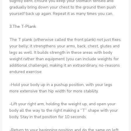
slightly bent. Ensure you keep your stomach tensed and
gradually bring down your chest to the ground then push
yourself back up again. Repeat it as many times you can.
3.The T-Plank
The T plank (otherwise called the front plank) not just fixes
your belly; it strengthens your arms, back, chest, glutes and
legs as well. It builds strength in these areas with body
weight rather than equipment (you can include weights for
additional challenge), making it an extraordinary, no-reasons
endured exercise.
-Hold your body up in a pushup position, with your legs
more extensive than hip width for more stability.
-Lift your right arm, holding the weight up, and open your
body all the way to the right making a “T” shape with your
body. Stay in that position for 10 seconds.
-Return to your beginning position and do the same on left