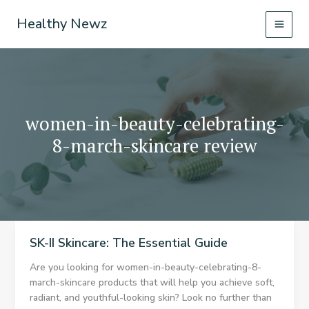
Skip
Healthy Newz
to
content
women-in-beauty-celebrating-
8-march-skincare review
SK-II Skincare: The Essential Guide
Are you looking for women-in-beauty-celebrating-8-
march-skincare products that will help you achieve soft,
radiant, and youthful-looking skin? Look no further than