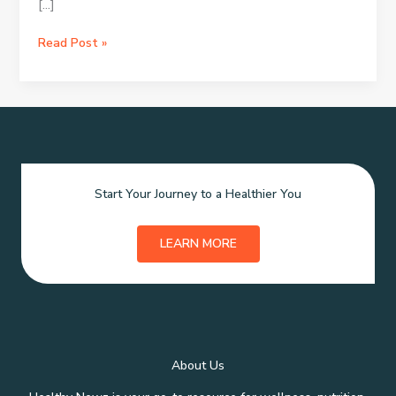
[…]
SK-
Read Post »
II
Skincare:
The
Essential
Guide
Start Your Journey to a Healthier You
LEARN MORE
About Us