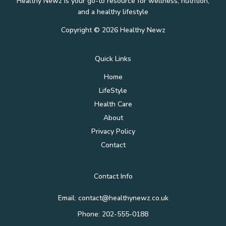
Healthy Newz is your go-to resource for wellness, nutrition,
and a healthy lifestyle
Copyright © 2026 Healthy Newz
Quick Links
Home
LifeStyle
Health Care
About
Privacy Policy
Contact
Contact Info
Email:
contact@healthynewz.co.uk
Phone: 202-555-0188