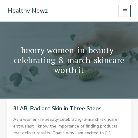
Skip
Healthy Newz
to
content
luxury women-in-beauty-
celebrating-8-march-skincare
worth it
3LAB: Radiant Skin in Three Steps
As a women-in-beauty-celebrating-8-march-skincare
enthusiast, I know the importance of finding products
that deliver results. That’s why I am excited to […]