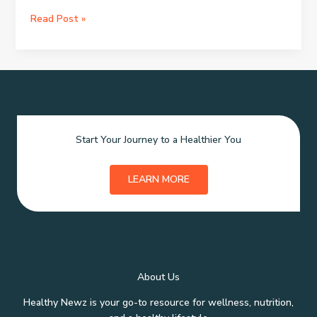
3LAB:
Read Post »
Radiant
Skin
in
Three
Steps
Start Your Journey to a Healthier You
LEARN MORE
About Us
Healthy Newz is your go-to resource for wellness, nutrition,