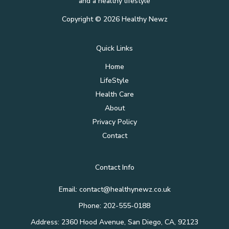
and a healthy lifestyle
Copyright © 2026 Healthy Newz
Quick Links
Home
LifeStyle
Health Care
About
Privacy Policy
Contact
Contact Info
Email:
contact@healthynewz.co.uk
Phone: 202-555-0188
Address: 2360 Hood Avenue, San Diego, CA, 92123