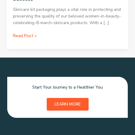
Skincare kit packaging plays a vital role in protecting and
preserving the quality of our beloved women-in-beauty-
celebrating-8-march-skincare products. With a […]
Essential
Read Post »
Skincare
Packaging
Vital
Skincare
Kit
Presentation
Crucial
Start Your Journey to a Healthier You
Skincare
Packaging
Impact
LEARN MORE
Skincare
Kit
Packaging
Matters
Packaging: