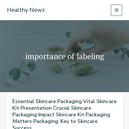
Skip
Healthy Newz
to
content
importance of labeling
Essential Skincare Packaging Vital Skincare
Kit Presentation Crucial Skincare
Packaging Impact Skincare Kit Packaging
Matters Packaging: Key to Skincare
Success