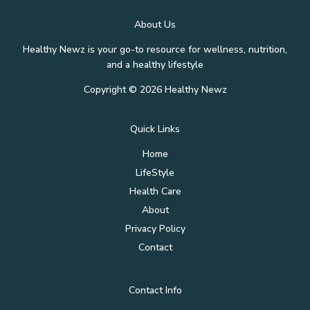
Key
About Us
to
Skincare
Healthy Newz is your go-to resource for wellness, nutrition,
Success
and a healthy lifestyle
Copyright © 2026 Healthy Newz
Quick Links
Home
LifeStyle
Health Care
About
Privacy Policy
Contact
Contact Info