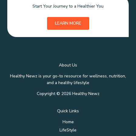
Start Your Journey to a Healthier You
LEARN MORE
About Us
Healthy Newz is your go-to resource for wellness, nutrition,
and a healthy lifestyle
Copyright © 2026 Healthy Newz
Quick Links
Home
LifeStyle