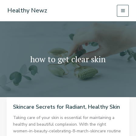
Skip
Healthy Newz
to
content
how to get clear skin
Skincare Secrets for Radiant, Healthy Skin
Taking care of your skin is essential for maintaining a
healthy and beautiful complexion. With the right
women-in-beauty-celebrating-8-march-skincare routine