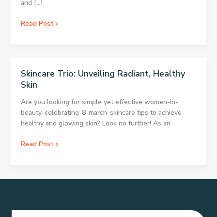
and […]
Skincare
Read Post »
Secrets
for
Radiant,
Healthy
Skincare Trio: Unveiling Radiant, Healthy
Skin
Skin
Are you looking for simple yet effective women-in-
beauty-celebrating-8-march-skincare tips to achieve
healthy and glowing skin? Look no further! As an
Skincare
Read Post »
Trio:
Unveiling
Radiant,
Healthy
Skin