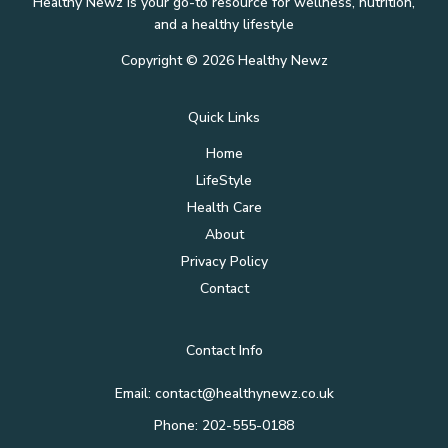
Healthy Newz is your go-to resource for wellness, nutrition,
and a healthy lifestyle
Copyright © 2026 Healthy Newz
Quick Links
Home
LifeStyle
Health Care
About
Privacy Policy
Contact
Contact Info
Email:
contact@healthynewz.co.uk
Phone: 202-555-0188