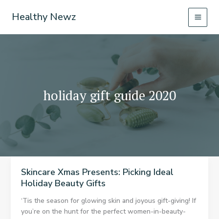
Skip
Healthy Newz
to
content
holiday gift guide 2020
Skincare Xmas Presents: Picking Ideal
Holiday Beauty Gifts
‘Tis the season for glowing skin and joyous gift-giving! If
you’re on the hunt for the perfect women-in-beauty-