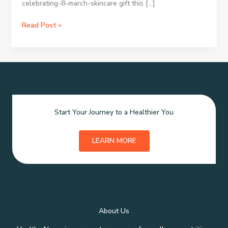
celebrating-8-march-skincare gift this […]
Skincare
Read Post »
Xmas
Presents:
Picking
Ideal
Holiday
Beauty
Gifts
Start Your Journey to a Healthier You
LEARN MORE
About Us