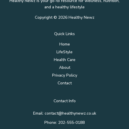
Healthy Newz is your go-to resource for wellness, nutrition,
and a healthy lifestyle
Copyright © 2026 Healthy Newz
Quick Links
Home
LifeStyle
Health Care
About
Privacy Policy
Contact
Contact Info
Email:
contact@healthynewz.co.uk
Phone: 202-555-0188