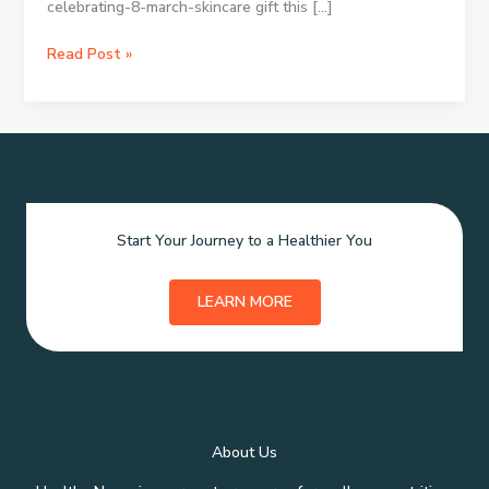
celebrating-8-march-skincare gift this […]
Skincare
Read Post »
Xmas
Presents:
Picking
Ideal
Holiday
Beauty
Gifts
Start Your Journey to a Healthier You
LEARN MORE
About Us