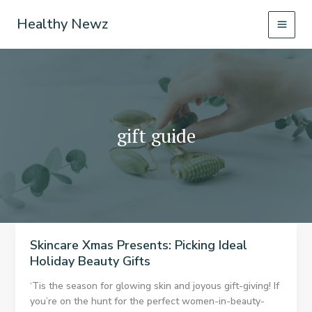
Skip
Healthy Newz
to
content
gift guide
Skincare Xmas Presents: Picking Ideal
Holiday Beauty Gifts
‘Tis the season for glowing skin and joyous gift-giving! If
you’re on the hunt for the perfect women-in-beauty-