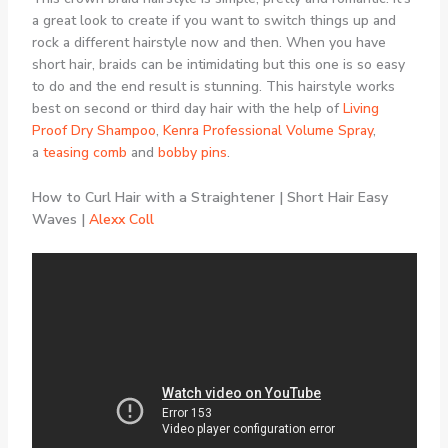
a great look to create if you want to switch things up and
rock a different hairstyle now and then. When you have
short hair, braids can be intimidating but this one is so easy
to do and the end result is stunning. This hairstyle works
best on second or third day hair with the help of
Living
Proof Dry Shampoo
,
Kenra Professional Volume Spray
,
a
teasing comb
and
bobby pins
.
How to Curl Hair with a Straightener | Short Hair Easy
Waves |
Alexx Coll