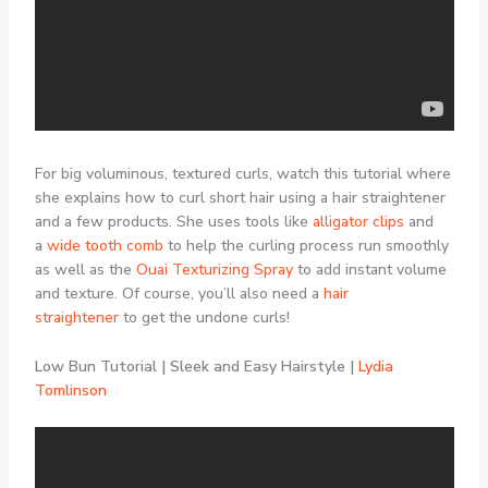
For big voluminous, textured curls, watch this tutorial where
she explains how to curl short hair using a hair straightener
and a few products. She uses tools like
alligator clips
and
a
wide tooth comb
to help the curling process run smoothly
as well as the
Ouai Texturizing Spray
to add instant volume
and texture. Of course, you’ll also need a
hair
straightener
to get the undone curls!
Low Bun Tutorial | Sleek and Easy Hairstyle |
Lydia
Tomlinson