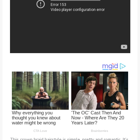
This crown braid hairstyle is simple, pretty and romantic. It’s