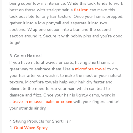
being super low maintenance. While this look tends to work
best on those with straight hair, a
flat iron
can make this
look possible for any hair texture. Once your hair is prepped,
gather it into a low ponytail and separate it into two
sections. Wrap one section into a bun and the second
section around it. Secure it with bobby pins and you’re good
to go!
3. Go Au Naturel
If you have natural waves or curls, having short hair is a
great way to embrace them. Use a
microfibre towel
to dry
your hair after you wash it to make the most of your natural
texture. Microfibre towels help your hair dry faster and
eliminate the need to rub your hair, which can lead to
damage and frizz. Once your hair is lightly damp, work in
a
leave-in mousse, balm or cream
with your fingers and let
your strands air dry.
4 Styling Products for Short Hair
1.
Ouai Wave Spray