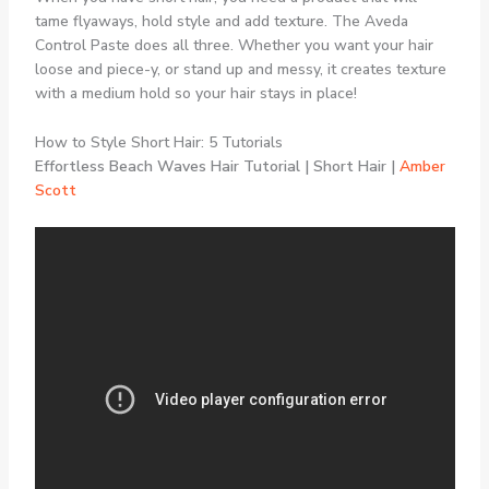
tame flyaways, hold style and add texture. The Aveda
Control Paste does all three. Whether you want your hair
loose and piece-y, or stand up and messy, it creates texture
with a medium hold so your hair stays in place!
How to Style Short Hair: 5 Tutorials
Effortless Beach Waves Hair Tutorial | Short Hair |
Amber
Scott