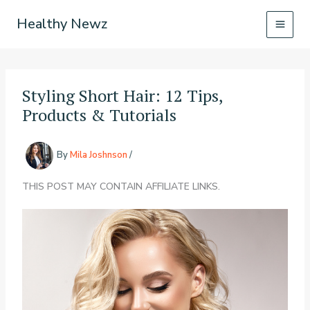
Skip
Healthy Newz
to
content
Styling Short Hair: 12 Tips,
Products & Tutorials
By
Mila Joshnson
/
THIS POST MAY CONTAIN AFFILIATE LINKS.