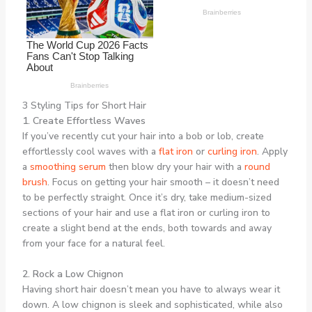
3 Styling Tips for Short Hair
1. Create Effortless Waves
If you’ve recently cut your hair into a bob or lob, create
effortlessly cool waves with a
flat iron
or
curling iron
. Apply
a
smoothing serum
then blow dry your hair with a
round
brush
. Focus on getting your hair smooth – it doesn’t need
to be perfectly straight. Once it’s dry, take medium-sized
sections of your hair and use a flat iron or curling iron to
create a slight bend at the ends, both towards and away
from your face for a natural feel.
2. Rock a Low Chignon
Having short hair doesn’t mean you have to always wear it
down. A low chignon is sleek and sophisticated, while also