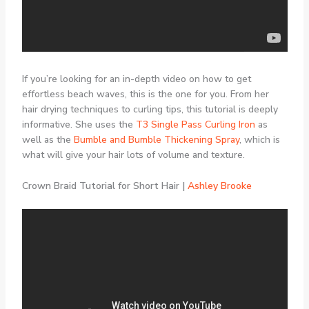
If you’re looking for an in-depth video on how to get
effortless beach waves, this is the one for you. From her
hair drying techniques to curling tips, this tutorial is deeply
informative. She uses the
T3 Single Pass Curling Iron
as
well as the
Bumble and Bumble Thickening Spray
, which is
what will give your hair lots of volume and texture.
Crown Braid Tutorial for Short Hair |
Ashley Brooke