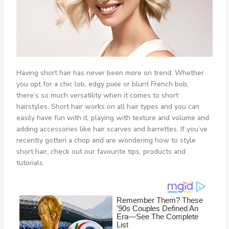
Having short hair has never been more on trend. Whether
you opt for a chic lob, edgy pixie or blunt French bob,
there’s so much versatility when it comes to short
hairstyles. Short hair works on all hair types and you can
easily have fun with it, playing with texture and volume and
adding accessories like hair scarves and barrettes. If you’ve
recently gotten a chop and are wondering how to style
short hair, check out our favourite tips, products and
tutorials.