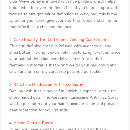
Ouai Wave Spray is infused with rice protein, which helps
hold styles for even the finest hair. If you’re looking to add
texture to straight hair or definition to wavy hair, this is the
spray for you. It will give your short hair body and shine for
that effortlessly chic undone look.
2.
Cake Beauty The Curl Friend Defining Curl Cream
This curl defining cream is infused with avocado oil and
shea butter, making it extremely moisturizing. It will enhance
your natural definition and deliver frizz-free curls. It’s a
feather-light formula that won’t weigh your hair down and
will transform unruly curls into polished perfection.
3.
Kératase Fluidissime Anti Frizz Spray
Dealing with frizz is never fun, which is especially true for
short-haired gals. The Kératase Fluidissime Anti Frizz Spray
will help smooth out your hair, illuminate shine and provide
heat protection for your strands.
4.
Aveda Control Paste
When you have short hair, you need a product that will