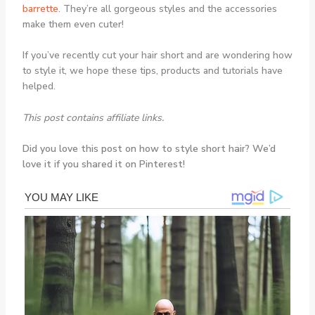
barrette
. They’re all gorgeous styles and the accessories
make them even cuter!
If you’ve recently cut your hair short and are wondering how
to style it, we hope these tips, products and tutorials have
helped.
This post contains affiliate links.
Did you love this post on how to style short hair? We’d
love it if you shared it on Pinterest!