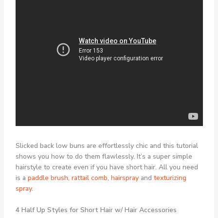
Slicked back low buns are effortlessly chic and this tutorial
shows you how to do them flawlessly. It’s a super simple
hairstyle to create even if you have short hair. All you need
is a
paddle brush
,
rattail comb
,
hairspray
and
texturizing
spray
.
4 Half Up Styles for Short Hair w/ Hair Accessories