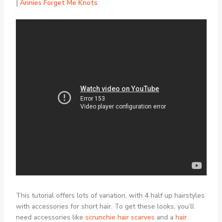
|
Annies Forget Me Knots
This tutorial offers lots of variation, with 4 half up hairstyles
with accessories for short hair. To get these looks, you’ll
need accessories like
scrunchie hair scarves
and a
hair