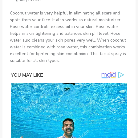
Coconut water is very helpful in eliminating all scars and
spots from your face. It also works as natural moisturizer.
Rose water controls excess oil in your skin. Rose water
helps in skin tightening and balances skin pH level. Rose
water also cleans your skin pores very well. When coconut
water is combined with rose water, this combination works
excellent for lightening skin complexion. This facial spray is
suitable for all skin types.