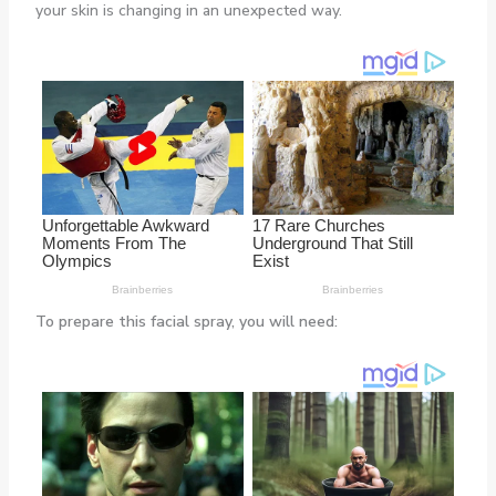
your skin is changing in an unexpected way.
To prepare this facial spray, you will need: