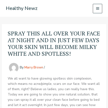
Skip
Healthy Newz
to
content
SPRAY THIS ALL OVER YOUR FACE
AT NIGHT AND IN JUST FEW DAYS
YOUR SKIN WILL BECOME MILKY
WHITE AND SPOTLESS!
By
Marry Brown
/
We all want to have glowing spotless skin complexion,
which means no acne/pimple, scars on our face. We want all
of them, right? Believe us ladies, you can really have this.
Today we are going to show you one natural solution, that
you can spray it all over your clean face before going to bed
and let it act overnight. In just few days, you can see how