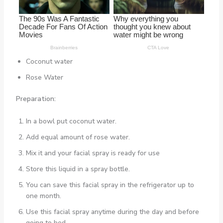
Coconut water
Rose Water
Preparation:
In a bowl put coconut water.
Add equal amount of rose water.
Mix it and your facial spray is ready for use
Store this liquid in a spray bottle.
You can save this facial spray in the refrigerator up to
one month.
Use this facial spray anytime during the day and before
going to bed.