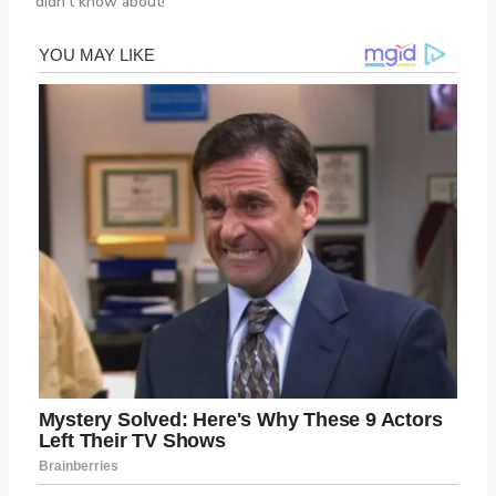
didn’t know about!