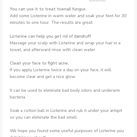
You can use it to treat toenail fungus.
Add some Listerine in warm water and soak your feet for 30
minutes to one hour. The results are great.
Listerine can help you get rid of dandruff
Massage your scalp with Listerine and wrap your hair in a
towel, and afterward rinse with clean water.
Clean your face to fight acne.
If you apply Listerine twice a day on your face, it will
become clear and get a nice glow.
It can be used to eliminate bad body odors and underarm
bacteria.
Soak a cotton ball in Listerine and rub it under your armpit
so you can eliminate the bad smell.
We hope you found some useful purposes of Listerine you