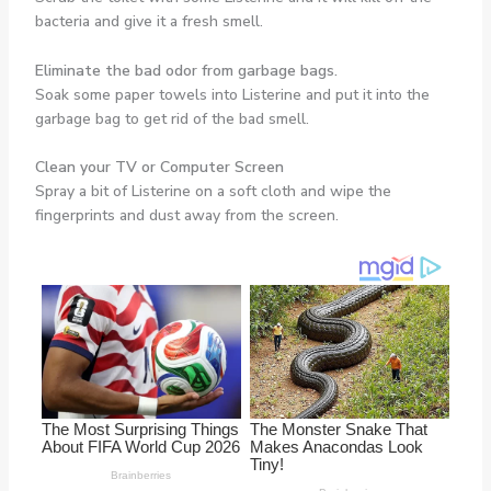
bacteria and give it a fresh smell.
Eliminate the bad odor from garbage bags.
Soak some paper towels into Listerine and put it into the
garbage bag to get rid of the bad smell.
Clean your TV or Computer Screen
Spray a bit of Listerine on a soft cloth and wipe the
fingerprints and dust away from the screen.