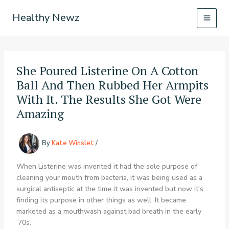
Skip
Healthy Newz
to
content
She Poured Listerine On A Cotton
Ball And Then Rubbed Her Armpits
With It. The Results She Got Were
Amazing
By
Kate Winslet
/
When Listerine was invented it had the sole purpose of
cleaning your mouth from bacteria, it was being used as a
surgical antiseptic at the time it was invented but now it’s
finding its purpose in other things as well. It became
marketed as a mouthwash against bad breath in the early
’70s.