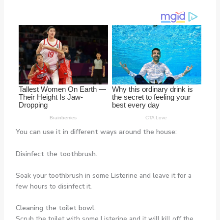
You can use it in different ways around the house:
Disinfect the toothbrush.
Soak your toothbrush in some Listerine and leave it for a
few hours to disinfect it.
Cleaning the toilet bowl.
Scrub the toilet with some Listerine and it will kill off the